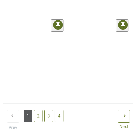
1
2
3
4
Next
Prev