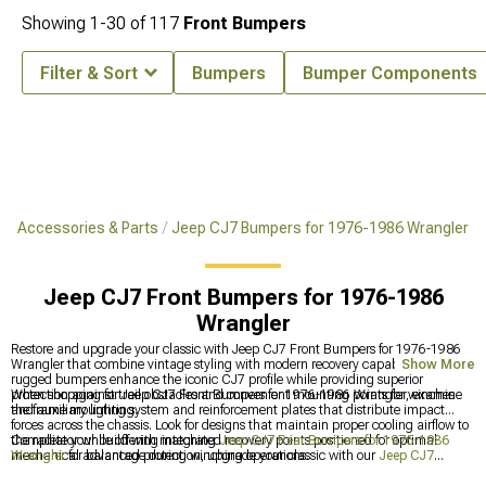
Showing
1-
30
of
117
Front Bumpers
Filter & Sort
Bumpers
Bumper Components
p Accessories & Parts
Jeep CJ7 Bumpers for 1976-1986 Wrangler
Jeep CJ7 Front Bumpers for 1976-1986
Wrangler
Restore and upgrade your classic with Jeep CJ7 Front Bumpers for 1976-1986
Wrangler that combine vintage styling with modern recovery capabilities. These
Show More
rugged bumpers enhance the iconic CJ7 profile while providing superior
protection against trail obstacles and convenient mounting points for winches
When shopping for Jeep CJ7 Front Bumpers for 1976-1986 Wrangler, examine
and auxiliary lighting.
the frame mounting system and reinforcement plates that distribute impact
forces across the chassis. Look for designs that maintain proper cooling airflow to
the radiator while offering integrated recovery points positioned for optimal
Complete your build with matching
Jeep CJ7 Rear Bumpers for 1976-1986
mechanical advantage during winching operations.
Wrangler
for balanced protection, upgrade your classic with our
Jeep CJ7
Headlights for 1976-1986 Wrangler
for improved visibility, or enhance interior