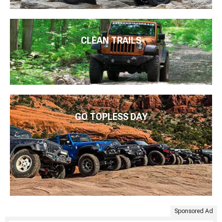
CLEAN TRAILS
GO TOPLESS DAY
Sponsored Ad