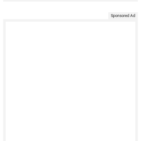
Sponsored Ad