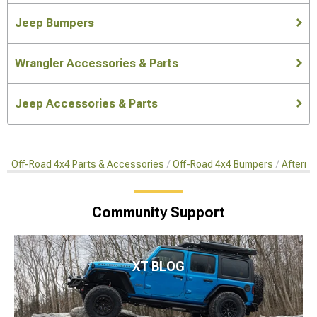
Jeep Bumpers
Wrangler Accessories & Parts
Jeep Accessories & Parts
Off-Road 4x4 Parts & Accessories
Off-Road 4x4 Bumpers
Afterma
Community Support
XT BLOG