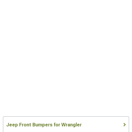
Jeep Front Bumpers for Wrangler