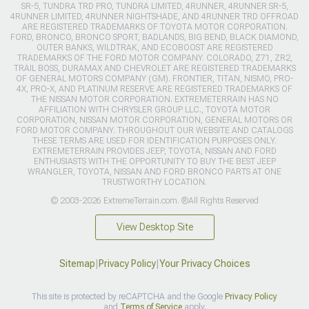
SR-5, TUNDRA TRD PRO, TUNDRA LIMITED, 4RUNNER, 4RUNNER SR-5,
4RUNNER LIMITED, 4RUNNER NIGHTSHADE, AND 4RUNNER TRD OFFROAD
ARE REGISTERED TRADEMARKS OF TOYOTA MOTOR CORPORATION.
FORD, BRONCO, BRONCO SPORT, BADLANDS, BIG BEND, BLACK DIAMOND,
OUTER BANKS, WILDTRAK, AND ECOBOOST ARE REGISTERED
TRADEMARKS OF THE FORD MOTOR COMPANY. COLORADO, Z71, ZR2,
TRAIL BOSS, DURAMAX AND CHEVROLET ARE REGISTERED TRADEMARKS
OF GENERAL MOTORS COMPANY (GM). FRONTIER, TITAN, NISMO, PRO-
4X, PRO-X, AND PLATINUM RESERVE ARE REGISTERED TRADEMARKS OF
THE NISSAN MOTOR CORPORATION. EXTREMETERRAIN HAS NO
AFFILIATION WITH CHRYSLER GROUP LLC., TOYOTA MOTOR
CORPORATION, NISSAN MOTOR CORPORATION, GENERAL MOTORS OR
FORD MOTOR COMPANY. THROUGHOUT OUR WEBSITE AND CATALOGS
THESE TERMS ARE USED FOR IDENTIFICATION PURPOSES ONLY.
EXTREMETERRAIN PROVIDES JEEP, TOYOTA, NISSAN AND FORD
ENTHUSIASTS WITH THE OPPORTUNITY TO BUY THE BEST JEEP
WRANGLER, TOYOTA, NISSAN AND FORD BRONCO PARTS AT ONE
TRUSTWORTHY LOCATION.
© 2003-2026 ExtremeTerrain.com. ®All Rights Reserved
View Desktop Site
Sitemap
|
Privacy Policy
|
Your Privacy Choices
This site is protected by reCAPTCHA and the Google
Privacy Policy
and
Terms of Service
apply.