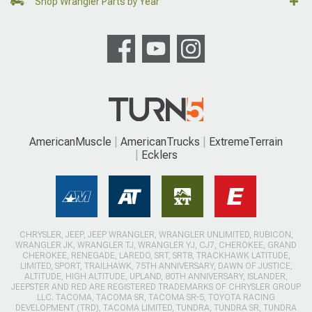
Shop Wrangler Parts by Year
AmericanMuscle
AmericanTrucks
ExtremeTerrain
Ecklers
CHRYSLER, JEEP, JEEP WRANGLER, WRANGLER UNLIMITED, RUBICON,
WRANGLER JK, WRANGLER TJ, WRANGLER YJ, CJ7, CHEROKEE, GRAND
CHEROKEE, RENEGADE, LAREDO, SRT, SRT8, TRACKHAWK LATITUDE,
LIMITED, SPORT, TRAILHAWK, 75TH ANNIVERSARY, DAWN OF JUSTICE,
ALTITUDE, HIGH ALTITUDE, UPLAND, 80TH ANNIVERSARY, ISLANDER,
JEEPSTER AND RED ARE REGISTERED TRADEMARKS OF CHRYSLER GROUP
LLC. TACOMA, TACOMA SR, TACOMA SR-5, TOYOTA RACING
DEVELOPMENT (TRD), TACOMA LIMITED, TUNDRA, TUNDRA SR, TUNDRA