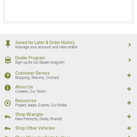
Saved for Later & Order History
Manage your account and view orders
Dealer Program
Sign up for our dealer program
Customer Service
Shipping, Returns, Contact
About Us
Careers, Our Team
Resources
Project Jeeps, Events, Our Rides
Shop Wrangler
New Products, Deals, Brands
Shop Other Vehicles