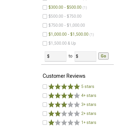
$300.00 - $500.00
1
$500.00 - $750.00
$750.00 - $1,000.00
$1,000.00 - $1,500.00
1
$1,500.00 & Up
to
Go
Customer Reviews
5 stars
4+ stars
3+ stars
2+ stars
1+ stars