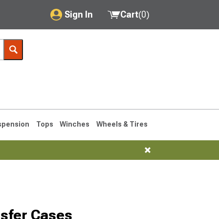
Sign In
Cart
(
0
)
My Account
Where's my order?
Order Help/Return
Saved Products
spension
Tops
Winches
Wheels & Tires
Got questions? (FAQs)
Customer Service
1993-1998
sfer Cases