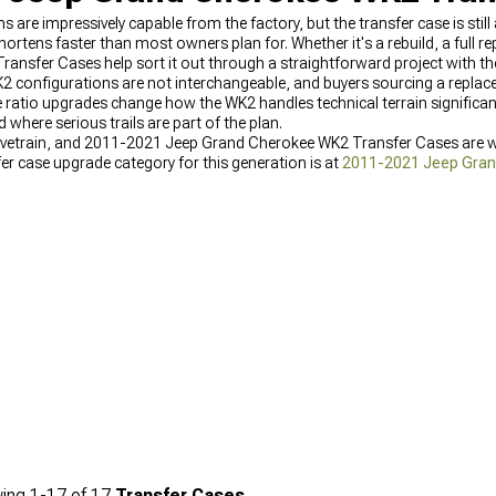
re impressively capable from the factory, but the transfer case is stil
hortens faster than most owners plan for. Whether it's a rebuild, a full r
sfer Cases help sort it out through a straightforward project with the 
2 configurations are not interchangeable, and buyers sourcing a replac
ge ratio upgrades change how the WK2 handles technical terrain significa
 where serious trails are part of the plan.
drivetrain, and 2011-2021 Jeep Grand Cherokee WK2 Transfer Cases are w
er case upgrade category for this generation is at
2011-2021 Jeep Gran
are at
2011-2021 Jeep Grand Cherokee WK2 Transmissions
, and the fu
 Parts
.
ing
1-
17
of
17
Transfer Cases