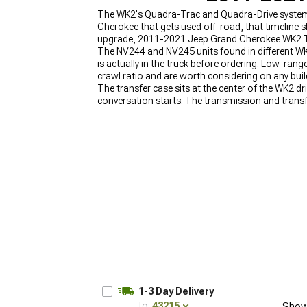
The WK2's Quadra-Trac and Quadra-Drive systems a
Cherokee that gets used off-road, that timeline s
upgrade, 2011-2021 Jeep Grand Cherokee WK2 Tran
The NV244 and NV245 units found in different WK
is actually in the truck before ordering. Low-ran
crawl ratio and are worth considering on any build
The transfer case sits at the center of the WK2 
conversation starts. The transmission and transf
Transfer Case Upgrades
, transmission options 
2011-2021 Jeep Grand Cherokee WK2 Drivetrain
1-3 Day Delivery
to:
43215
Show