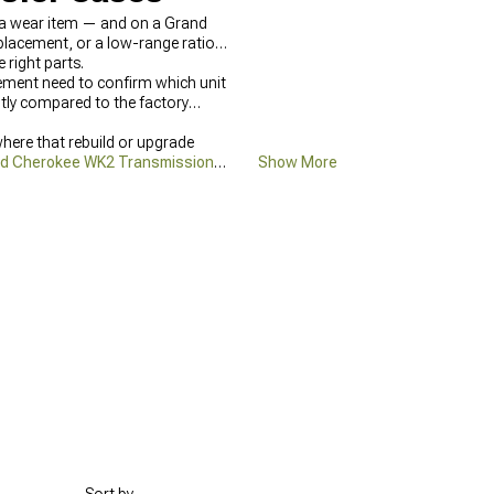
l a wear item — and on a Grand
eplacement, or a low-range ratio
right parts.
ement need to confirm which unit
ntly compared to the factory
here that rebuild or upgrade
d Cherokee WK2 Transmission &
Show More
ll drivetrain parts category is at