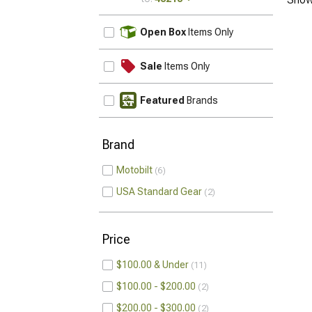
UPDATE
Open Box
Items Only
Sale
Items Only
Featured
Brands
Brand
Motobilt
6
USA Standard Gear
2
Price
$100.00 & Under
11
$100.00 - $200.00
2
$200.00 - $300.00
2