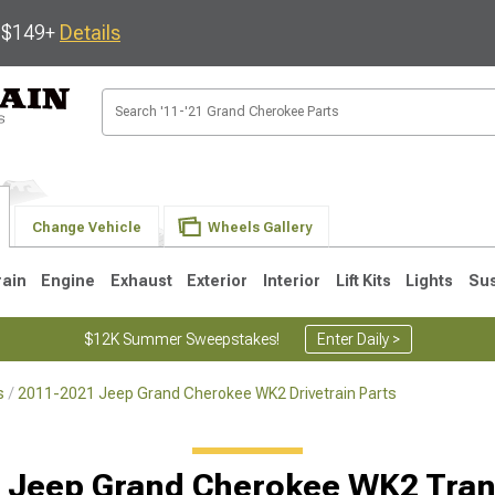
s $149+
Details
Change Vehicle
Wheels Gallery
rain
Engine
Exhaust
Exterior
Interior
Lift Kits
Lights
Su
$12K Summer Sweepstakes!
Enter Daily >
s
2011-2021 Jeep Grand Cherokee WK2 Drivetrain Parts
1
2005-2010
1999-2004
 Jeep Grand Cherokee WK2 Tran