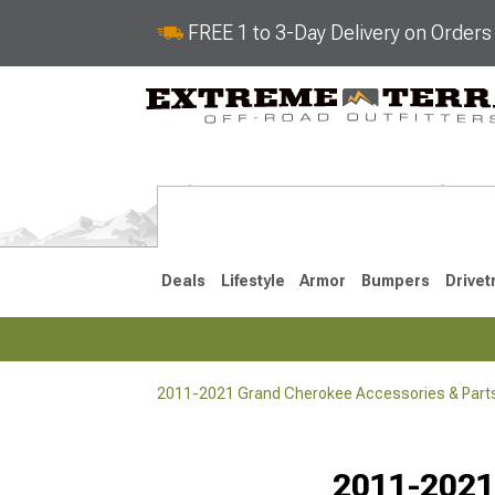
FREE 1 to 3-Day Delivery on Order
Deals
Lifestyle
Armor
Bumpers
Drivet
2011-2021 Grand Cherokee Accessories & Part
2022-2025
2011-202
Selected
2011-2021