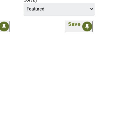
Sort by
Save