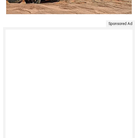
Sponsored Ad