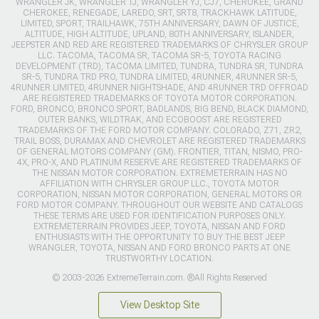
WRANGLER JK, WRANGLER TJ, WRANGLER YJ, CJ7, CHEROKEE, GRAND
CHEROKEE, RENEGADE, LAREDO, SRT, SRT8, TRACKHAWK LATITUDE,
LIMITED, SPORT, TRAILHAWK, 75TH ANNIVERSARY, DAWN OF JUSTICE,
ALTITUDE, HIGH ALTITUDE, UPLAND, 80TH ANNIVERSARY, ISLANDER,
JEEPSTER AND RED ARE REGISTERED TRADEMARKS OF CHRYSLER GROUP
LLC. TACOMA, TACOMA SR, TACOMA SR-5, TOYOTA RACING
DEVELOPMENT (TRD), TACOMA LIMITED, TUNDRA, TUNDRA SR, TUNDRA
SR-5, TUNDRA TRD PRO, TUNDRA LIMITED, 4RUNNER, 4RUNNER SR-5,
4RUNNER LIMITED, 4RUNNER NIGHTSHADE, AND 4RUNNER TRD OFFROAD
ARE REGISTERED TRADEMARKS OF TOYOTA MOTOR CORPORATION.
FORD, BRONCO, BRONCO SPORT, BADLANDS, BIG BEND, BLACK DIAMOND,
OUTER BANKS, WILDTRAK, AND ECOBOOST ARE REGISTERED
TRADEMARKS OF THE FORD MOTOR COMPANY. COLORADO, Z71, ZR2,
TRAIL BOSS, DURAMAX AND CHEVROLET ARE REGISTERED TRADEMARKS
OF GENERAL MOTORS COMPANY (GM). FRONTIER, TITAN, NISMO, PRO-
4X, PRO-X, AND PLATINUM RESERVE ARE REGISTERED TRADEMARKS OF
THE NISSAN MOTOR CORPORATION. EXTREMETERRAIN HAS NO
AFFILIATION WITH CHRYSLER GROUP LLC., TOYOTA MOTOR
CORPORATION, NISSAN MOTOR CORPORATION, GENERAL MOTORS OR
FORD MOTOR COMPANY. THROUGHOUT OUR WEBSITE AND CATALOGS
THESE TERMS ARE USED FOR IDENTIFICATION PURPOSES ONLY.
EXTREMETERRAIN PROVIDES JEEP, TOYOTA, NISSAN AND FORD
ENTHUSIASTS WITH THE OPPORTUNITY TO BUY THE BEST JEEP
WRANGLER, TOYOTA, NISSAN AND FORD BRONCO PARTS AT ONE
TRUSTWORTHY LOCATION.
© 2003-2026 ExtremeTerrain.com. ®All Rights Reserved
View Desktop Site