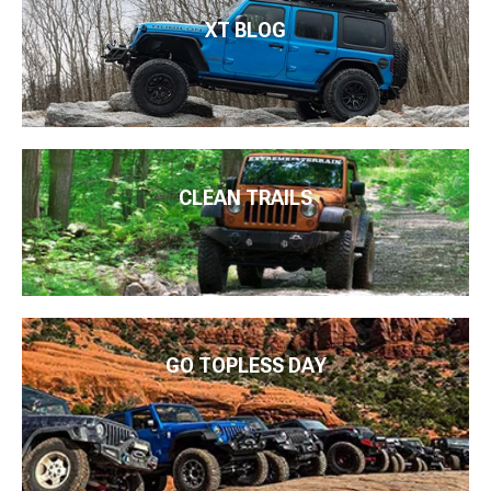
XT BLOG
CLEAN TRAILS
GO TOPLESS DAY