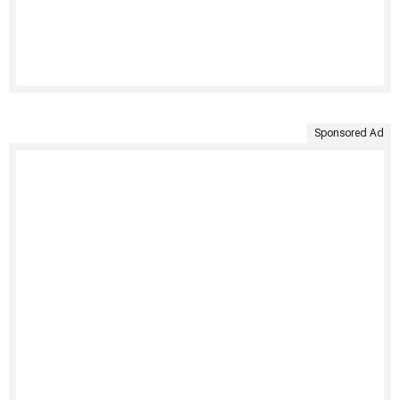
Sponsored Ad