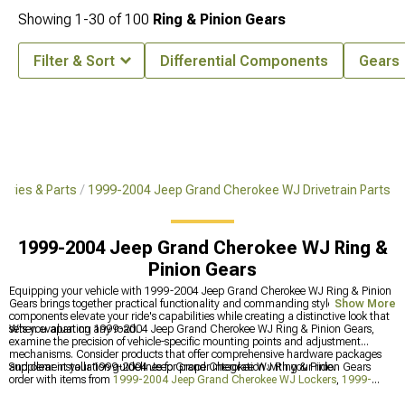
Showing
1-
30
of
100
Ring & Pinion Gears
Filter & Sort
Differential Components
Gears
ories & Parts
1999-2004 Jeep Grand Cherokee WJ Drivetrain Parts
1999-2004 Jeep Grand Cherokee WJ Ring &
Pinion Gears
Equipping your vehicle with 1999-2004 Jeep Grand Cherokee WJ Ring & Pinion
Gears brings together practical functionality and commanding style. The right
Show More
components elevate your ride's capabilities while creating a distinctive look that
sets you apart on any road.
When evaluating 1999-2004 Jeep Grand Cherokee WJ Ring & Pinion Gears,
examine the precision of vehicle-specific mounting points and adjustment
mechanisms. Consider products that offer comprehensive hardware packages
and clear installation guidelines for proper integration with your ride.
Supplement your 1999-2004 Jeep Grand Cherokee WJ Ring & Pinion Gears
order with items from
1999-2004 Jeep Grand Cherokee WJ Lockers
,
1999-
2004 Jeep Grand Cherokee WJ Drivetrain Parts
, and
1999-2004 Jeep Grand