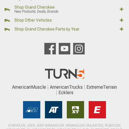
Shop Grand Cherokee
New Products, Deals, Brands
Shop Other Vehicles
Shop Grand Cherokee Parts by Year
AmericanMuscle
AmericanTrucks
ExtremeTerrain
Ecklers
CHRYSLER, JEEP, JEEP WRANGLER, WRANGLER UNLIMITED, RUBICON,