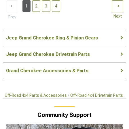
1
2
3
4
Next
Prev
Jeep Grand Cherokee Ring & Pinion Gears
Jeep Grand Cherokee Drivetrain Parts
Grand Cherokee Accessories & Parts
Off-Road 4x4 Parts & Accessories
Off-Road 4x4 Drivetrain Parts
R
Community Support