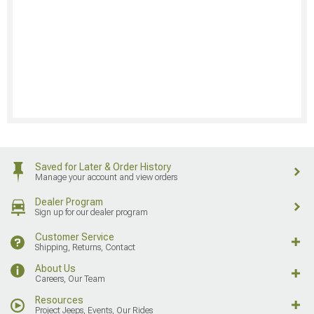
Saved for Later & Order History
Manage your account and view orders
Dealer Program
Sign up for our dealer program
Customer Service
Shipping, Returns, Contact
About Us
Careers, Our Team
Resources
Project Jeeps, Events, Our Rides