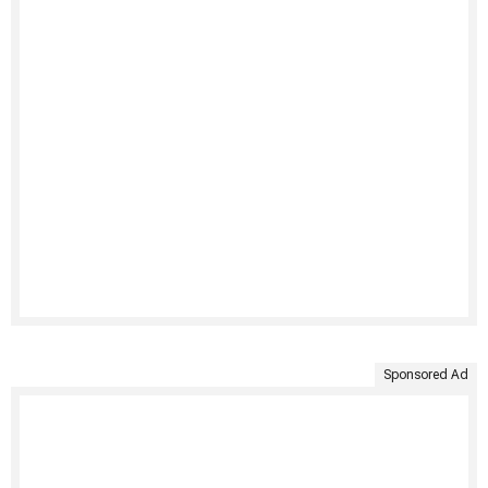
Sponsored Ad