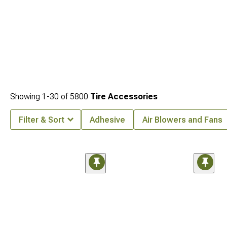
Showing
1-
30
of
5800
Tire Accessories
Filter & Sort
Adhesive
Air Blowers and Fans