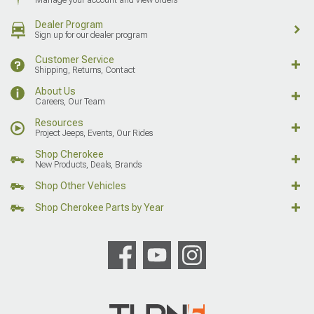
Dealer Program
Sign up for our dealer program
Customer Service
Shipping, Returns, Contact
About Us
Careers, Our Team
Resources
Project Jeeps, Events, Our Rides
Shop Cherokee
New Products, Deals, Brands
Shop Other Vehicles
Shop Cherokee Parts by Year