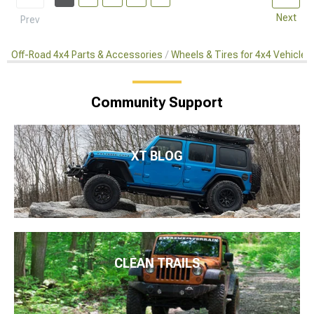
Next
Prev
Off-Road 4x4 Parts & Accessories
Wheels & Tires for 4x4 Vehicles
Community Support
XT BLOG
CLEAN TRAILS