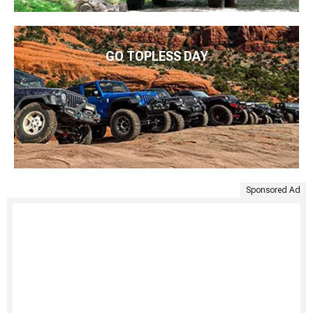
GO TOPLESS DAY
Sponsored Ad