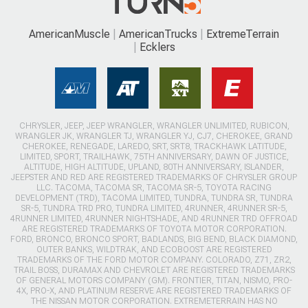
AmericanMuscle
AmericanTrucks
ExtremeTerrain
Ecklers
CHRYSLER, JEEP, JEEP WRANGLER, WRANGLER UNLIMITED, RUBICON,
WRANGLER JK, WRANGLER TJ, WRANGLER YJ, CJ7, CHEROKEE, GRAND
CHEROKEE, RENEGADE, LAREDO, SRT, SRT8, TRACKHAWK LATITUDE,
LIMITED, SPORT, TRAILHAWK, 75TH ANNIVERSARY, DAWN OF JUSTICE,
ALTITUDE, HIGH ALTITUDE, UPLAND, 80TH ANNIVERSARY, ISLANDER,
JEEPSTER AND RED ARE REGISTERED TRADEMARKS OF CHRYSLER GROUP
LLC. TACOMA, TACOMA SR, TACOMA SR-5, TOYOTA RACING
DEVELOPMENT (TRD), TACOMA LIMITED, TUNDRA, TUNDRA SR, TUNDRA
SR-5, TUNDRA TRD PRO, TUNDRA LIMITED, 4RUNNER, 4RUNNER SR-5,
4RUNNER LIMITED, 4RUNNER NIGHTSHADE, AND 4RUNNER TRD OFFROAD
ARE REGISTERED TRADEMARKS OF TOYOTA MOTOR CORPORATION.
FORD, BRONCO, BRONCO SPORT, BADLANDS, BIG BEND, BLACK DIAMOND,
OUTER BANKS, WILDTRAK, AND ECOBOOST ARE REGISTERED
TRADEMARKS OF THE FORD MOTOR COMPANY. COLORADO, Z71, ZR2,
TRAIL BOSS, DURAMAX AND CHEVROLET ARE REGISTERED TRADEMARKS
OF GENERAL MOTORS COMPANY (GM). FRONTIER, TITAN, NISMO, PRO-
4X, PRO-X, AND PLATINUM RESERVE ARE REGISTERED TRADEMARKS OF
THE NISSAN MOTOR CORPORATION. EXTREMETERRAIN HAS NO