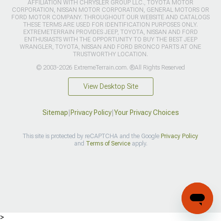
AFFILIATION WITH CHRYSLER GROUP LLC., TOYOTA MOTOR
CORPORATION, NISSAN MOTOR CORPORATION, GENERAL MOTORS OR
FORD MOTOR COMPANY. THROUGHOUT OUR WEBSITE AND CATALOGS
THESE TERMS ARE USED FOR IDENTIFICATION PURPOSES ONLY.
EXTREMETERRAIN PROVIDES JEEP, TOYOTA, NISSAN AND FORD
ENTHUSIASTS WITH THE OPPORTUNITY TO BUY THE BEST JEEP
WRANGLER, TOYOTA, NISSAN AND FORD BRONCO PARTS AT ONE
TRUSTWORTHY LOCATION.
© 2003-2026 ExtremeTerrain.com. ®All Rights Reserved
View Desktop Site
Sitemap
|
Privacy Policy
|
Your Privacy Choices
This site is protected by reCAPTCHA and the Google
Privacy Policy
and
Terms of Service
apply.
>