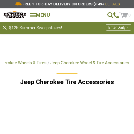
FREE 1 TO 3-DAY DELIVERY ON ORDERS $149+
DETAILS
MENU
0
Enter Daily >
$12K Summer Sweepstakes!
Cherokee Wheels & Tires
Jeep Cherokee Wheel & Tire Accessories
Jeep Cherokee Tire Accessories