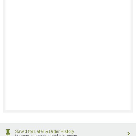
Saved for Later & Order History
Manage your account and view orders