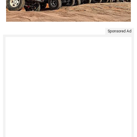
Sponsored Ad