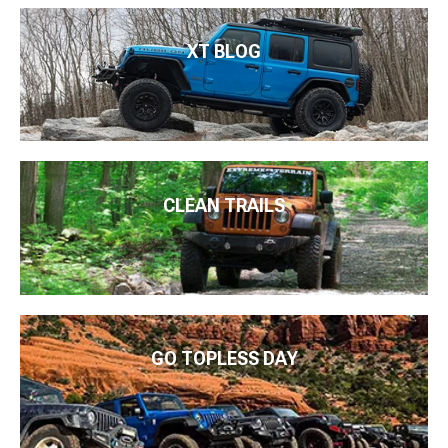
XT BLOG
CLEAN TRAILS
GO TOPLESS DAY