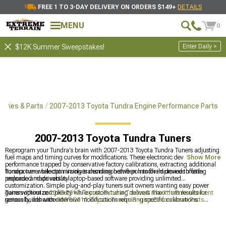
FREE 1 TO 3-DAY DELIVERY ON ORDERS $149+
DETAILS
MENU
0
Enter Daily >
$12K Summer Sweepstakes!
ories & Parts
2007-2013 Toyota Tundra Engine Performance Parts
2007-2013 Toyota Tundra Tuners
Reprogram your Tundra's brain with 2007-2013 Toyota Tundra Tuners adjusting
fuel maps and timing curves for modifications. These electronic devices unlock
Show More
performance trapped by conservative factory calibrations, extracting additional
horsepower while optimizing transmission shift points for improved throttle
Tundra tuner selection involves deciding between handheld devices offering
response and drivability.
preloaded maps versus laptop-based software providing unlimited
customization. Simple plug-and-play tuners suit owners wanting easy power
gains without complexity while custom tuning delivers maximum results for
Tuners optimize
2007-2013 Toyota Tundra Tuners & Throttle Enhancement
serious builds with extensive modifications requiring specific calibrations.
generally, enhance
2007-2013 Toyota Tundra Engine Performance Parts
comprehensively, and support
2007-2013 Toyota Tundra Supercharger Kits &
Accessories
for forced induction. Electronic calibration unlocks power from
modifications that hardware alone can't fully realize without proper engine