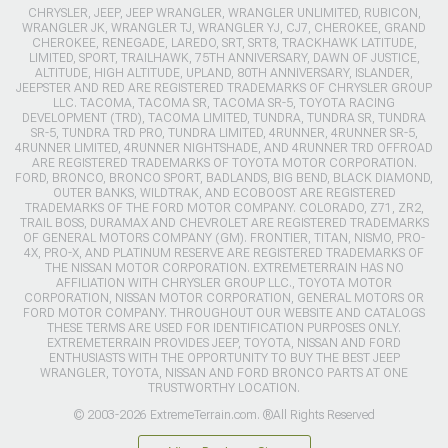
CHRYSLER, JEEP, JEEP WRANGLER, WRANGLER UNLIMITED, RUBICON,
WRANGLER JK, WRANGLER TJ, WRANGLER YJ, CJ7, CHEROKEE, GRAND
CHEROKEE, RENEGADE, LAREDO, SRT, SRT8, TRACKHAWK LATITUDE,
LIMITED, SPORT, TRAILHAWK, 75TH ANNIVERSARY, DAWN OF JUSTICE,
ALTITUDE, HIGH ALTITUDE, UPLAND, 80TH ANNIVERSARY, ISLANDER,
JEEPSTER AND RED ARE REGISTERED TRADEMARKS OF CHRYSLER GROUP
LLC. TACOMA, TACOMA SR, TACOMA SR-5, TOYOTA RACING
DEVELOPMENT (TRD), TACOMA LIMITED, TUNDRA, TUNDRA SR, TUNDRA
SR-5, TUNDRA TRD PRO, TUNDRA LIMITED, 4RUNNER, 4RUNNER SR-5,
4RUNNER LIMITED, 4RUNNER NIGHTSHADE, AND 4RUNNER TRD OFFROAD
ARE REGISTERED TRADEMARKS OF TOYOTA MOTOR CORPORATION.
FORD, BRONCO, BRONCO SPORT, BADLANDS, BIG BEND, BLACK DIAMOND,
OUTER BANKS, WILDTRAK, AND ECOBOOST ARE REGISTERED
TRADEMARKS OF THE FORD MOTOR COMPANY. COLORADO, Z71, ZR2,
TRAIL BOSS, DURAMAX AND CHEVROLET ARE REGISTERED TRADEMARKS
OF GENERAL MOTORS COMPANY (GM). FRONTIER, TITAN, NISMO, PRO-
4X, PRO-X, AND PLATINUM RESERVE ARE REGISTERED TRADEMARKS OF
THE NISSAN MOTOR CORPORATION. EXTREMETERRAIN HAS NO
AFFILIATION WITH CHRYSLER GROUP LLC., TOYOTA MOTOR
CORPORATION, NISSAN MOTOR CORPORATION, GENERAL MOTORS OR
FORD MOTOR COMPANY. THROUGHOUT OUR WEBSITE AND CATALOGS
THESE TERMS ARE USED FOR IDENTIFICATION PURPOSES ONLY.
EXTREMETERRAIN PROVIDES JEEP, TOYOTA, NISSAN AND FORD
ENTHUSIASTS WITH THE OPPORTUNITY TO BUY THE BEST JEEP
WRANGLER, TOYOTA, NISSAN AND FORD BRONCO PARTS AT ONE
TRUSTWORTHY LOCATION.
© 2003-2026 ExtremeTerrain.com. ®All Rights Reserved