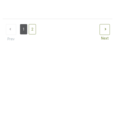
1
2
Next
Prev