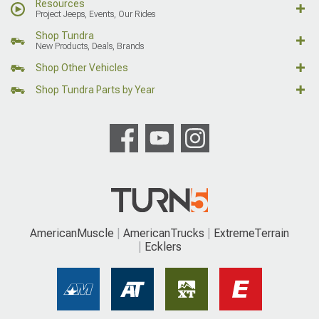
Resources
Project Jeeps, Events, Our Rides
Shop Tundra
New Products, Deals, Brands
Shop Other Vehicles
Shop Tundra Parts by Year
AmericanMuscle
AmericanTrucks
ExtremeTerrain
Ecklers