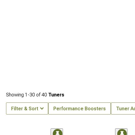
management.
Showing
1-
30
of
40
Tuners
Filter & Sort
Performance Boosters
Tuner A