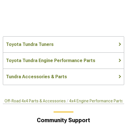
Toyota Tundra Tuners
Toyota Tundra Engine Performance Parts
Tundra Accessories & Parts
Off-Road 4x4 Parts & Accessories
4x4 Engine Performance Parts
Community Support