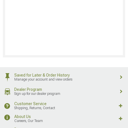
Saved for Later & Order History
Manage your account and view orders
Dealer Program
Sign up for our dealer program
Customer Service
Shipping, Returns, Contact
About Us
Careers, Our Team