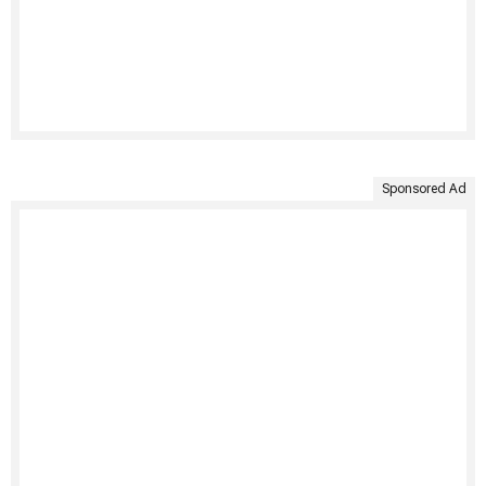
Sponsored Ad