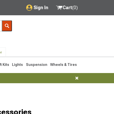
Sign In
Cart
(
0
)
My Account
Where's my order?
Order Help/Return
er
Saved Products
ft Kits
Lights
Suspension
Wheels & Tires
Got questions? (FAQs)
Customer Service
cessories