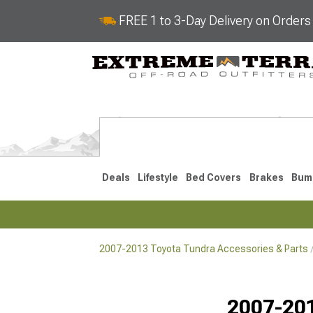
FREE 1 to 3-Day Delivery on Order
Deals
Lifestyle
Bed Covers
Brakes
Bum
2007-2013 Toyota Tundra Accessories & Parts
2022-2026
2014-202
2007-201