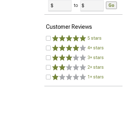
to
Go
Customer Reviews
5 stars
4+ stars
3+ stars
2+ stars
1+ stars