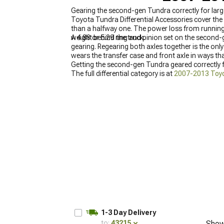
Gearing the second-gen Tundra correctly for larg
Toyota Tundra Differential Accessories cover the 
than a halfway one. The power loss from running t
weight behind the truck.
A 4.88 or 5.29 ring and pinion set on the second-
gearing. Regearing both axles together is the onl
wears the transfer case and front axle in ways t
Getting the second-gen Tundra geared correctly fo
The full differential category is at
2007-2013 Toyot
Gears
, and the full drivetrain parts category is at
1-3 Day Delivery
to:
43215
Show