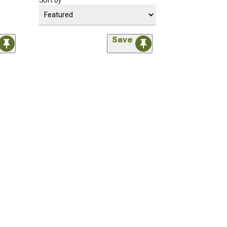
Sort by
Save