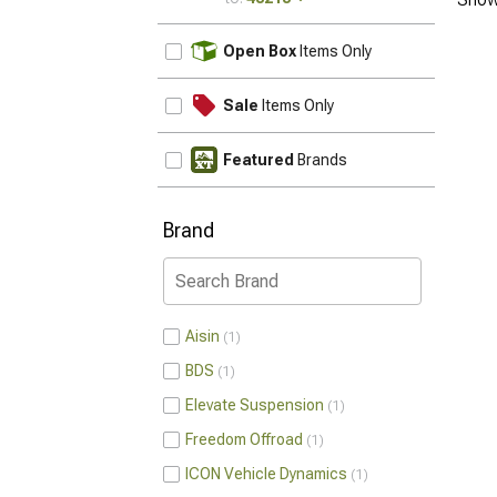
UPDATE
Open Box
Items Only
Sale
Items Only
Featured
Brands
Brand
Aisin
1
BDS
1
Elevate Suspension
1
Freedom Offroad
1
ICON Vehicle Dynamics
1