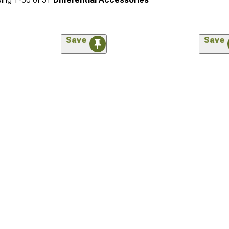
Save
Save