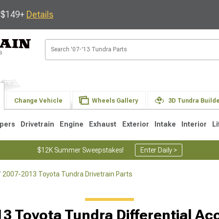
s $149+
Details
Change Vehicle
Wheels Gallery
3D Tundra Build
pers
Drivetrain
Engine
Exhaust
Exterior
Intake
Interior
Li
$12K Summer Sweepstakes!
Enter Daily >
2007-2013 Toyota Tundra Drivetrain Parts
1
2007-2013
2000-2006
Selected
3 Toyota Tundra Differential Ac