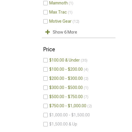
Mammoth
1
Max Trac
1
Motive Gear
12
Show 6 More
Price
$100.00 & Under
35
$100.00 - $200.00
4
$200.00 - $300.00
2
$300.00 - $500.00
1
$500.00 - $750.00
7
$750.00 - $1,000.00
2
$1,000.00 - $1,500.00
$1,500.00 & Up