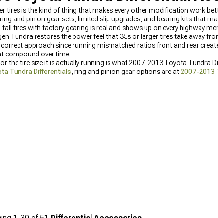
er tires is the kind of thing that makes every other modification work b
ring and pinion gear sets, limited slip upgrades, and bearing kits that m
all tires with factory gearing is real and shows up on every highway merg
gen Tundra restores the power feel that 35s or larger tires take away fro
y correct approach since running mismatched ratios front and rear create
hat compound over time.
r the tire size it is actually running is what 2007-2013 Toyota Tundra Di
a Tundra Differentials
, ring and pinion gear options are at
2007-2013 T
2007-2013 Toyota Tundra Drivetrain Parts
.
ing
1-
30
of
51
Differential Accessories