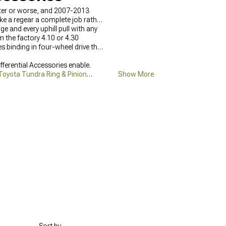
etter or worse, and 2007-2013
ake a regear a complete job rather
e and every uphill pull with any
m the factory 4.10 or 4.30
s binding in four-wheel drive that
fferential Accessories enable.
oyota Tundra Ring & Pinion
Show More