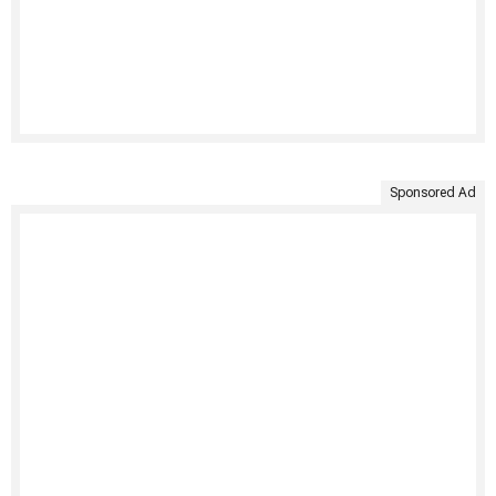
Sponsored Ad