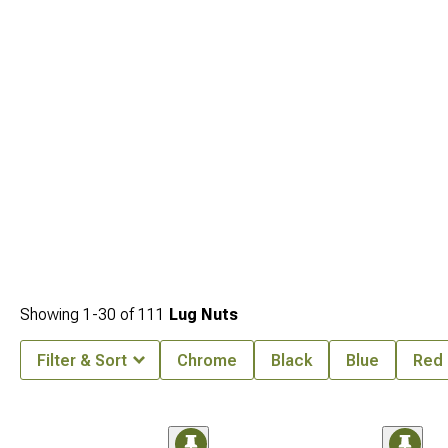
matter just as much, quality options at
2007-2013 Toyota Tundra Wheels
hold
up better than cheap ones that bend easily, matched setups from
2007-2013
Toyota Tundra Wheels, Tires, & Packages
remove sizing guesswork, and
2007-
2013 Toyota Tundra Tires
let you upgrade grip while keeping your factory
wheels.
Showing
1-
30
of
111
Lug Nuts
Filter & Sort
Chrome
Black
Blue
Red