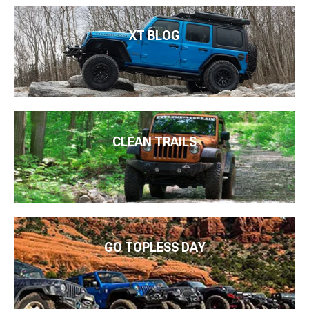
XT BLOG
CLEAN TRAILS
GO TOPLESS DAY