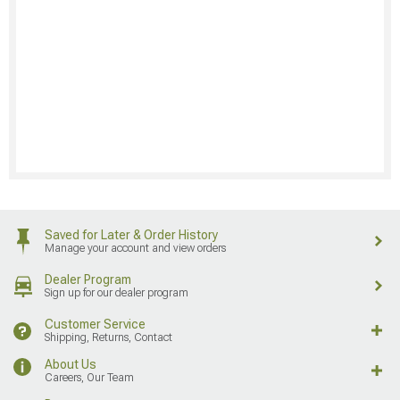
Saved for Later & Order History
Manage your account and view orders
Dealer Program
Sign up for our dealer program
Customer Service
Shipping, Returns, Contact
About Us
Careers, Our Team