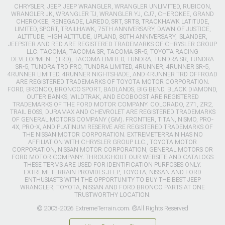
CHRYSLER, JEEP, JEEP WRANGLER, WRANGLER UNLIMITED, RUBICON,
WRANGLER JK, WRANGLER TJ, WRANGLER YJ, CJ7, CHEROKEE, GRAND
CHEROKEE, RENEGADE, LAREDO, SRT, SRT8, TRACKHAWK LATITUDE,
LIMITED, SPORT, TRAILHAWK, 75TH ANNIVERSARY, DAWN OF JUSTICE,
ALTITUDE, HIGH ALTITUDE, UPLAND, 80TH ANNIVERSARY, ISLANDER,
JEEPSTER AND RED ARE REGISTERED TRADEMARKS OF CHRYSLER GROUP
LLC. TACOMA, TACOMA SR, TACOMA SR-5, TOYOTA RACING
DEVELOPMENT (TRD), TACOMA LIMITED, TUNDRA, TUNDRA SR, TUNDRA
SR-5, TUNDRA TRD PRO, TUNDRA LIMITED, 4RUNNER, 4RUNNER SR-5,
4RUNNER LIMITED, 4RUNNER NIGHTSHADE, AND 4RUNNER TRD OFFROAD
ARE REGISTERED TRADEMARKS OF TOYOTA MOTOR CORPORATION.
FORD, BRONCO, BRONCO SPORT, BADLANDS, BIG BEND, BLACK DIAMOND,
OUTER BANKS, WILDTRAK, AND ECOBOOST ARE REGISTERED
TRADEMARKS OF THE FORD MOTOR COMPANY. COLORADO, Z71, ZR2,
TRAIL BOSS, DURAMAX AND CHEVROLET ARE REGISTERED TRADEMARKS
OF GENERAL MOTORS COMPANY (GM). FRONTIER, TITAN, NISMO, PRO-
4X, PRO-X, AND PLATINUM RESERVE ARE REGISTERED TRADEMARKS OF
THE NISSAN MOTOR CORPORATION. EXTREMETERRAIN HAS NO
AFFILIATION WITH CHRYSLER GROUP LLC., TOYOTA MOTOR
CORPORATION, NISSAN MOTOR CORPORATION, GENERAL MOTORS OR
FORD MOTOR COMPANY. THROUGHOUT OUR WEBSITE AND CATALOGS
THESE TERMS ARE USED FOR IDENTIFICATION PURPOSES ONLY.
EXTREMETERRAIN PROVIDES JEEP, TOYOTA, NISSAN AND FORD
ENTHUSIASTS WITH THE OPPORTUNITY TO BUY THE BEST JEEP
WRANGLER, TOYOTA, NISSAN AND FORD BRONCO PARTS AT ONE
TRUSTWORTHY LOCATION.
© 2003-2026 ExtremeTerrain.com. ®All Rights Reserved