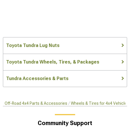
Toyota Tundra Lug Nuts
Toyota Tundra Wheels, Tires, & Packages
Tundra Accessories & Parts
Off-Road 4x4 Parts & Accessories
Wheels & Tires for 4x4 Vehicles
Community Support