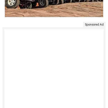
Sponsored Ad