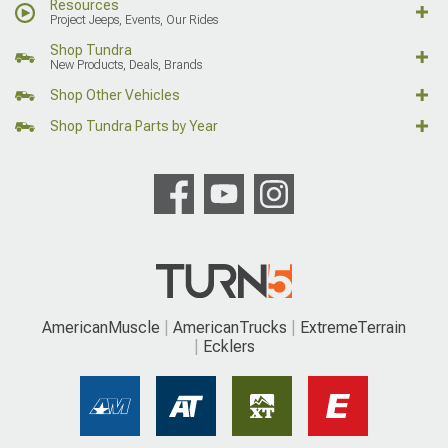
Resources
Project Jeeps, Events, Our Rides
Shop Tundra
New Products, Deals, Brands
Shop Other Vehicles
Shop Tundra Parts by Year
AmericanMuscle
AmericanTrucks
ExtremeTerrain
Ecklers