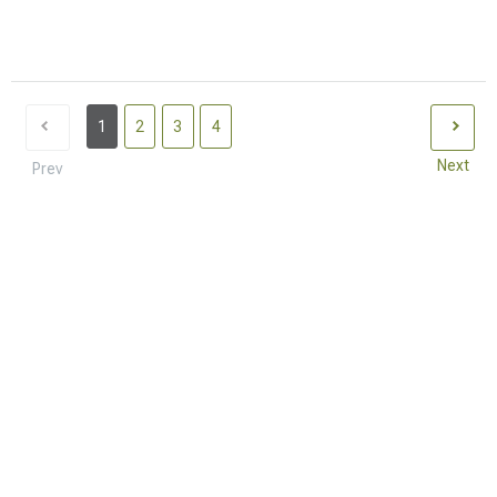
1
2
3
4
Next
Prev