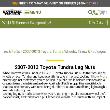
FREE 1 TO 3-DAY DELIVERY ON ORDERS $149+
DETAILS
MENU
0
Enter Daily >
$12K Summer Sweepstakes!
ries & Parts
2007-2013 Toyota Tundra Wheels, Tires, & Packages
2007-2013 Toyota Tundra Lug Nuts
Wheel hardware falls under 2007-2013 Toyota Tundra Lug Nuts that secure the
wheels on your Tundra and keep everything safely in place. Locking options
Show More
protect against theft when you’re parked in public, while colored versions add a
custom touch during installation without sacrificing proper fit or security.
Lug nut types include standard being simple or spline requiring special tools.
Material choices vary with steel being durable or aluminum offering lightweight
aesthetics during use.
Locking lug nuts make sense when you’re parking in public because wheel theft
happens fast, and thieves can pull expensive wheels in minutes with an impact
gun while you’re inside somewhere. The small hassle of using a key is worth the
peace of mind, especially since you can choose custom colors that show through
the spokes and add a bit of personality to your setup. Since wheels themselves