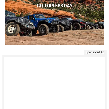
GO TOPLESS DAY
Sponsored Ad