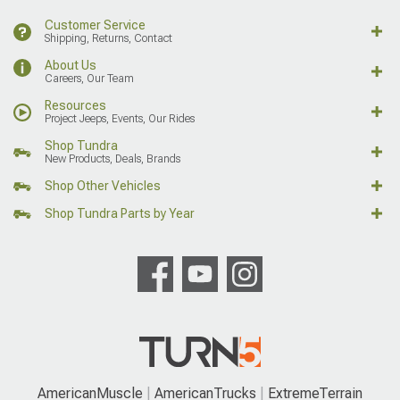
Customer Service
Shipping, Returns, Contact
About Us
Careers, Our Team
Resources
Project Jeeps, Events, Our Rides
Shop Tundra
New Products, Deals, Brands
Shop Other Vehicles
Shop Tundra Parts by Year
AmericanMuscle
AmericanTrucks
ExtremeTerrain