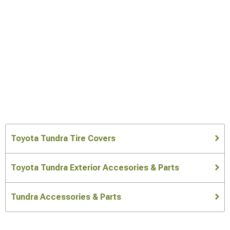
Toyota Tundra Tire Covers
Toyota Tundra Exterior Accesories & Parts
Tundra Accessories & Parts