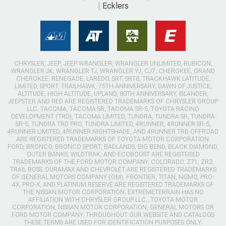
Ecklers
CHRYSLER, JEEP, JEEP WRANGLER, WRANGLER UNLIMITED, RUBICON,
WRANGLER JK, WRANGLER TJ, WRANGLER YJ, CJ7, CHEROKEE, GRAND
CHEROKEE, RENEGADE, LAREDO, SRT, SRT8, TRACKHAWK LATITUDE,
LIMITED, SPORT, TRAILHAWK, 75TH ANNIVERSARY, DAWN OF JUSTICE,
ALTITUDE, HIGH ALTITUDE, UPLAND, 80TH ANNIVERSARY, ISLANDER,
JEEPSTER AND RED ARE REGISTERED TRADEMARKS OF CHRYSLER GROUP
LLC. TACOMA, TACOMA SR, TACOMA SR-5, TOYOTA RACING
DEVELOPMENT (TRD), TACOMA LIMITED, TUNDRA, TUNDRA SR, TUNDRA
SR-5, TUNDRA TRD PRO, TUNDRA LIMITED, 4RUNNER, 4RUNNER SR-5,
4RUNNER LIMITED, 4RUNNER NIGHTSHADE, AND 4RUNNER TRD OFFROAD
ARE REGISTERED TRADEMARKS OF TOYOTA MOTOR CORPORATION.
FORD, BRONCO, BRONCO SPORT, BADLANDS, BIG BEND, BLACK DIAMOND,
OUTER BANKS, WILDTRAK, AND ECOBOOST ARE REGISTERED
TRADEMARKS OF THE FORD MOTOR COMPANY. COLORADO, Z71, ZR2,
TRAIL BOSS, DURAMAX AND CHEVROLET ARE REGISTERED TRADEMARKS
OF GENERAL MOTORS COMPANY (GM). FRONTIER, TITAN, NISMO, PRO-
4X, PRO-X, AND PLATINUM RESERVE ARE REGISTERED TRADEMARKS OF
THE NISSAN MOTOR CORPORATION. EXTREMETERRAIN HAS NO
AFFILIATION WITH CHRYSLER GROUP LLC., TOYOTA MOTOR
CORPORATION, NISSAN MOTOR CORPORATION, GENERAL MOTORS OR
FORD MOTOR COMPANY. THROUGHOUT OUR WEBSITE AND CATALOGS
THESE TERMS ARE USED FOR IDENTIFICATION PURPOSES ONLY.