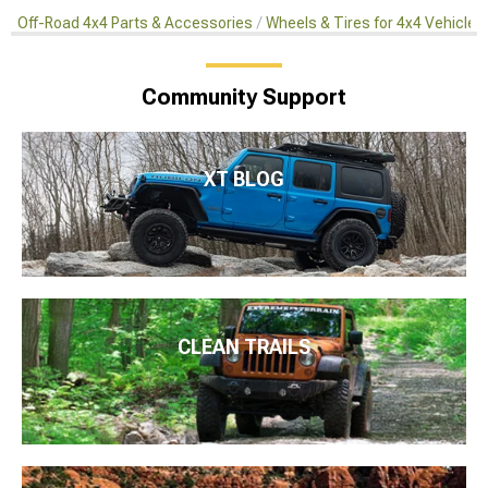
Off-Road 4x4 Parts & Accessories
Wheels & Tires for 4x4 Vehicles
Community Support
XT BLOG
CLEAN TRAILS