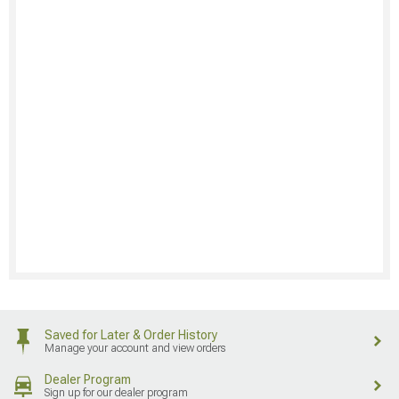
Saved for Later & Order History
Manage your account and view orders
Dealer Program
Sign up for our dealer program