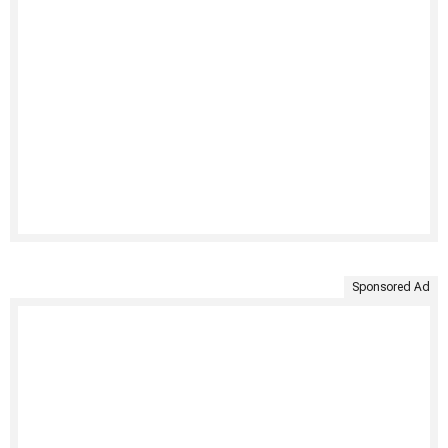
Sponsored Ad