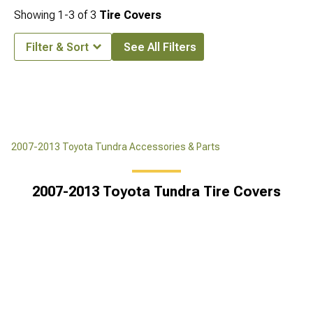
Showing
1-
3
of
3
Tire Covers
Filter & Sort
See All Filters
2007-2013 Toyota Tundra Accessories & Parts
2007-2013 Toyota Tundra Tire Covers