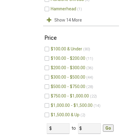
Hammerhead
1
Show 14 More
Price
$100.00 & Under
80
$100.00 - $200.00
11
$200.00 - $300.00
36
$300.00 - $500.00
44
$500.00 - $750.00
28
$750.00 - $1,000.00
22
$1,000.00 - $1,500.00
14
$1,500.00 & Up
2
to
Go