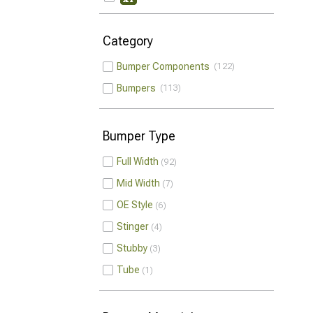
Category
Bumper Components
122
Bumpers
113
Bumper Type
Full Width
92
Mid Width
7
OE Style
6
Stinger
4
Stubby
3
Tube
1