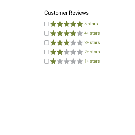
Customer Reviews
5 stars
4+ stars
3+ stars
2+ stars
1+ stars