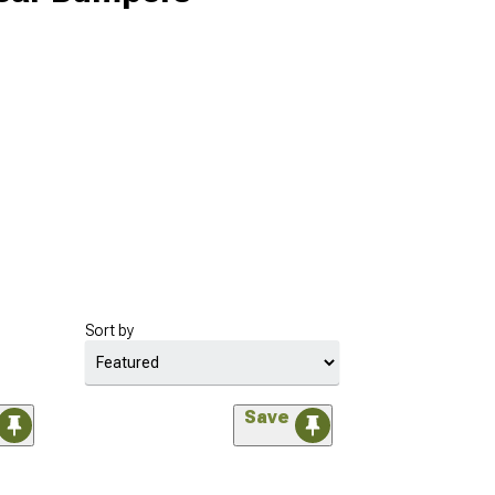
Sort by
Save