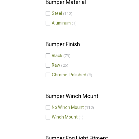
Bumper Material
Steel
112
Aluminum
1
Bumper Finish
Black
79
Raw
26
Chrome, Polished
8
Bumper Winch Mount
No Winch Mount
112
Winch Mount
1
Bumper Fog Light Fitment