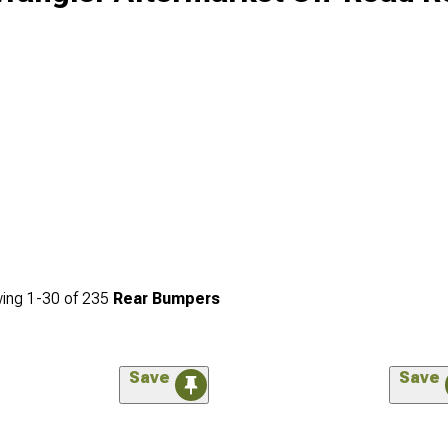
ing
1-
30
of
235
Rear Bumpers
Save
Save