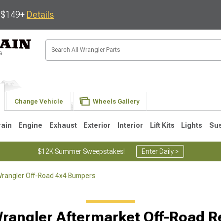
s $149+
Details
Change Vehicle
Wheels Gallery
rain
Engine
Exhaust
Exterior
Interior
Lift Kits
Lights
Su
$12K Summer Sweepstakes!
Enter Daily >
rangler Off-Road 4x4 Bumpers
JK
1997-2006 TJ
1987-1995 YJ
19
rangler Aftermarket Off-Road 