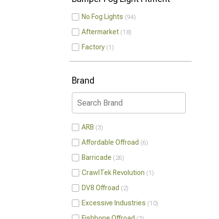
No Fog Lights
94
Aftermarket
18
Factory
1
Brand
ARB
3
Affordable Offroad
6
Barricade
26
CrawlTek Revolution
1
DV8 Offroad
2
Excessive Industries
10
Fishbone Offroad
3