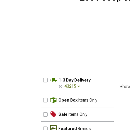
1-3 Day Delivery
to:
43215
Show
UPDATE
Open Box
Items Only
Sale
Items Only
Featured
Brands