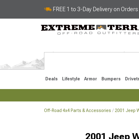
FREE 1 to 3-Day Delivery on Order
Deals
Lifestyle
Armor
Bumpers
Drivet
Off-Road 4x4 Parts & Accessories
2001 Jeep W
2018-2026 JL
2007-2018 
2001 Jeep W