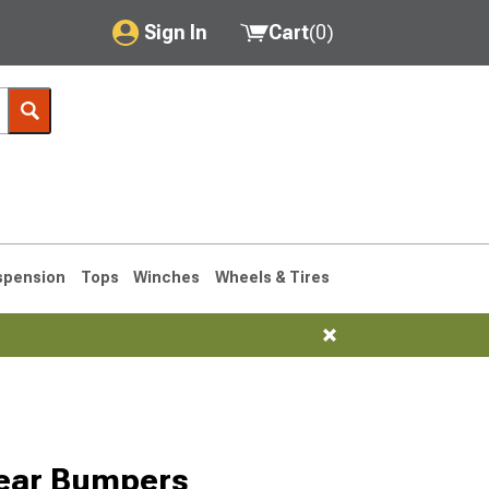
Sign In
Cart
(
0
)
My Account
Where's my order?
Order Help/Return
Saved Products
spension
Tops
Winches
Wheels & Tires
Got questions? (FAQs)
Customer Service
76-1986 CJ7
Rear Bumpers