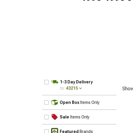
1-3 Day Delivery
to:
43215
Show
UPDATE
Open Box
Items Only
Sale
Items Only
Featured
Brands