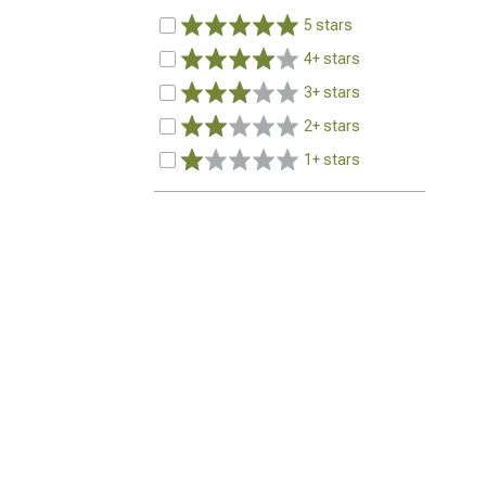
5 stars
4+ stars
3+ stars
2+ stars
1+ stars