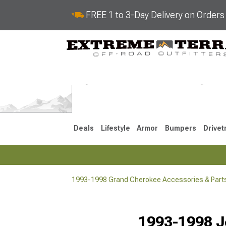
FREE 1 to 3-Day Delivery on Order
Deals
Lifestyle
Armor
Bumpers
Drivet
1993-1998 Grand Cherokee Accessories & Part
2022-2025
2011-202
1993-1998 J