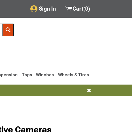
Sign In
Cart
(
0
)
My Account
Where's my order?
Order Help/Return
Saved Products
spension
Tops
Winches
Wheels & Tires
Got questions? (FAQs)
Customer Service
1993-1998
Selected
tive Cameras