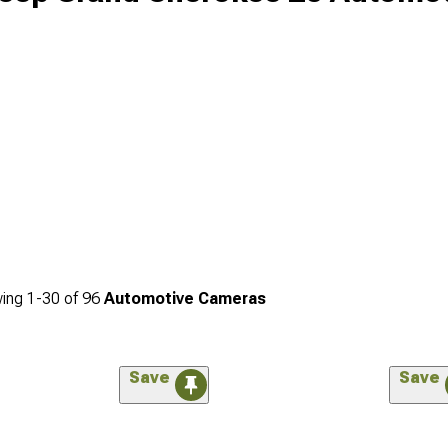
ing
1-
30
of
96
Automotive Cameras
Save
Save