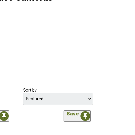
Sort by
Save