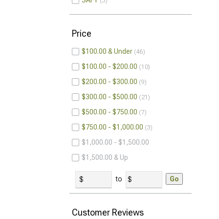
SAFY
3
Price
$100.00 & Under
46
$100.00 - $200.00
10
$200.00 - $300.00
9
$300.00 - $500.00
21
$500.00 - $750.00
7
$750.00 - $1,000.00
3
$1,000.00 - $1,500.00
$1,500.00 & Up
to
Go
Customer Reviews