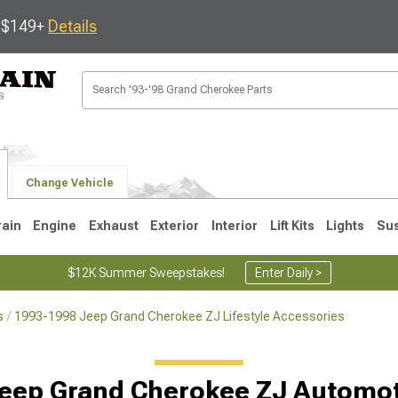
s $149+
Details
Change Vehicle
rain
Engine
Exhaust
Exterior
Interior
Lift Kits
Lights
Su
$12K Summer Sweepstakes!
Enter Daily >
s
1993-1998 Jeep Grand Cherokee ZJ Lifestyle Accessories
1
2005-2010
1999-2004
eep Grand Cherokee ZJ Automo