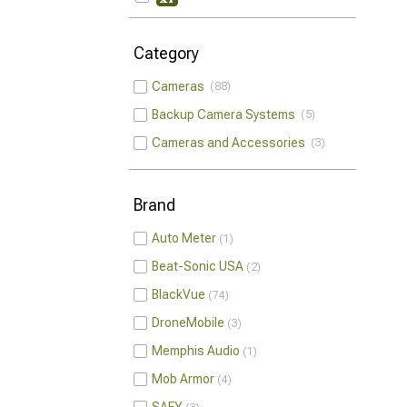
Category
Cameras
88
Backup Camera Systems
5
Cameras and Accessories
3
Brand
Auto Meter
1
Beat-Sonic USA
2
BlackVue
74
DroneMobile
3
Memphis Audio
1
Mob Armor
4