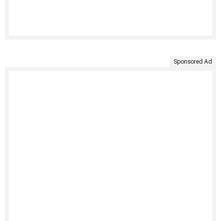
Sponsored Ad