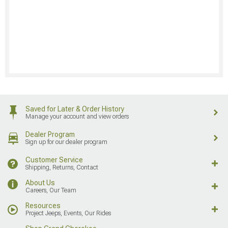
Saved for Later & Order History
Manage your account and view orders
Dealer Program
Sign up for our dealer program
Customer Service
Shipping, Returns, Contact
About Us
Careers, Our Team
Resources
Project Jeeps, Events, Our Rides