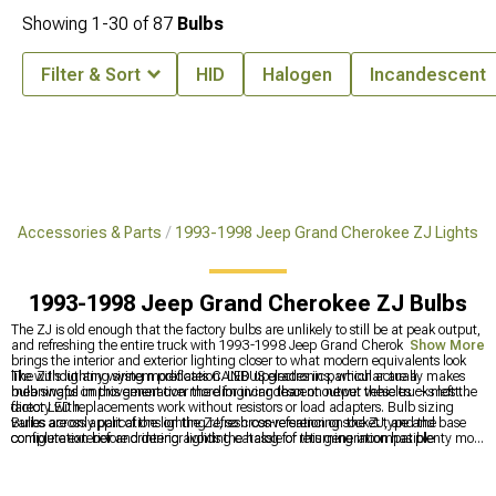
Showing
1-
30
of
87
Bulbs
Filter & Sort
HID
Halogen
Incandescent
e Accessories & Parts
1993-1998 Jeep Grand Cherokee ZJ Lights
1993-1998 Jeep Grand Cherokee ZJ Bulbs
The ZJ is old enough that the factory bulbs are unlikely to still be at peak output,
and refreshing the entire truck with 1993-1998 Jeep Grand Cherokee ZJ Bulbs
Show More
brings the interior and exterior lighting closer to what modern equivalents look
like without any wiring modification. LED upgrades in particular are a
The ZJ's lighting system predates CANBUS electronics, which actually makes
meaningful improvement over the dim incandescent output these trucks left the
bulb swaps on this generation more forgiving than on newer vehicles — most
factory with.
direct LED replacements work without resistors or load adapters. Bulb sizing
varies across applications on the ZJ, so cross-referencing socket type and base
Bulbs are only part of the lighting refresh conversation on the ZJ, and the
configuration before ordering avoids the hassle of returning incompatible
complete exterior and interior lighting catalog for this generation has plenty more
hardware.
to work through at
1993-1998 Jeep Grand Cherokee ZJ Lights
. Factory
headlight replacements that go beyond a bulb swap can be explored at
1993-
1998 Jeep Grand Cherokee ZJ Headlights
, and 1993-1998 Jeep Grand