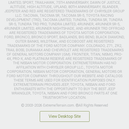
LIMITED, SPORT, TRAILHAWK, 75TH ANNIVERSARY, DAWN OF JUSTICE,
ALTITUDE, HIGH ALTITUDE, UPLAND, 80TH ANNIVERSARY, ISLANDER,
JEEPSTER AND RED ARE REGISTERED TRADEMARKS OF CHRYSLER GROUP
LLC. TACOMA, TACOMA SR, TACOMA SR-5, TOYOTA RACING
DEVELOPMENT (TRD), TACOMA LIMITED, TUNDRA, TUNDRA SR, TUNDRA
SR-5, TUNDRA TRD PRO, TUNDRA LIMITED, 4RUNNER, 4RUNNER SR-5,
4RUNNER LIMITED, 4RUNNER NIGHTSHADE, AND 4RUNNER TRD OFFROAD
ARE REGISTERED TRADEMARKS OF TOYOTA MOTOR CORPORATION.
FORD, BRONCO, BRONCO SPORT, BADLANDS, BIG BEND, BLACK DIAMOND,
OUTER BANKS, WILDTRAK, AND ECOBOOST ARE REGISTERED
TRADEMARKS OF THE FORD MOTOR COMPANY. COLORADO, Z71, ZR2,
TRAIL BOSS, DURAMAX AND CHEVROLET ARE REGISTERED TRADEMARKS
OF GENERAL MOTORS COMPANY (GM). FRONTIER, TITAN, NISMO, PRO-
4X, PRO-X, AND PLATINUM RESERVE ARE REGISTERED TRADEMARKS OF
THE NISSAN MOTOR CORPORATION. EXTREMETERRAIN HAS NO
AFFILIATION WITH CHRYSLER GROUP LLC., TOYOTA MOTOR
CORPORATION, NISSAN MOTOR CORPORATION, GENERAL MOTORS OR
FORD MOTOR COMPANY. THROUGHOUT OUR WEBSITE AND CATALOGS
THESE TERMS ARE USED FOR IDENTIFICATION PURPOSES ONLY.
EXTREMETERRAIN PROVIDES JEEP, TOYOTA, NISSAN AND FORD
ENTHUSIASTS WITH THE OPPORTUNITY TO BUY THE BEST JEEP
WRANGLER, TOYOTA, NISSAN AND FORD BRONCO PARTS AT ONE
TRUSTWORTHY LOCATION.
© 2003-2026 ExtremeTerrain.com. ®All Rights Reserved
View Desktop Site