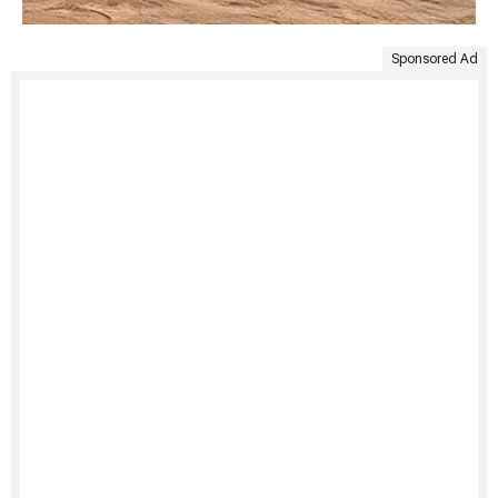
Sponsored Ad