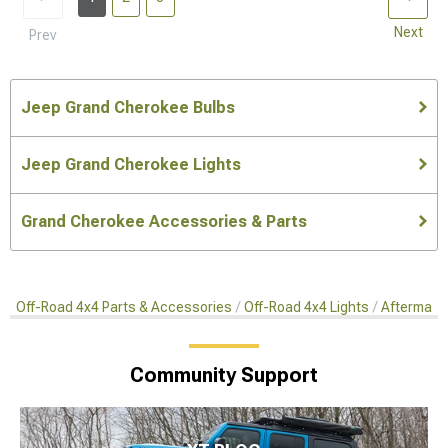
Next
Prev
Jeep Grand Cherokee Bulbs
Jeep Grand Cherokee Lights
Grand Cherokee Accessories & Parts
Off-Road 4x4 Parts & Accessories
Off-Road 4x4 Lights
Aftermark
Community Support