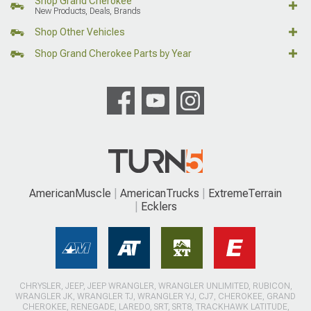
Shop Grand Cherokee
New Products, Deals, Brands
Shop Other Vehicles
Shop Grand Cherokee Parts by Year
AmericanMuscle
AmericanTrucks
ExtremeTerrain
Ecklers
CHRYSLER, JEEP, JEEP WRANGLER, WRANGLER UNLIMITED, RUBICON,
WRANGLER JK, WRANGLER TJ, WRANGLER YJ, CJ7, CHEROKEE, GRAND
CHEROKEE, RENEGADE, LAREDO, SRT, SRT8, TRACKHAWK LATITUDE,