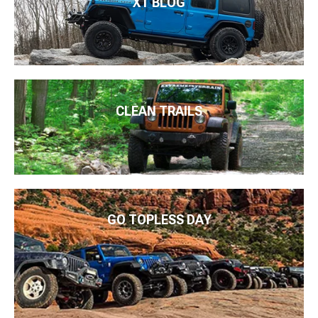
XT BLOG
CLEAN TRAILS
GO TOPLESS DAY