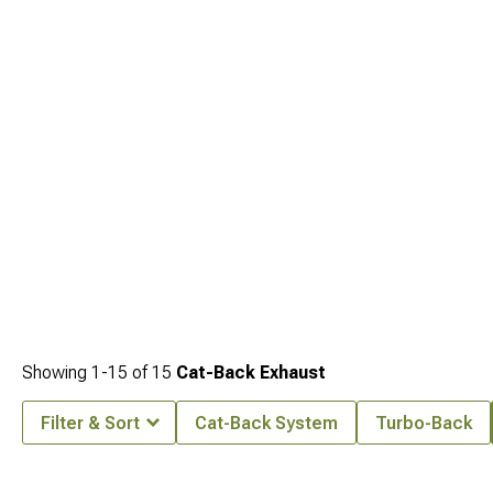
power at
1993-1998 Jeep Grand Cherokee ZJ Headers
.
Showing
1-
15
of
15
Cat-Back Exhaust
Filter & Sort
Cat-Back System
Turbo-Back