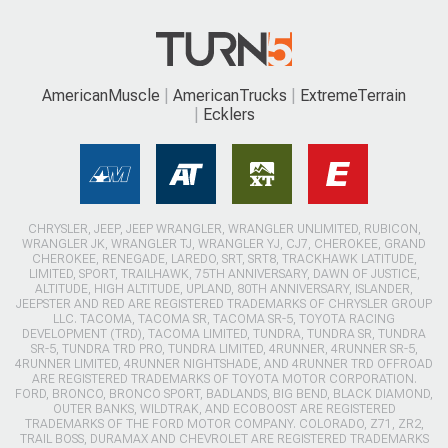
AmericanMuscle
AmericanTrucks
ExtremeTerrain
Ecklers
CHRYSLER, JEEP, JEEP WRANGLER, WRANGLER UNLIMITED, RUBICON,
WRANGLER JK, WRANGLER TJ, WRANGLER YJ, CJ7, CHEROKEE, GRAND
CHEROKEE, RENEGADE, LAREDO, SRT, SRT8, TRACKHAWK LATITUDE,
LIMITED, SPORT, TRAILHAWK, 75TH ANNIVERSARY, DAWN OF JUSTICE,
ALTITUDE, HIGH ALTITUDE, UPLAND, 80TH ANNIVERSARY, ISLANDER,
JEEPSTER AND RED ARE REGISTERED TRADEMARKS OF CHRYSLER GROUP
LLC. TACOMA, TACOMA SR, TACOMA SR-5, TOYOTA RACING
DEVELOPMENT (TRD), TACOMA LIMITED, TUNDRA, TUNDRA SR, TUNDRA
SR-5, TUNDRA TRD PRO, TUNDRA LIMITED, 4RUNNER, 4RUNNER SR-5,
4RUNNER LIMITED, 4RUNNER NIGHTSHADE, AND 4RUNNER TRD OFFROAD
ARE REGISTERED TRADEMARKS OF TOYOTA MOTOR CORPORATION.
FORD, BRONCO, BRONCO SPORT, BADLANDS, BIG BEND, BLACK DIAMOND,
OUTER BANKS, WILDTRAK, AND ECOBOOST ARE REGISTERED
TRADEMARKS OF THE FORD MOTOR COMPANY. COLORADO, Z71, ZR2,
TRAIL BOSS, DURAMAX AND CHEVROLET ARE REGISTERED TRADEMARKS