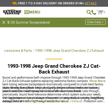
FREE 1 TO 3-DAY DELIVERY ON ORDERS $149+
DETAILS
MENU
0
Enter Daily >
$12K Summer Sweepstakes!
Accessories & Parts
1993-1998 Jeep Grand Cherokee ZJ Exhaust
1993-1998 Jeep Grand Cherokee ZJ Cat-
Back Exhaust
Sound and performance both improve through 1993-1998 Jeep Grand Cherokee
ZJ Cat-Back Exhaust systems replacing restrictive factory components. Mandrel-
Show More
bent tubing reduces backpressure dramatically compared to crush-bent factory
pipes, freeing horsepower while producing deeper exhaust notes announcing
Material selection affects longevity significantly-stainless steel construction
your Grand Cherokee's presence without offensive noise levels.
resists corrosion in salt-heavy climates where aluminized steel rusts through
prematurely. Sound level tolerance determines which system suits your needs,
with aggressive setups pleasing enthusiasts but potentially annoying neighbors
Cat-backs represent one exhaust component among several options. Everything
during cold starts echoing through residential areas.
exhaust lives at
1993-1998 Jeep Grand Cherokee ZJ Exhaust
. Protection comes
from
1993-1998 Jeep Grand Cherokee ZJ Front Bumpers
. Headers unlock more