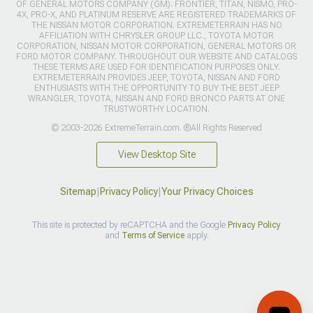
OF GENERAL MOTORS COMPANY (GM). FRONTIER, TITAN, NISMO, PRO-
4X, PRO-X, AND PLATINUM RESERVE ARE REGISTERED TRADEMARKS OF
THE NISSAN MOTOR CORPORATION. EXTREMETERRAIN HAS NO
AFFILIATION WITH CHRYSLER GROUP LLC., TOYOTA MOTOR
CORPORATION, NISSAN MOTOR CORPORATION, GENERAL MOTORS OR
FORD MOTOR COMPANY. THROUGHOUT OUR WEBSITE AND CATALOGS
THESE TERMS ARE USED FOR IDENTIFICATION PURPOSES ONLY.
EXTREMETERRAIN PROVIDES JEEP, TOYOTA, NISSAN AND FORD
ENTHUSIASTS WITH THE OPPORTUNITY TO BUY THE BEST JEEP
WRANGLER, TOYOTA, NISSAN AND FORD BRONCO PARTS AT ONE
TRUSTWORTHY LOCATION.
© 2003-2026 ExtremeTerrain.com. ®All Rights Reserved
View Desktop Site
Sitemap
|
Privacy Policy
|
Your Privacy Choices
This site is protected by reCAPTCHA and the Google
Privacy Policy
and
Terms of Service
apply.