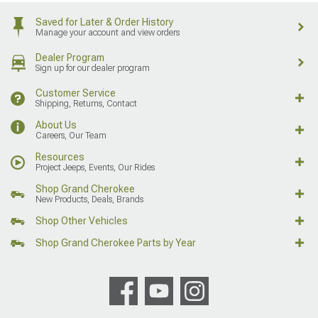
Saved for Later & Order History
Manage your account and view orders
Dealer Program
Sign up for our dealer program
Customer Service
Shipping, Returns, Contact
About Us
Careers, Our Team
Resources
Project Jeeps, Events, Our Rides
Shop Grand Cherokee
New Products, Deals, Brands
Shop Other Vehicles
Shop Grand Cherokee Parts by Year