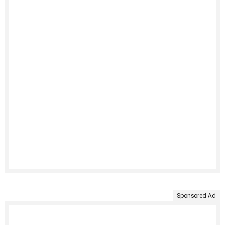
Sponsored Ad