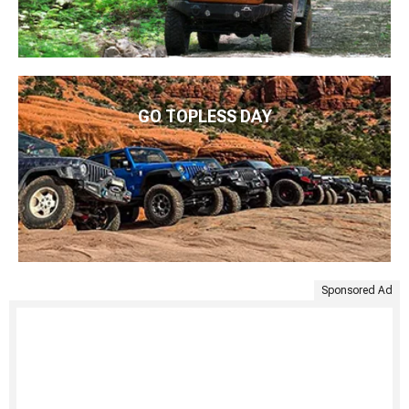
GO TOPLESS DAY
Sponsored Ad