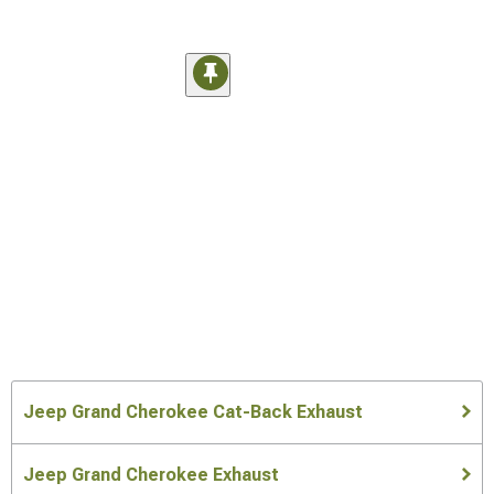
Jeep Grand Cherokee Cat-Back Exhaust
Jeep Grand Cherokee Exhaust