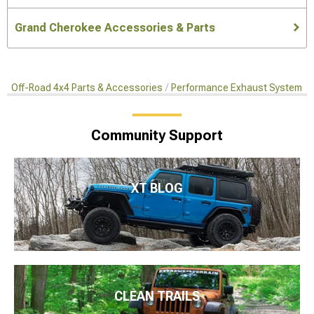
Grand Cherokee Accessories & Parts
Off-Road 4x4 Parts & Accessories
Performance Exhaust Systems
Community Support
XT BLOG
CLEAN TRAILS