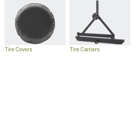
Tire Covers
Tire Carriers