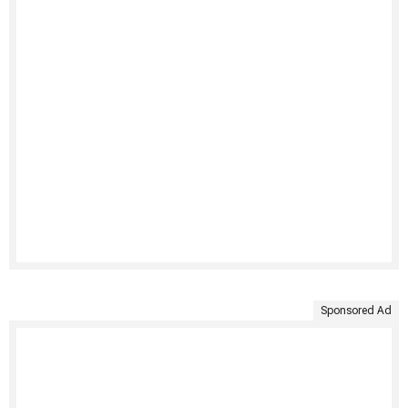
Sponsored Ad