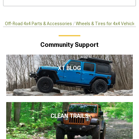
Off-Road 4x4 Parts & Accessories
Wheels & Tires for 4x4 Vehicles
Community Support
XT BLOG
CLEAN TRAILS