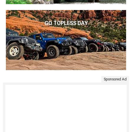
GO TOPLESS DAY
Sponsored Ad