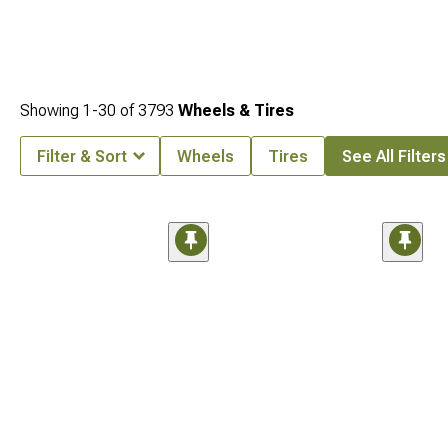
Showing
1-
30
of
3793
Wheels & Tires
Filter & Sort
Wheels
Tires
See All Filters