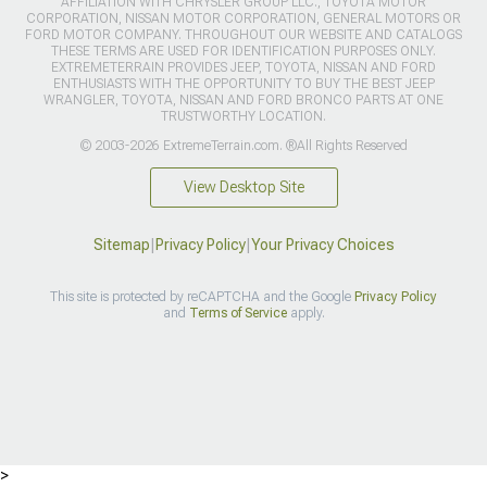
AFFILIATION WITH CHRYSLER GROUP LLC., TOYOTA MOTOR
CORPORATION, NISSAN MOTOR CORPORATION, GENERAL MOTORS OR
FORD MOTOR COMPANY. THROUGHOUT OUR WEBSITE AND CATALOGS
THESE TERMS ARE USED FOR IDENTIFICATION PURPOSES ONLY.
EXTREMETERRAIN PROVIDES JEEP, TOYOTA, NISSAN AND FORD
ENTHUSIASTS WITH THE OPPORTUNITY TO BUY THE BEST JEEP
WRANGLER, TOYOTA, NISSAN AND FORD BRONCO PARTS AT ONE
TRUSTWORTHY LOCATION.
© 2003-2026 ExtremeTerrain.com. ®All Rights Reserved
View Desktop Site
Sitemap
|
Privacy Policy
|
Your Privacy Choices
This site is protected by reCAPTCHA and the Google
Privacy Policy
and
Terms of Service
apply.
>