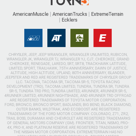
AmericanMuscle
AmericanTrucks
ExtremeTerrain
Ecklers
CHRYSLER, JEEP, JEEP WRANGLER, WRANGLER UNLIMITED, RUBICON,
WRANGLER JK, WRANGLER TJ, WRANGLER YJ, CJ7, CHEROKEE, GRAND
CHEROKEE, RENEGADE, LAREDO, SRT, SRT8, TRACKHAWK LATITUDE,
LIMITED, SPORT, TRAILHAWK, 75TH ANNIVERSARY, DAWN OF JUSTICE,
ALTITUDE, HIGH ALTITUDE, UPLAND, 80TH ANNIVERSARY, ISLANDER,
JEEPSTER AND RED ARE REGISTERED TRADEMARKS OF CHRYSLER GROUP
LLC. TACOMA, TACOMA SR, TACOMA SR-5, TOYOTA RACING
DEVELOPMENT (TRD), TACOMA LIMITED, TUNDRA, TUNDRA SR, TUNDRA
SR-5, TUNDRA TRD PRO, TUNDRA LIMITED, 4RUNNER, 4RUNNER SR-5,
4RUNNER LIMITED, 4RUNNER NIGHTSHADE, AND 4RUNNER TRD OFFROAD
ARE REGISTERED TRADEMARKS OF TOYOTA MOTOR CORPORATION.
FORD, BRONCO, BRONCO SPORT, BADLANDS, BIG BEND, BLACK DIAMOND,
OUTER BANKS, WILDTRAK, AND ECOBOOST ARE REGISTERED
TRADEMARKS OF THE FORD MOTOR COMPANY. COLORADO, Z71, ZR2,
TRAIL BOSS, DURAMAX AND CHEVROLET ARE REGISTERED TRADEMARKS
OF GENERAL MOTORS COMPANY (GM). FRONTIER, TITAN, NISMO, PRO-
4X, PRO-X, AND PLATINUM RESERVE ARE REGISTERED TRADEMARKS OF
THE NISSAN MOTOR CORPORATION. EXTREMETERRAIN HAS NO