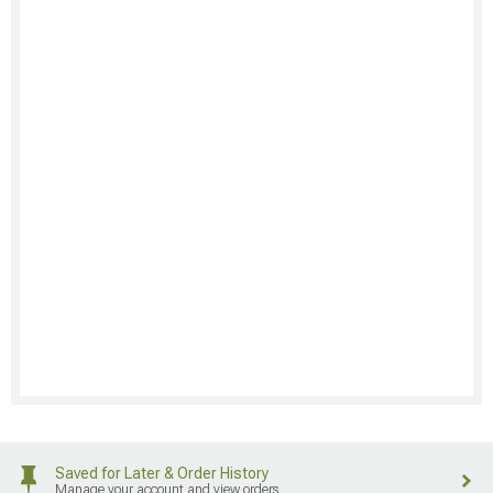
Saved for Later & Order History
Manage your account and view orders