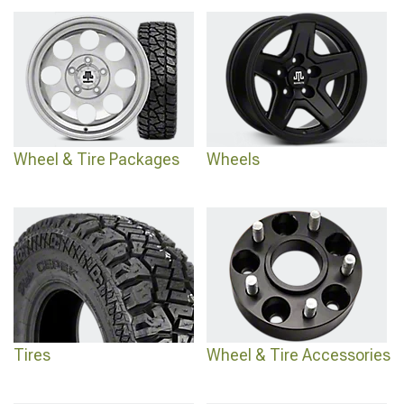
Grand Cherokee ZJ Tires
offering aggressive tread patterns for maximum
traction, or discover comprehensive options through
1993-1998 Jeep Grand
Cherokee Tires
that balance capability with street manners.
Wheel & Tire Packages
Wheels
Tires
Wheel & Tire Accessories