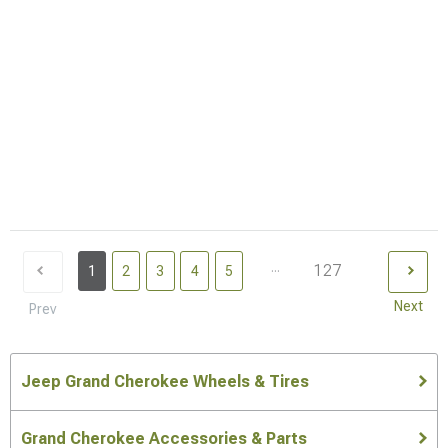
...
127
1
2
3
4
5
Next
Prev
Jeep Grand Cherokee Wheels & Tires
Grand Cherokee Accessories & Parts