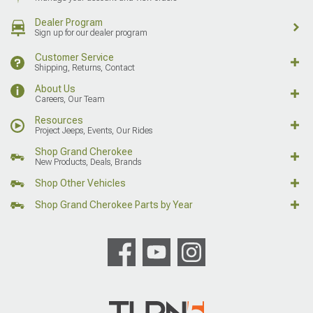
Dealer Program
Sign up for our dealer program
Customer Service
Shipping, Returns, Contact
About Us
Careers, Our Team
Resources
Project Jeeps, Events, Our Rides
Shop Grand Cherokee
New Products, Deals, Brands
Shop Other Vehicles
Shop Grand Cherokee Parts by Year