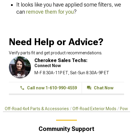
It looks like you have applied some filters, we
can
remove them for you
?
Need Help or Advice?
Verify parts fit and get product recommendations.
Cherokee Sales Techs:
Connect Now
M-F 8:30A-11P ET, Sat-Sun 8:30A-9P ET
Call now 1-610-990-4559
Chat Now
Off-Road 4x4 Parts & Accessories
Off-Road Exterior Mods
Power 
Community Support