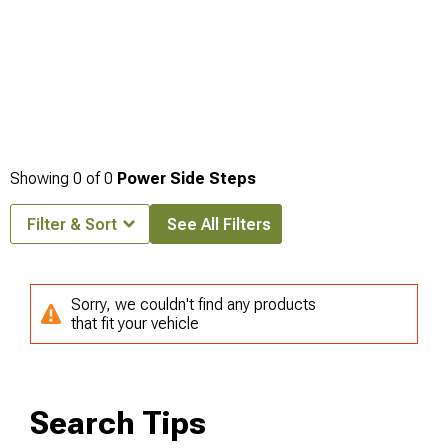
Showing
0
of
0
Power Side Steps
Filter & Sort
See All Filters
Sorry, we couldn't find any products
that fit your vehicle
Search Tips