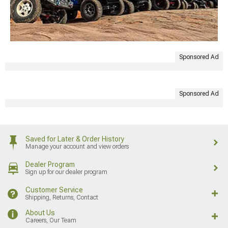
Sponsored Ad
Sponsored Ad
Saved for Later & Order History
Manage your account and view orders
Dealer Program
Sign up for our dealer program
Customer Service
Shipping, Returns, Contact
About Us
Careers, Our Team