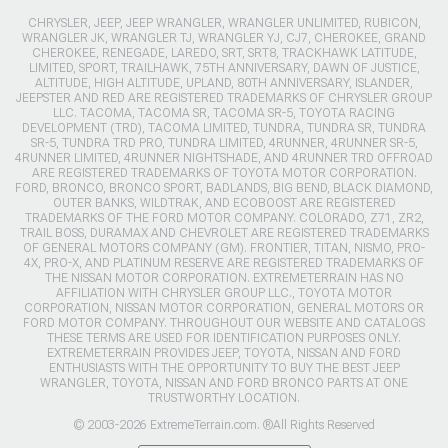
CHRYSLER, JEEP, JEEP WRANGLER, WRANGLER UNLIMITED, RUBICON,
WRANGLER JK, WRANGLER TJ, WRANGLER YJ, CJ7, CHEROKEE, GRAND
CHEROKEE, RENEGADE, LAREDO, SRT, SRT8, TRACKHAWK LATITUDE,
LIMITED, SPORT, TRAILHAWK, 75TH ANNIVERSARY, DAWN OF JUSTICE,
ALTITUDE, HIGH ALTITUDE, UPLAND, 80TH ANNIVERSARY, ISLANDER,
JEEPSTER AND RED ARE REGISTERED TRADEMARKS OF CHRYSLER GROUP
LLC. TACOMA, TACOMA SR, TACOMA SR-5, TOYOTA RACING
DEVELOPMENT (TRD), TACOMA LIMITED, TUNDRA, TUNDRA SR, TUNDRA
SR-5, TUNDRA TRD PRO, TUNDRA LIMITED, 4RUNNER, 4RUNNER SR-5,
4RUNNER LIMITED, 4RUNNER NIGHTSHADE, AND 4RUNNER TRD OFFROAD
ARE REGISTERED TRADEMARKS OF TOYOTA MOTOR CORPORATION.
FORD, BRONCO, BRONCO SPORT, BADLANDS, BIG BEND, BLACK DIAMOND,
OUTER BANKS, WILDTRAK, AND ECOBOOST ARE REGISTERED
TRADEMARKS OF THE FORD MOTOR COMPANY. COLORADO, Z71, ZR2,
TRAIL BOSS, DURAMAX AND CHEVROLET ARE REGISTERED TRADEMARKS
OF GENERAL MOTORS COMPANY (GM). FRONTIER, TITAN, NISMO, PRO-
4X, PRO-X, AND PLATINUM RESERVE ARE REGISTERED TRADEMARKS OF
THE NISSAN MOTOR CORPORATION. EXTREMETERRAIN HAS NO
AFFILIATION WITH CHRYSLER GROUP LLC., TOYOTA MOTOR
CORPORATION, NISSAN MOTOR CORPORATION, GENERAL MOTORS OR
FORD MOTOR COMPANY. THROUGHOUT OUR WEBSITE AND CATALOGS
THESE TERMS ARE USED FOR IDENTIFICATION PURPOSES ONLY.
EXTREMETERRAIN PROVIDES JEEP, TOYOTA, NISSAN AND FORD
ENTHUSIASTS WITH THE OPPORTUNITY TO BUY THE BEST JEEP
WRANGLER, TOYOTA, NISSAN AND FORD BRONCO PARTS AT ONE
TRUSTWORTHY LOCATION.
© 2003-2026 ExtremeTerrain.com. ®All Rights Reserved