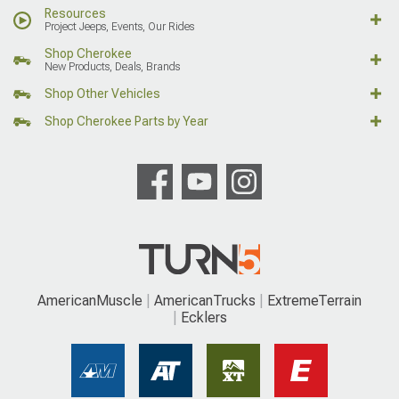
Resources
Project Jeeps, Events, Our Rides
Shop Cherokee
New Products, Deals, Brands
Shop Other Vehicles
Shop Cherokee Parts by Year
AmericanMuscle
AmericanTrucks
ExtremeTerrain
Ecklers