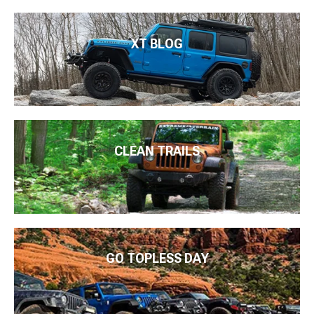
XT BLOG
CLEAN TRAILS
GO TOPLESS DAY