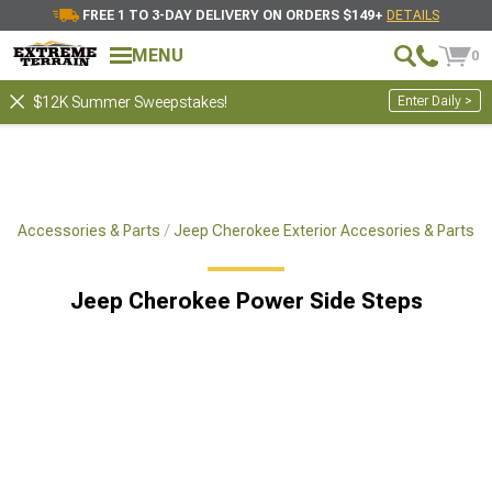
FREE 1 TO 3-DAY DELIVERY ON ORDERS $149+
DETAILS
MENU
0
Enter Daily >
$12K Summer Sweepstakes!
e Accessories & Parts
Jeep Cherokee Exterior Accesories & Parts
Jeep Cherokee Power Side Steps