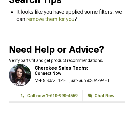
It looks like you have applied some filters, we
can
remove them for you
?
Need Help or Advice?
Verify parts fit and get product recommendations.
Cherokee Sales Techs:
Connect Now
M-F 8:30A-11P ET, Sat-Sun 8:30A-9P ET
Call now 1-610-990-4559
Chat Now