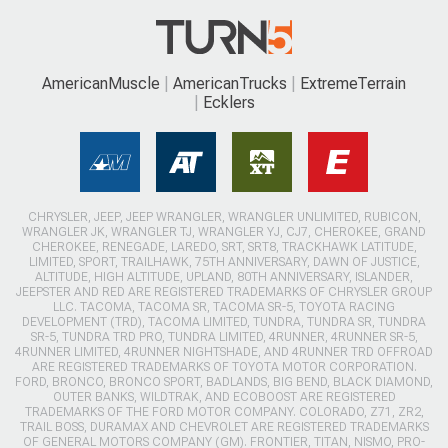
AmericanMuscle
AmericanTrucks
ExtremeTerrain
Ecklers
CHRYSLER, JEEP, JEEP WRANGLER, WRANGLER UNLIMITED, RUBICON,
WRANGLER JK, WRANGLER TJ, WRANGLER YJ, CJ7, CHEROKEE, GRAND
CHEROKEE, RENEGADE, LAREDO, SRT, SRT8, TRACKHAWK LATITUDE,
LIMITED, SPORT, TRAILHAWK, 75TH ANNIVERSARY, DAWN OF JUSTICE,
ALTITUDE, HIGH ALTITUDE, UPLAND, 80TH ANNIVERSARY, ISLANDER,
JEEPSTER AND RED ARE REGISTERED TRADEMARKS OF CHRYSLER GROUP
LLC. TACOMA, TACOMA SR, TACOMA SR-5, TOYOTA RACING
DEVELOPMENT (TRD), TACOMA LIMITED, TUNDRA, TUNDRA SR, TUNDRA
SR-5, TUNDRA TRD PRO, TUNDRA LIMITED, 4RUNNER, 4RUNNER SR-5,
4RUNNER LIMITED, 4RUNNER NIGHTSHADE, AND 4RUNNER TRD OFFROAD
ARE REGISTERED TRADEMARKS OF TOYOTA MOTOR CORPORATION.
FORD, BRONCO, BRONCO SPORT, BADLANDS, BIG BEND, BLACK DIAMOND,
OUTER BANKS, WILDTRAK, AND ECOBOOST ARE REGISTERED
TRADEMARKS OF THE FORD MOTOR COMPANY. COLORADO, Z71, ZR2,
TRAIL BOSS, DURAMAX AND CHEVROLET ARE REGISTERED TRADEMARKS
OF GENERAL MOTORS COMPANY (GM). FRONTIER, TITAN, NISMO, PRO-