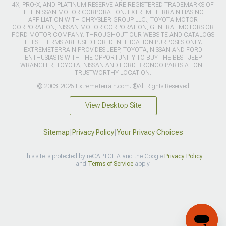
4X, PRO-X, AND PLATINUM RESERVE ARE REGISTERED TRADEMARKS OF
THE NISSAN MOTOR CORPORATION. EXTREMETERRAIN HAS NO
AFFILIATION WITH CHRYSLER GROUP LLC., TOYOTA MOTOR
CORPORATION, NISSAN MOTOR CORPORATION, GENERAL MOTORS OR
FORD MOTOR COMPANY. THROUGHOUT OUR WEBSITE AND CATALOGS
THESE TERMS ARE USED FOR IDENTIFICATION PURPOSES ONLY.
EXTREMETERRAIN PROVIDES JEEP, TOYOTA, NISSAN AND FORD
ENTHUSIASTS WITH THE OPPORTUNITY TO BUY THE BEST JEEP
WRANGLER, TOYOTA, NISSAN AND FORD BRONCO PARTS AT ONE
TRUSTWORTHY LOCATION.
© 2003-2026 ExtremeTerrain.com. ®All Rights Reserved
View Desktop Site
Sitemap
|
Privacy Policy
|
Your Privacy Choices
This site is protected by reCAPTCHA and the Google
Privacy Policy
and
Terms of Service
apply.