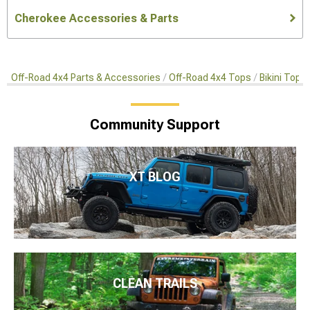
Cherokee Accessories & Parts
Off-Road 4x4 Parts & Accessories
Off-Road 4x4 Tops
Bikini Top
Community Support
XT BLOG
CLEAN TRAILS