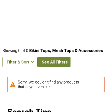
Showing
0
of
0
Bikini Tops, Mesh Tops & Accessories
Filter & Sort
See All Filters
Sorry, we couldn't find any products
that fit your vehicle
Search Tips