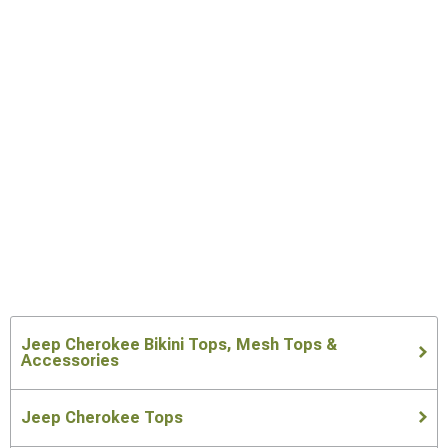
Jeep Cherokee Bikini Tops, Mesh Tops &
Accessories
Jeep Cherokee Tops