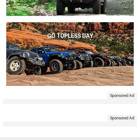
GO TOPLESS DAY
Sponsored Ad
Sponsored Ad