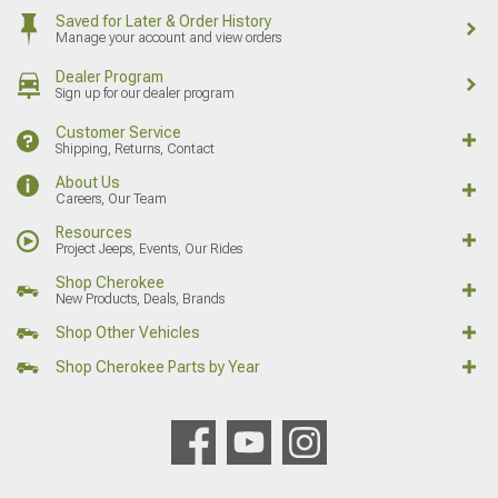
Saved for Later & Order History
Manage your account and view orders
Dealer Program
Sign up for our dealer program
Customer Service
Shipping, Returns, Contact
About Us
Careers, Our Team
Resources
Project Jeeps, Events, Our Rides
Shop Cherokee
New Products, Deals, Brands
Shop Other Vehicles
Shop Cherokee Parts by Year