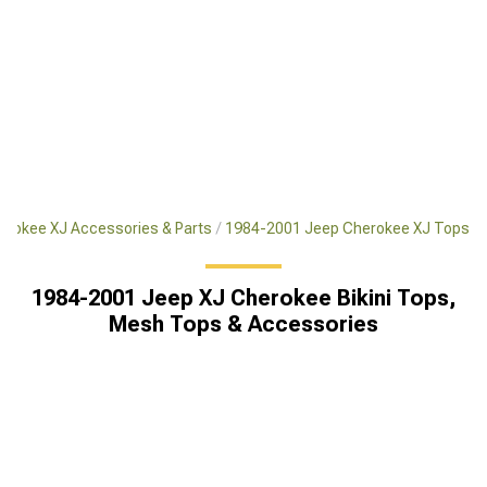
rokee XJ Accessories & Parts
1984-2001 Jeep Cherokee XJ Tops
1984-2001 Jeep XJ Cherokee Bikini Tops,
Mesh Tops & Accessories