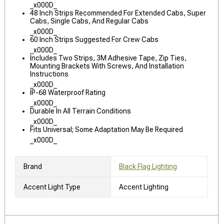
_x000D_
48 Inch Strips Recommended For Extended Cabs, Super
Cabs, Single Cabs, And Regular Cabs
_x000D_
60 Inch Strips Suggested For Crew Cabs
_x000D_
Includes Two Strips, 3M Adhesive Tape, Zip Ties,
Mounting Brackets With Screws, And Installation
Instructions
_x000D_
IP-68 Waterproof Rating
_x000D_
Durable In All Terrain Conditions
_x000D_
Fits Universal; Some Adaptation May Be Required
_x000D_
Brand
Black Flag Lighting
Accent Light Type
Accent Lighting