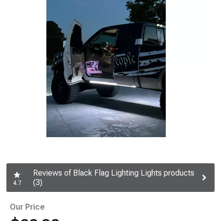
Reviews of Black Flag Lighting Lights products
(3)
4.7
Our Price