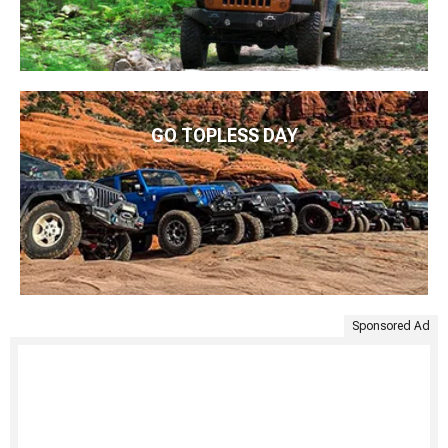
GO TOPLESS DAY
Sponsored Ad