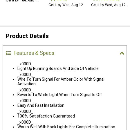
Get it by Tue, Aug 11
Get it by Wed, Aug 12
Get it by Wed, Aug 12
Product Details
Features & Specs
_x000D_
Light Up Running Boards And Side Of Vehicle
_x000D_
Wire To Turn Signal For Amber Color With Signal
Activation
_x000D_
Reverts To White Light When Turn Signal Is Off
_x000D_
Easy And Fast Installation
_x000D_
100% Satisfaction Guaranteed
_x000D_
Works Well With Rock Lights For Complete Illumination