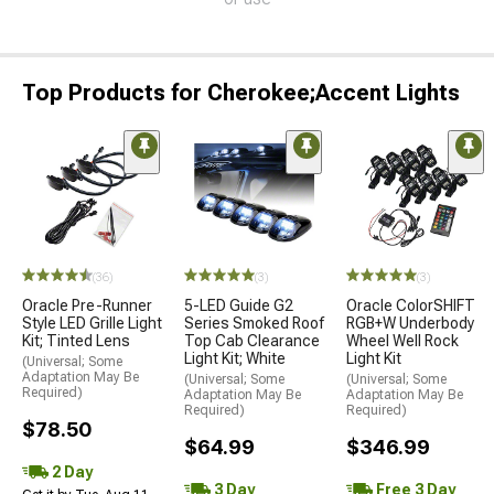
Top Products for Cherokee;Accent Lights
(36)
(3)
(3)
Oracle Pre-Runner
5-LED Guide G2
Oracle ColorSHIFT
Style LED Grille Light
Series Smoked Roof
RGB+W Underbody
Kit; Tinted Lens
Top Cab Clearance
Wheel Well Rock
Light Kit; White
Light Kit
(Universal; Some
Adaptation May Be
(Universal; Some
(Universal; Some
Required)
Adaptation May Be
Adaptation May Be
Required)
Required)
$78.50
$64.99
$346.99
2 Day
3 Day
Free 3 Day