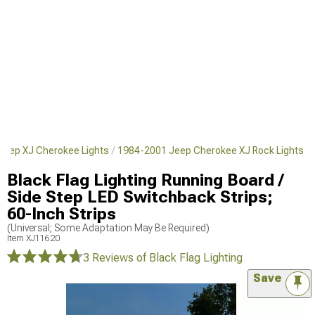
Jeep XJ Cherokee Lights
1984-2001 Jeep Cherokee XJ Rock Lights
Black Flag Lighting Running Board /
Side Step LED Switchback Strips;
60-Inch Strips
(Universal; Some Adaptation May Be Required)
Item
XJ11620
3 Reviews
of Black Flag Lighting
Save