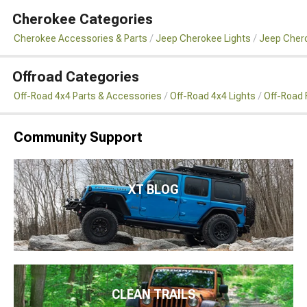
Cherokee Categories
Cherokee Accessories & Parts
Jeep Cherokee Lights
Jeep Chero
Offroad Categories
Off-Road 4x4 Parts & Accessories
Off-Road 4x4 Lights
Off-Road 
Community Support
XT BLOG
CLEAN TRAILS