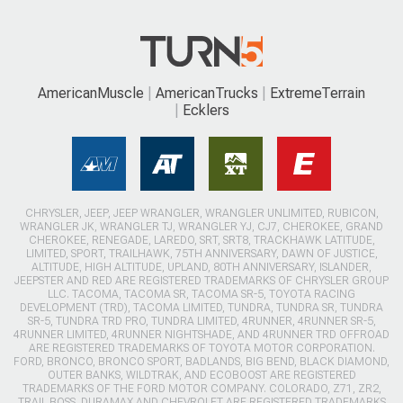
AmericanMuscle
AmericanTrucks
ExtremeTerrain
Ecklers
CHRYSLER, JEEP, JEEP WRANGLER, WRANGLER UNLIMITED, RUBICON,
WRANGLER JK, WRANGLER TJ, WRANGLER YJ, CJ7, CHEROKEE, GRAND
CHEROKEE, RENEGADE, LAREDO, SRT, SRT8, TRACKHAWK LATITUDE,
LIMITED, SPORT, TRAILHAWK, 75TH ANNIVERSARY, DAWN OF JUSTICE,
ALTITUDE, HIGH ALTITUDE, UPLAND, 80TH ANNIVERSARY, ISLANDER,
JEEPSTER AND RED ARE REGISTERED TRADEMARKS OF CHRYSLER GROUP
LLC. TACOMA, TACOMA SR, TACOMA SR-5, TOYOTA RACING
DEVELOPMENT (TRD), TACOMA LIMITED, TUNDRA, TUNDRA SR, TUNDRA
SR-5, TUNDRA TRD PRO, TUNDRA LIMITED, 4RUNNER, 4RUNNER SR-5,
4RUNNER LIMITED, 4RUNNER NIGHTSHADE, AND 4RUNNER TRD OFFROAD
ARE REGISTERED TRADEMARKS OF TOYOTA MOTOR CORPORATION.
FORD, BRONCO, BRONCO SPORT, BADLANDS, BIG BEND, BLACK DIAMOND,
OUTER BANKS, WILDTRAK, AND ECOBOOST ARE REGISTERED
TRADEMARKS OF THE FORD MOTOR COMPANY. COLORADO, Z71, ZR2,
TRAIL BOSS, DURAMAX AND CHEVROLET ARE REGISTERED TRADEMARKS