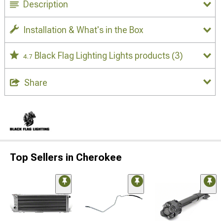
Description
Installation & What's in the Box
Black Flag Lighting Lights products
(3)
4.7
Share
Top Sellers in Cherokee