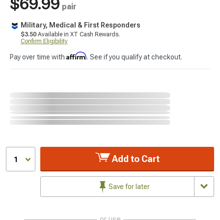
$69.99
pair
Military, Medical & First Responders
$3.50
Available in XT Cash Rewards.
Confirm Eligibility
Affirm
Pay over time with
. See if you qualify at checkout.
Add to Cart
1
Save for later
or use