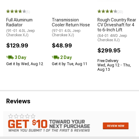
(5)
(20)
Full Aluminum
Transmission
Rough Country Rear
Radiator
Cooler Return Hose
CV Driveshaft for 4
to 6-Inch Lift
(91-01 4.0L Jeep
(97-01 4.0L Jeep
Cherokee XJ)
Cherokee XJ)
(84-01 4WD Jeep
Cherokee XJ)
$129.99
$48.99
$299.95
3 Day
2 Day
Free Delivery
Get it by Wed, Aug 12
Get it by Tue, Aug 11
Wed, Aug 12 - Thu,
Aug 13
Reviews