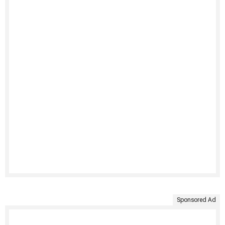
Sponsored Ad