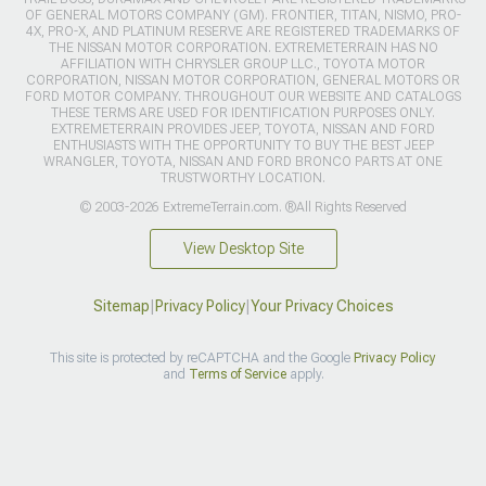
OF GENERAL MOTORS COMPANY (GM). FRONTIER, TITAN, NISMO, PRO-
4X, PRO-X, AND PLATINUM RESERVE ARE REGISTERED TRADEMARKS OF
THE NISSAN MOTOR CORPORATION. EXTREMETERRAIN HAS NO
AFFILIATION WITH CHRYSLER GROUP LLC., TOYOTA MOTOR
CORPORATION, NISSAN MOTOR CORPORATION, GENERAL MOTORS OR
FORD MOTOR COMPANY. THROUGHOUT OUR WEBSITE AND CATALOGS
THESE TERMS ARE USED FOR IDENTIFICATION PURPOSES ONLY.
EXTREMETERRAIN PROVIDES JEEP, TOYOTA, NISSAN AND FORD
ENTHUSIASTS WITH THE OPPORTUNITY TO BUY THE BEST JEEP
WRANGLER, TOYOTA, NISSAN AND FORD BRONCO PARTS AT ONE
TRUSTWORTHY LOCATION.
© 2003-2026 ExtremeTerrain.com. ®All Rights Reserved
View Desktop Site
Sitemap
|
Privacy Policy
|
Your Privacy Choices
This site is protected by reCAPTCHA and the Google
Privacy Policy
and
Terms of Service
apply.