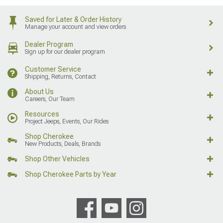
Saved for Later & Order History
Manage your account and view orders
Dealer Program
Sign up for our dealer program
Customer Service
Shipping, Returns, Contact
About Us
Careers, Our Team
Resources
Project Jeeps, Events, Our Rides
Shop Cherokee
New Products, Deals, Brands
Shop Other Vehicles
Shop Cherokee Parts by Year