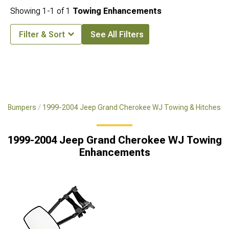
Showing
1-
1
of
1
Towing Enhancements
Filter & Sort
See All Filters
WJ Bumpers
1999-2004 Jeep Grand Cherokee WJ Towing & Hitches
1999-2004 Jeep Grand Cherokee WJ Towing
Enhancements