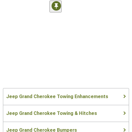
Jeep Grand Cherokee Towing Enhancements
Jeep Grand Cherokee Towing & Hitches
Jeep Grand Cherokee Bumpers