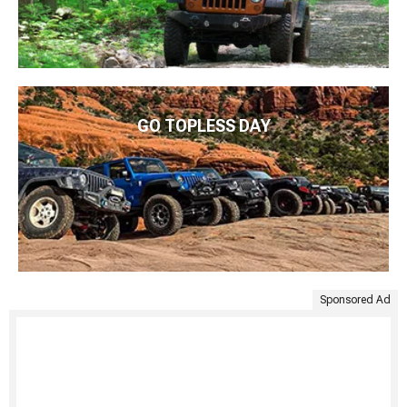
GO TOPLESS DAY
Sponsored Ad