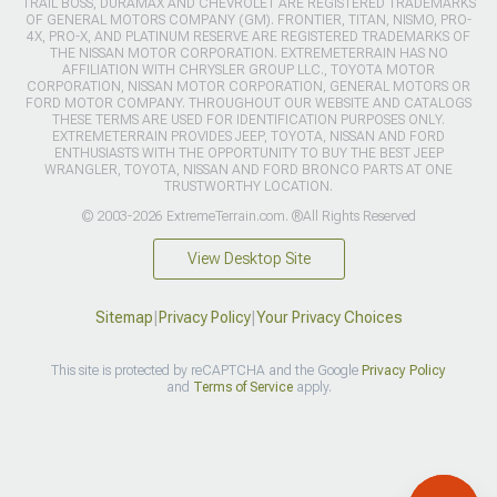
TRAIL BOSS, DURAMAX AND CHEVROLET ARE REGISTERED TRADEMARKS
OF GENERAL MOTORS COMPANY (GM). FRONTIER, TITAN, NISMO, PRO-
4X, PRO-X, AND PLATINUM RESERVE ARE REGISTERED TRADEMARKS OF
THE NISSAN MOTOR CORPORATION. EXTREMETERRAIN HAS NO
AFFILIATION WITH CHRYSLER GROUP LLC., TOYOTA MOTOR
CORPORATION, NISSAN MOTOR CORPORATION, GENERAL MOTORS OR
FORD MOTOR COMPANY. THROUGHOUT OUR WEBSITE AND CATALOGS
THESE TERMS ARE USED FOR IDENTIFICATION PURPOSES ONLY.
EXTREMETERRAIN PROVIDES JEEP, TOYOTA, NISSAN AND FORD
ENTHUSIASTS WITH THE OPPORTUNITY TO BUY THE BEST JEEP
WRANGLER, TOYOTA, NISSAN AND FORD BRONCO PARTS AT ONE
TRUSTWORTHY LOCATION.
© 2003-2026 ExtremeTerrain.com. ®All Rights Reserved
View Desktop Site
Sitemap
|
Privacy Policy
|
Your Privacy Choices
This site is protected by reCAPTCHA and the Google
Privacy Policy
and
Terms of Service
apply.