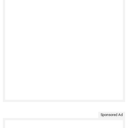
Sponsored Ad