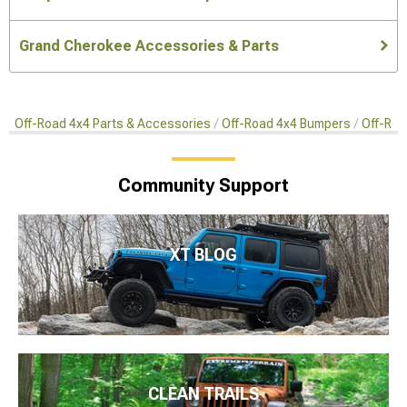
Grand Cherokee Accessories & Parts
Off-Road 4x4 Parts & Accessories
Off-Road 4x4 Bumpers
Off-Roa
Community Support
XT BLOG
CLEAN TRAILS