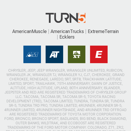
AmericanMuscle
AmericanTrucks
ExtremeTerrain
Ecklers
CHRYSLER, JEEP, JEEP WRANGLER, WRANGLER UNLIMITED, RUBICON,
WRANGLER JK, WRANGLER TJ, WRANGLER YJ, CJ7, CHEROKEE, GRAND
CHEROKEE, RENEGADE, LAREDO, SRT, SRT8, TRACKHAWK LATITUDE,
LIMITED, SPORT, TRAILHAWK, 75TH ANNIVERSARY, DAWN OF JUSTICE,
ALTITUDE, HIGH ALTITUDE, UPLAND, 80TH ANNIVERSARY, ISLANDER,
JEEPSTER AND RED ARE REGISTERED TRADEMARKS OF CHRYSLER GROUP
LLC. TACOMA, TACOMA SR, TACOMA SR-5, TOYOTA RACING
DEVELOPMENT (TRD), TACOMA LIMITED, TUNDRA, TUNDRA SR, TUNDRA
SR-5, TUNDRA TRD PRO, TUNDRA LIMITED, 4RUNNER, 4RUNNER SR-5,
4RUNNER LIMITED, 4RUNNER NIGHTSHADE, AND 4RUNNER TRD OFFROAD
ARE REGISTERED TRADEMARKS OF TOYOTA MOTOR CORPORATION.
FORD, BRONCO, BRONCO SPORT, BADLANDS, BIG BEND, BLACK DIAMOND,
OUTER BANKS, WILDTRAK, AND ECOBOOST ARE REGISTERED
TRADEMARKS OF THE FORD MOTOR COMPANY. COLORADO, Z71, ZR2,