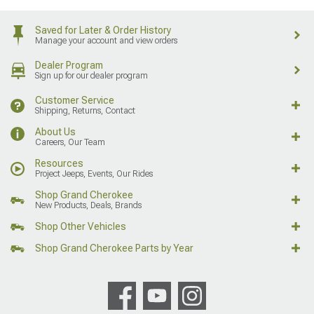
Saved for Later & Order History
Manage your account and view orders
Dealer Program
Sign up for our dealer program
Customer Service
Shipping, Returns, Contact
About Us
Careers, Our Team
Resources
Project Jeeps, Events, Our Rides
Shop Grand Cherokee
New Products, Deals, Brands
Shop Other Vehicles
Shop Grand Cherokee Parts by Year