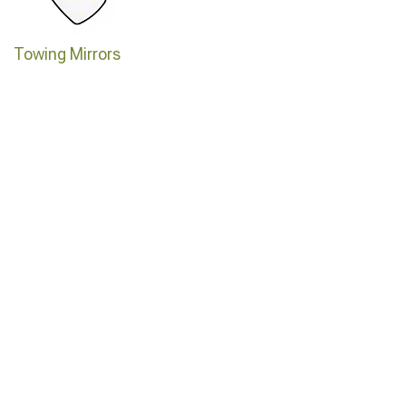
Towing Mirrors