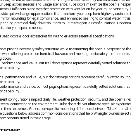
ur Jeep across seasons and usage scenarios. Tube doors maximize the open-air exper
ments. Half doors blend weather protection with ventilation for year-round versatilit
provide quick-change upper sections that transform your Jeep from highway cruiser to 
d mirror mounting for legal compliance, and enhanced sealing to combat water intrus
panning practical daily-driver solutions to ultimate open-air configurations. Understa
tup for your specific needs.
 Jeep doors & door accessories for Wrangler across essential specifications:
oors provide necessary safety structure while maximizing the open-air experience tha
 while offering protection from trail hazards and meeting basic safety requirement
g doors.
l performance and value, our trail doors options represent carefully vetted solutions
or capability.
imal performance and value, our door storage options represent carefully vetted solut
or capability.
 performance and value, our foot pegs options represent carefully vetted solutions th
or capability.
nt configurations impact daily life, weather protection, security, and the open-air 
sceral connection to the environment. Tube doors deliver ultimate open-air experien
nce these extremes. Generation-specific mounting differences between TJ, JK, and JL m
The questions below address common considerations that help Wrangler owners select 
components stored in the garage.