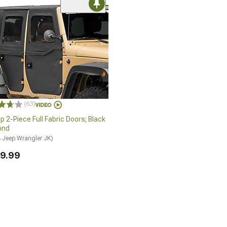
(63)
p 2-Piece Full Fabric Doors; Black
ond
 Jeep Wrangler JK)
9.99