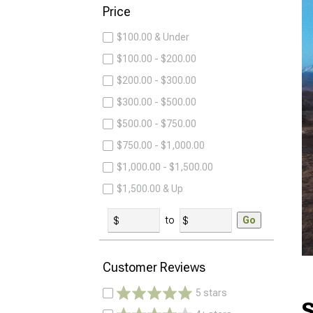
Price
$100.00 & Under
$100.00 - $200.00
$200.00 - $300.00
$300.00 - $500.00
$500.00 - $750.00
$750.00 - $1,000.00
$1,000.00 - $1,500.00
$1,500.00 & Up
to
Go
Customer Reviews
5 stars
S