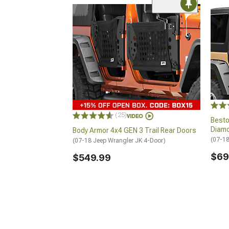
(25)
Besto
Diam
Body Armor 4x4 GEN 3 Trail Rear Doors
(07-18
(07-18 Jeep Wrangler JK 4-Door)
$69
$549.99