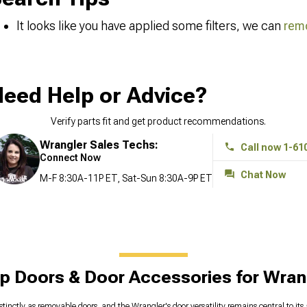
It looks like you have applied some filters, we can
remo
eed Help or Advice?
Verify parts fit and get product recommendations.
Wrangler Sales Techs:
Call now 1-61
Connect Now
Chat Now
M-F 8:30A-11P ET, Sat-Sun 8:30A-9P ET
p Doors & Door Accessories for Wran
stinctly as removable doors, and the Wrangler's door versatility remains central to it