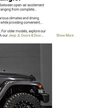
s between open-air excitement
 ranging from complete
rious climates and driving
while providing convenient
 For older models, explore our
th our
Jeep JL Doors & Door
Show More