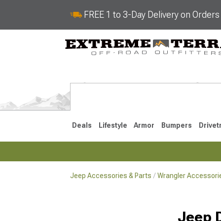
FREE 1 to 3-Day Delivery on Order
Deals
Lifestyle
Armor
Bumpers
Drivet
Jeep Accessories & Parts
Wrangler Accessorie
2018-2026 JL
2007-2018 
Jeep 