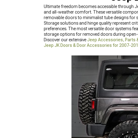
Ultimate freedom becomes accessible through Jee
and all-weather comfort. These versatile compo
removable doors to minimalist tube designs for
Storage solutions and hinge quality represent cri
preferences. The most versatile door systems fe
storage options for removed doors during open-a
Discover our extensive
Jeep Accessories, Parts 
Jeep JK Doors & Door Accessories for 2007-20
Accessories for 2018-2024 Wrangler
featuring t