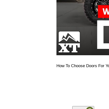
How To Choose Doors For Y