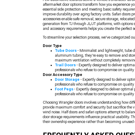
aftermarket door options transform how you experience yo
essential side protection and meeting basic safety require
improve durability over aging factory units. Safari doors 
accessories enable safe removal, secure storage, relocate
generation from TJ through JL/JT platforms, with options s
and accessory requirements helps you create the perfect se
To streamline your selection process, we've categorized our
Door Type
Tube Doors
- Minimalist and lightweight, tube d
aluminum tubing, they're easy to remove and store
maximum ventilation without completely removin
Trail Doors
- Expertly designed to deliver optima
professionals who refuse to compromise on quality 
Door Accessory Type
Door Storage
- Expertly designed to deliver opt
professionals who refuse to compromise on quality 
Foot Pegs
- Expertly designed to deliver optimal
professionals who refuse to compromise on quality 
Choosing Wrangler doors involves understanding how differe
provide maximum comfort and security but sacrifice the vi
wind noise. Half doors and safari options attempt to bala
door storage requirements influence practical usability. 
their ownership experience rather than becoming unused 