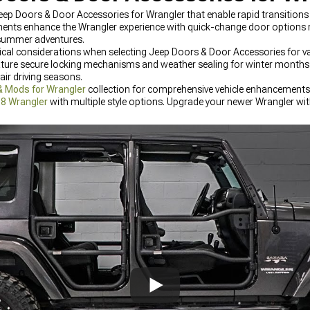
p Doors & Door Accessories for Wrangler that enable rapid transition
nents enhance the Wrangler experience with quick-change door options
 summer adventures.
tical considerations when selecting Jeep Doors & Door Accessories for va
ature secure locking mechanisms and weather sealing for winter months 
ir driving seasons.
& Mods for Wrangler
collection for comprehensive vehicle enhancements.
18 Wrangler
with multiple style options. Upgrade your newer Wrangler wi
he latest designs and materials.