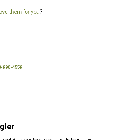
ve them for you
?
0-990-4559
gler
s appeal. But factory doors represent just the beginning—