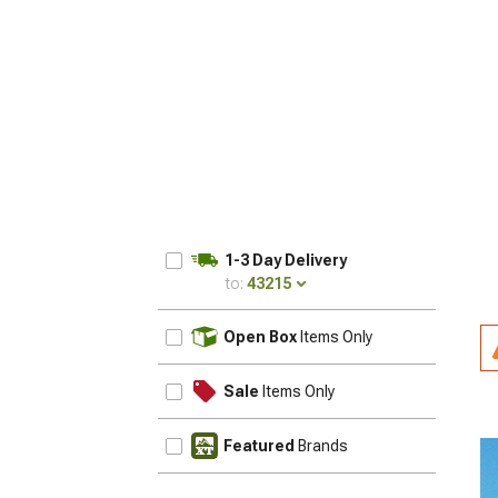
1-3 Day Delivery
to:
43215
UPDATE
Open Box
Items Only
Sale
Items Only
Featured
Brands