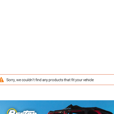
Sorry, we couldn't find any products that fit your vehicle