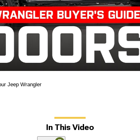
our Jeep Wrangler
In This Video