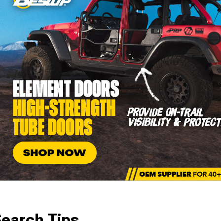
earch Tips