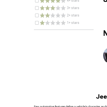
4+ stars
3+ stars
2+ stars
1+ stars
N
Jee
Few automotive features define a vehicle's character as di