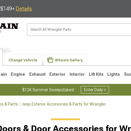
s $149+
Details
Change Vehicle
Wheels Gallery
rain
Engine
Exhaust
Exterior
Interior
Lift Kits
Lights
Su
$12K Summer Sweepstakes!
Enter Daily >
s & Parts
Jeep Exterior Accesories & Parts for Wrangler
JK
1997-2006 TJ
1987-1995 YJ
19
Doors & Door Accessories for Wr