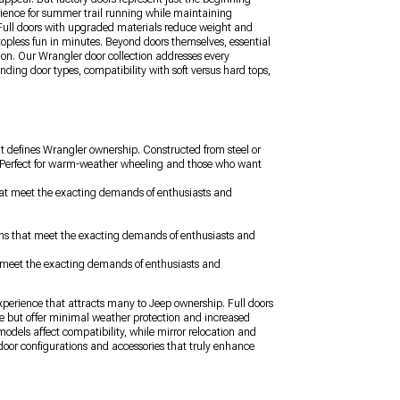
ience for summer trail running while maintaining
y. Full doors with upgraded materials reduce weight and
topless fun in minutes. Beyond doors themselves, essential
ion. Our Wrangler door collection addresses every
nding door types, compatibility with soft versus hard tops,
t defines Wrangler ownership. Constructed from steel or
s. Perfect for warm-weather wheeling and those who want
 that meet the exacting demands of enthusiasts and
ions that meet the exacting demands of enthusiasts and
at meet the exacting demands of enthusiasts and
experience that attracts many to Jeep ownership. Full doors
ce but offer minimal weather protection and increased
odels affect compatibility, while mirror relocation and
door configurations and accessories that truly enhance