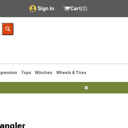
Sign In
Cart
(
0
)
My Account
Where's my order?
Order Help/Return
Saved Products
spension
Tops
Winches
Wheels & Tires
Got questions? (FAQs)
Customer Service
76-1986 CJ7
angler