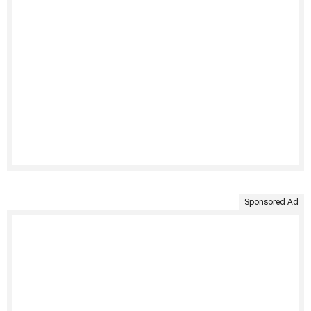
Sponsored Ad