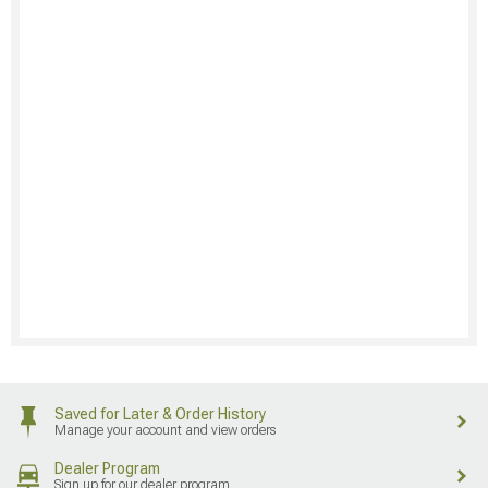
Saved for Later & Order History
Manage your account and view orders
Dealer Program
Sign up for our dealer program