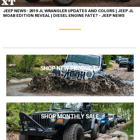
JEEP NEWS- 2019 JL WRANGLER UPDATES AND COLORS | JEEP JL
MOAB EDITION REVEAL | DIESEL ENGINE FATE? - JEEP NEWS
SHOP NEW PRODUCTS
SHOP MONTHLY SALE