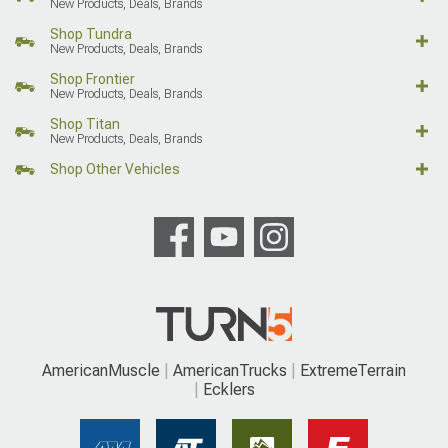
New Products, Deals, Brands
Shop Tundra
New Products, Deals, Brands
Shop Frontier
New Products, Deals, Brands
Shop Titan
New Products, Deals, Brands
Shop Other Vehicles
AmericanMuscle
AmericanTrucks
ExtremeTerrain
Ecklers