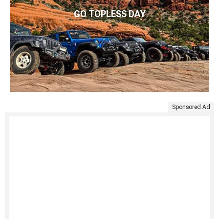
GO TOPLESS DAY
Sponsored Ad