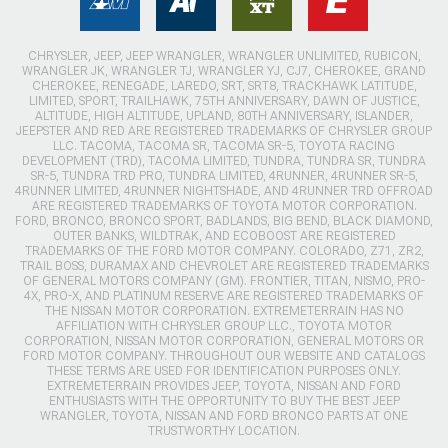
CHRYSLER, JEEP, JEEP WRANGLER, WRANGLER UNLIMITED, RUBICON,
WRANGLER JK, WRANGLER TJ, WRANGLER YJ, CJ7, CHEROKEE, GRAND
CHEROKEE, RENEGADE, LAREDO, SRT, SRT8, TRACKHAWK LATITUDE,
LIMITED, SPORT, TRAILHAWK, 75TH ANNIVERSARY, DAWN OF JUSTICE,
ALTITUDE, HIGH ALTITUDE, UPLAND, 80TH ANNIVERSARY, ISLANDER,
JEEPSTER AND RED ARE REGISTERED TRADEMARKS OF CHRYSLER GROUP
LLC. TACOMA, TACOMA SR, TACOMA SR-5, TOYOTA RACING
DEVELOPMENT (TRD), TACOMA LIMITED, TUNDRA, TUNDRA SR, TUNDRA
SR-5, TUNDRA TRD PRO, TUNDRA LIMITED, 4RUNNER, 4RUNNER SR-5,
4RUNNER LIMITED, 4RUNNER NIGHTSHADE, AND 4RUNNER TRD OFFROAD
ARE REGISTERED TRADEMARKS OF TOYOTA MOTOR CORPORATION.
FORD, BRONCO, BRONCO SPORT, BADLANDS, BIG BEND, BLACK DIAMOND,
OUTER BANKS, WILDTRAK, AND ECOBOOST ARE REGISTERED
TRADEMARKS OF THE FORD MOTOR COMPANY. COLORADO, Z71, ZR2,
TRAIL BOSS, DURAMAX AND CHEVROLET ARE REGISTERED TRADEMARKS
OF GENERAL MOTORS COMPANY (GM). FRONTIER, TITAN, NISMO, PRO-
4X, PRO-X, AND PLATINUM RESERVE ARE REGISTERED TRADEMARKS OF
THE NISSAN MOTOR CORPORATION. EXTREMETERRAIN HAS NO
AFFILIATION WITH CHRYSLER GROUP LLC., TOYOTA MOTOR
CORPORATION, NISSAN MOTOR CORPORATION, GENERAL MOTORS OR
FORD MOTOR COMPANY. THROUGHOUT OUR WEBSITE AND CATALOGS
THESE TERMS ARE USED FOR IDENTIFICATION PURPOSES ONLY.
EXTREMETERRAIN PROVIDES JEEP, TOYOTA, NISSAN AND FORD
ENTHUSIASTS WITH THE OPPORTUNITY TO BUY THE BEST JEEP
WRANGLER, TOYOTA, NISSAN AND FORD BRONCO PARTS AT ONE
TRUSTWORTHY LOCATION.