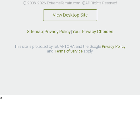
© 2003-2026 ExtremeTerrain.com. ®All Rights Reserved
View Desktop Site
Sitemap
|
Privacy Policy
|
Your Privacy Choices
This site is protected by reCAPTCHA and the Google
Privacy Policy
and
Terms of Service
apply.
>