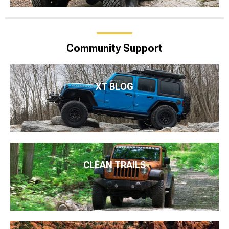
Community Support
XT BLOG
CLEAN TRAILS