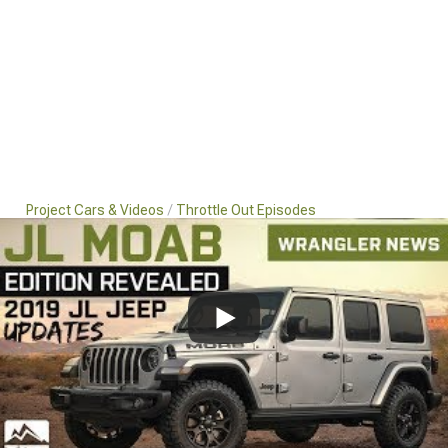
Project Cars & Videos
Throttle Out Episodes