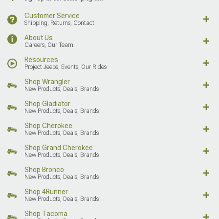
Customer Service
Shipping, Returns, Contact
About Us
Careers, Our Team
Resources
Project Jeeps, Events, Our Rides
Shop Wrangler
New Products, Deals, Brands
Shop Gladiator
New Products, Deals, Brands
Shop Cherokee
New Products, Deals, Brands
Shop Grand Cherokee
New Products, Deals, Brands
Shop Bronco
New Products, Deals, Brands
Shop 4Runner
New Products, Deals, Brands
Shop Tacoma