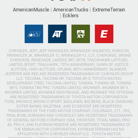
AmericanMuscle
AmericanTrucks
ExtremeTerrain
Ecklers
CHRYSLER, JEEP, JEEP WRANGLER, WRANGLER UNLIMITED, RUBICON,
WRANGLER JK, WRANGLER TJ, WRANGLER YJ, CJ7, CHEROKEE, GRAND
CHEROKEE, RENEGADE, LAREDO, SRT, SRT8, TRACKHAWK LATITUDE,
LIMITED, SPORT, TRAILHAWK, 75TH ANNIVERSARY, DAWN OF JUSTICE,
ALTITUDE, HIGH ALTITUDE, UPLAND, 80TH ANNIVERSARY, ISLANDER,
JEEPSTER AND RED ARE REGISTERED TRADEMARKS OF CHRYSLER GROUP
LLC. TACOMA, TACOMA SR, TACOMA SR-5, TOYOTA RACING
DEVELOPMENT (TRD), TACOMA LIMITED, TUNDRA, TUNDRA SR, TUNDRA
SR-5, TUNDRA TRD PRO, TUNDRA LIMITED, 4RUNNER, 4RUNNER SR-5,
4RUNNER LIMITED, 4RUNNER NIGHTSHADE, AND 4RUNNER TRD OFFROAD
ARE REGISTERED TRADEMARKS OF TOYOTA MOTOR CORPORATION.
FORD, BRONCO, BRONCO SPORT, BADLANDS, BIG BEND, BLACK DIAMOND,
OUTER BANKS, WILDTRAK, AND ECOBOOST ARE REGISTERED
TRADEMARKS OF THE FORD MOTOR COMPANY. COLORADO, Z71, ZR2,
TRAIL BOSS, DURAMAX AND CHEVROLET ARE REGISTERED TRADEMARKS
OF GENERAL MOTORS COMPANY (GM). FRONTIER, TITAN, NISMO, PRO-
4X, PRO-X, AND PLATINUM RESERVE ARE REGISTERED TRADEMARKS OF
THE NISSAN MOTOR CORPORATION. EXTREMETERRAIN HAS NO
AFFILIATION WITH CHRYSLER GROUP LLC., TOYOTA MOTOR