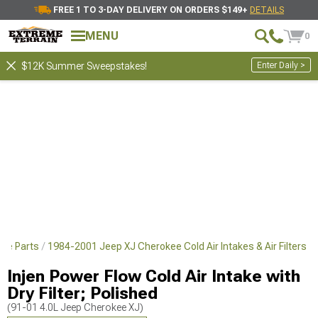
FREE 1 TO 3-DAY DELIVERY ON ORDERS $149+
DETAILS
MENU
0
Enter Daily >
$12K Summer Sweepstakes!
ce Parts
1984-2001 Jeep XJ Cherokee Cold Air Intakes & Air Filters
Injen Power Flow Cold Air Intake with
Dry Filter; Polished
(91-01 4.0L Jeep Cherokee XJ)