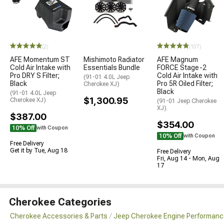
(2)
(107)
AFE Momentum ST
Mishimoto Radiator
AFE Magnum
Cold Air Intake with
Essentials Bundle
FORCE Stage-2
Pro DRY S Filter;
Cold Air Intake with
(91-01 4.0L Jeep
Black
Pro 5R Oiled Filter;
Cherokee XJ)
Black
(91-01 4.0L Jeep
$1,300.95
Cherokee XJ)
(91-01 Jeep Cherokee
XJ)
$387.00
$354.00
10% Off
with Coupon
10% Off
with Coupon
Free Delivery
Get it by Tue, Aug 18
Free Delivery
Fri, Aug 14 - Mon, Aug
17
Cherokee Categories
Cherokee Accessories & Parts
Jeep Cherokee Engine Performanc