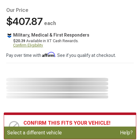
Our Price
$407.87
each
Military, Medical & First Responders
$20.39
Available in XT Cash Rewards.
Confirm Eligibility
Affirm
Pay over time with
. See if you qualify at checkout.
CONFIRM THIS FITS YOUR VEHICLE!
Update or Change Vehicle
Select a different vehicle
Help?