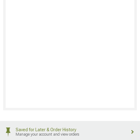
Saved for Later & Order History
Manage your account and view orders