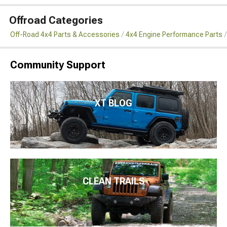
Offroad Categories
Off-Road 4x4 Parts & Accessories
4x4 Engine Performance Parts
Community Support
XT BLOG
CLEAN TRAILS