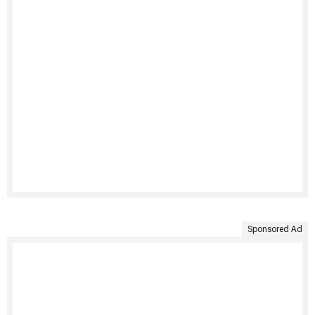
Sponsored Ad