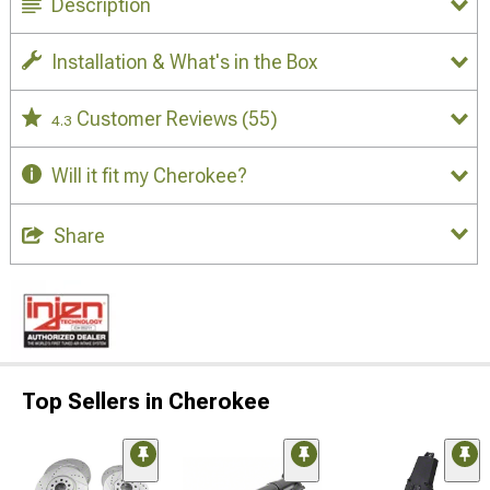
Description
Installation & What's in the Box
Customer Reviews
(55)
4.3
Will it fit my Cherokee?
Share
Top Sellers in Cherokee