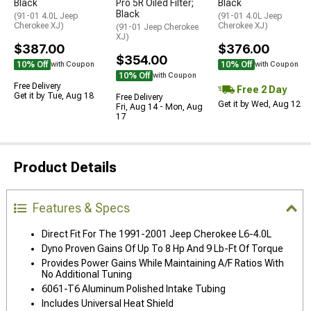
Black
Pro 5R Oiled Filter;
Black
Black
(91-01 4.0L Jeep
(91-01 4.0L Jeep
Cherokee XJ)
Cherokee XJ)
(91-01 Jeep Cherokee
XJ)
$387.00
$376.00
$354.00
10% Off
10% Off
with Coupon
with Coupon
10% Off
with Coupon
Free Delivery
Free 2 Day
Get it by Tue, Aug 18
Free Delivery
Get it by Wed, Aug 12
Fri, Aug 14 - Mon, Aug
17
Product Details
Features & Specs
Direct Fit For The 1991-2001 Jeep Cherokee L6-4.0L
Dyno Proven Gains Of Up To 8 Hp And 9 Lb-Ft Of Torque
Provides Power Gains While Maintaining A/F Ratios With
No Additional Tuning
6061-T6 Aluminum Polished Intake Tubing
Includes Universal Heat Shield