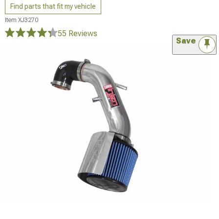
Find parts that fit my vehicle
Item
XJ3270
55 Reviews
Save