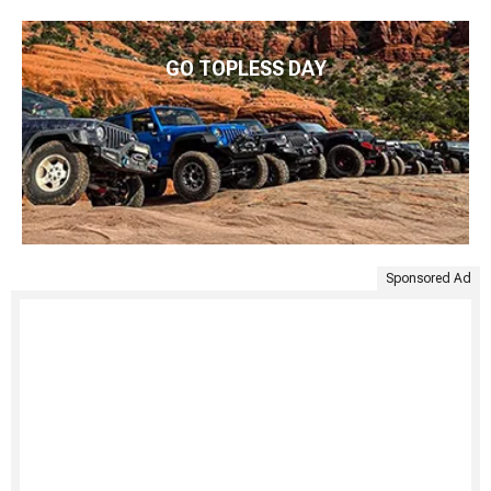
GO TOPLESS DAY
Sponsored Ad