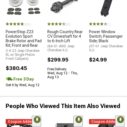
(355)
(20)
(1)
PowerStop Z23
Rough Country Rear
Power Window
Evolution Sport
CV Driveshaft for 4
Switch; Passenger
Brake Rotor and Pad
to 6-Inch Lift
Side; Black
Kit; Front and Rear
(84-01 4WD Jeep
(97-01 Jeep Cherokee
Cherokee XJ)
XJ)
(14-23 Jeep Cherokee
KL w/ Single Piston
Front Calipers)
$299.95
$24.99
$380.45
Free Delivery
Wed, Aug 12 - Thu,
Aug 13
Free 3 Day
Get it by Wed, Aug 12
People Who Viewed This Item Also Viewed
Coupon Added
Coupon Added