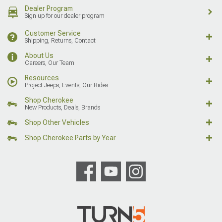
Dealer Program
Sign up for our dealer program
Customer Service
Shipping, Returns, Contact
About Us
Careers, Our Team
Resources
Project Jeeps, Events, Our Rides
Shop Cherokee
New Products, Deals, Brands
Shop Other Vehicles
Shop Cherokee Parts by Year