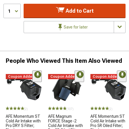
Add to Cart
1
Save for later
People Who Viewed This Item Also Viewed
Coupon Added
Coupon Added
Coupon Added
(2)
(107)
(2)
AFE Momentum ST
AFE Magnum
AFE Momentum ST
Cold Air Intake with
FORCE Stage-2
Cold Air Intake with
Pro DRY S Filter;
Cold Air Intake with
Pro 5R Oiled Filter;