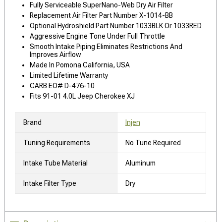
Fully Serviceable SuperNano-Web Dry Air Filter
Replacement Air Filter Part Number X-1014-BB
Optional Hydroshield Part Number 1033BLK Or 1033RED
Aggressive Engine Tone Under Full Throttle
Smooth Intake Piping Eliminates Restrictions And
Improves Airflow
Made In Pomona California, USA
Limited Lifetime Warranty
CARB EO# D-476-10
Fits 91-01 4.0L Jeep Cherokee XJ
Brand
Injen
Tuning Requirements
No Tune Required
Intake Tube Material
Aluminum
Intake Filter Type
Dry