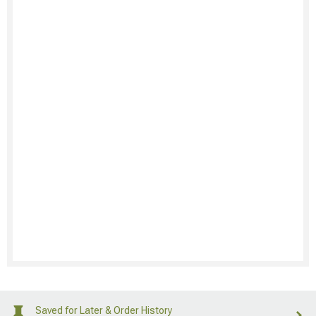
Saved for Later & Order History