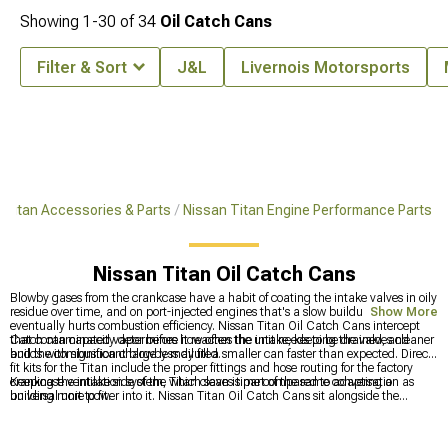
Showing
1-
30
of
34
Oil Catch Cans
Filter & Sort
J&L
Livernois Motorsports
Titan Accessories & Parts
Nissan Titan Engine Performance Parts
Nissan Titan Oil Catch Cans
Blowby gases from the crankcase have a habit of coating the intake valves in oily
residue over time, and on port-injected engines that's a slow buildup that
Show More
eventually hurts combustion efficiency. Nissan Titan Oil Catch Cans intercept
that contaminated vapor before it reaches the intake, keeping the valves cleaner
Catch can capacity determines how often the unit needs to be drained, and
and the combustion charge less diluted.
builds with significant blowby may fill a smaller can faster than expected. Direct-
fit kits for the Titan include the proper fittings and hose routing for the factory
crankcase ventilation system, which saves time compared to adapting a
Keeping the intake side of the Titan clean is part of the same conversation as
universal unit to fit.
building more power into it. Nissan Titan Oil Catch Cans sit alongside the
broader engine performance parts at
Nissan Titan Engine Performance Parts
,
and forced induction options that increase blowby pressure along with power
output are at
Nissan Titan Supercharger Kits & Accessories
. The visual side of