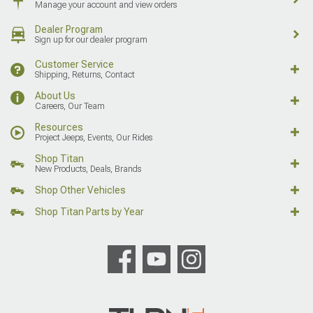
Manage your account and view orders
Dealer Program
Sign up for our dealer program
Customer Service
Shipping, Returns, Contact
About Us
Careers, Our Team
Resources
Project Jeeps, Events, Our Rides
Shop Titan
New Products, Deals, Brands
Shop Other Vehicles
Shop Titan Parts by Year