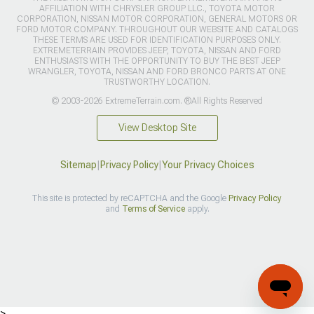
AFFILIATION WITH CHRYSLER GROUP LLC., TOYOTA MOTOR
CORPORATION, NISSAN MOTOR CORPORATION, GENERAL MOTORS OR
FORD MOTOR COMPANY. THROUGHOUT OUR WEBSITE AND CATALOGS
THESE TERMS ARE USED FOR IDENTIFICATION PURPOSES ONLY.
EXTREMETERRAIN PROVIDES JEEP, TOYOTA, NISSAN AND FORD
ENTHUSIASTS WITH THE OPPORTUNITY TO BUY THE BEST JEEP
WRANGLER, TOYOTA, NISSAN AND FORD BRONCO PARTS AT ONE
TRUSTWORTHY LOCATION.
© 2003-2026 ExtremeTerrain.com. ®All Rights Reserved
View Desktop Site
Sitemap
|
Privacy Policy
|
Your Privacy Choices
This site is protected by reCAPTCHA and the Google
Privacy Policy
and
Terms of Service
apply.
>