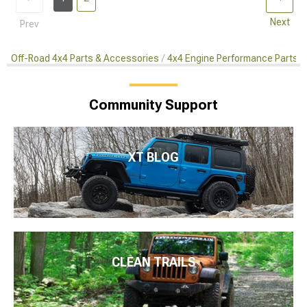
Next
Prev
Off-Road 4x4 Parts & Accessories
4x4 Engine Performance Parts
Community Support
XT BLOG
CLEAN TRAILS