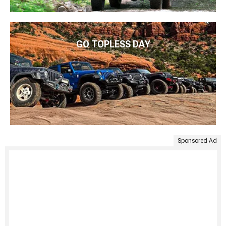
GO TOPLESS DAY
Sponsored Ad