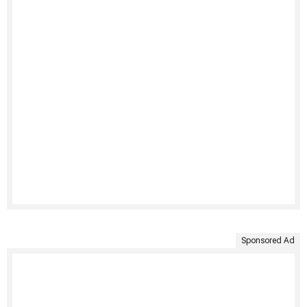
Sponsored Ad