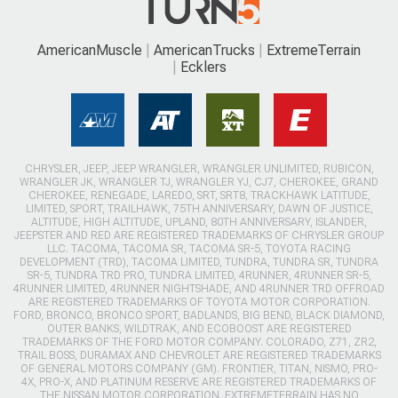
AmericanMuscle
AmericanTrucks
ExtremeTerrain
Ecklers
CHRYSLER, JEEP, JEEP WRANGLER, WRANGLER UNLIMITED, RUBICON,
WRANGLER JK, WRANGLER TJ, WRANGLER YJ, CJ7, CHEROKEE, GRAND
CHEROKEE, RENEGADE, LAREDO, SRT, SRT8, TRACKHAWK LATITUDE,
LIMITED, SPORT, TRAILHAWK, 75TH ANNIVERSARY, DAWN OF JUSTICE,
ALTITUDE, HIGH ALTITUDE, UPLAND, 80TH ANNIVERSARY, ISLANDER,
JEEPSTER AND RED ARE REGISTERED TRADEMARKS OF CHRYSLER GROUP
LLC. TACOMA, TACOMA SR, TACOMA SR-5, TOYOTA RACING
DEVELOPMENT (TRD), TACOMA LIMITED, TUNDRA, TUNDRA SR, TUNDRA
SR-5, TUNDRA TRD PRO, TUNDRA LIMITED, 4RUNNER, 4RUNNER SR-5,
4RUNNER LIMITED, 4RUNNER NIGHTSHADE, AND 4RUNNER TRD OFFROAD
ARE REGISTERED TRADEMARKS OF TOYOTA MOTOR CORPORATION.
FORD, BRONCO, BRONCO SPORT, BADLANDS, BIG BEND, BLACK DIAMOND,
OUTER BANKS, WILDTRAK, AND ECOBOOST ARE REGISTERED
TRADEMARKS OF THE FORD MOTOR COMPANY. COLORADO, Z71, ZR2,
TRAIL BOSS, DURAMAX AND CHEVROLET ARE REGISTERED TRADEMARKS
OF GENERAL MOTORS COMPANY (GM). FRONTIER, TITAN, NISMO, PRO-
4X, PRO-X, AND PLATINUM RESERVE ARE REGISTERED TRADEMARKS OF
THE NISSAN MOTOR CORPORATION. EXTREMETERRAIN HAS NO