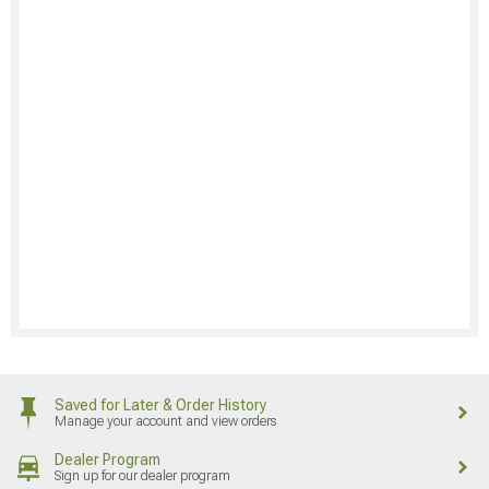
Saved for Later & Order History
Manage your account and view orders
Dealer Program
Sign up for our dealer program