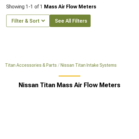
Showing
1-
1
of
1
Mass Air Flow Meters
Filter & Sort
See All Filters
Titan Accessories & Parts
Nissan Titan Intake Systems
Nissan Titan Mass Air Flow Meters