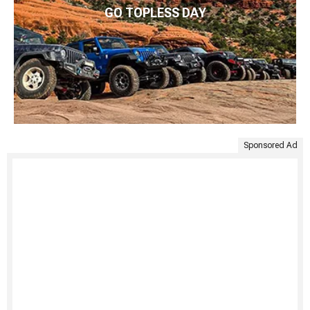
GO TOPLESS DAY
Sponsored Ad