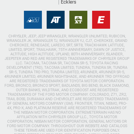
Ecklers
CHRYSLER, JEEP, JEEP WRANGLER, WRANGLER UNLIMITED, RUBICON,
WRANGLER JK, WRANGLER TJ, WRANGLER YJ, CJ7, CHEROKEE, GRAND
CHEROKEE, RENEGADE, LAREDO, SRT, SRT8, TRACKHAWK LATITUDE,
LIMITED, SPORT, TRAILHAWK, 75TH ANNIVERSARY, DAWN OF JUSTICE,
ALTITUDE, HIGH ALTITUDE, UPLAND, 80TH ANNIVERSARY, ISLANDER,
JEEPSTER AND RED ARE REGISTERED TRADEMARKS OF CHRYSLER GROUP
LLC. TACOMA, TACOMA SR, TACOMA SR-5, TOYOTA RACING
DEVELOPMENT (TRD), TACOMA LIMITED, TUNDRA, TUNDRA SR, TUNDRA
SR-5, TUNDRA TRD PRO, TUNDRA LIMITED, 4RUNNER, 4RUNNER SR-5,
4RUNNER LIMITED, 4RUNNER NIGHTSHADE, AND 4RUNNER TRD OFFROAD
ARE REGISTERED TRADEMARKS OF TOYOTA MOTOR CORPORATION.
FORD, BRONCO, BRONCO SPORT, BADLANDS, BIG BEND, BLACK DIAMOND,
OUTER BANKS, WILDTRAK, AND ECOBOOST ARE REGISTERED
TRADEMARKS OF THE FORD MOTOR COMPANY. COLORADO, Z71, ZR2,
TRAIL BOSS, DURAMAX AND CHEVROLET ARE REGISTERED TRADEMARKS
OF GENERAL MOTORS COMPANY (GM). FRONTIER, TITAN, NISMO, PRO-
4X, PRO-X, AND PLATINUM RESERVE ARE REGISTERED TRADEMARKS OF
THE NISSAN MOTOR CORPORATION. EXTREMETERRAIN HAS NO
AFFILIATION WITH CHRYSLER GROUP LLC., TOYOTA MOTOR
CORPORATION, NISSAN MOTOR CORPORATION, GENERAL MOTORS OR
FORD MOTOR COMPANY. THROUGHOUT OUR WEBSITE AND CATALOGS
THESE TERMS ARE USED FOR IDENTIFICATION PURPOSES ONLY.