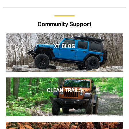
Community Support
XT BLOG
CLEAN TRAILS