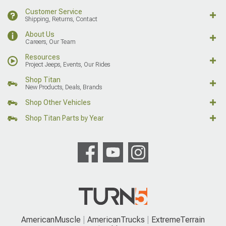
Customer Service
Shipping, Returns, Contact
About Us
Careers, Our Team
Resources
Project Jeeps, Events, Our Rides
Shop Titan
New Products, Deals, Brands
Shop Other Vehicles
Shop Titan Parts by Year
AmericanMuscle
AmericanTrucks
ExtremeTerrain