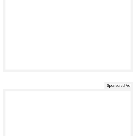
Sponsored Ad