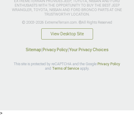
EXTREMETERRAIN PROVIDES JEEP, TOYOTA, NISSAN AND FORD
ENTHUSIASTS WITH THE OPPORTUNITY TO BUY THE BEST JEEP
WRANGLER, TOYOTA, NISSAN AND FORD BRONCO PARTS AT ONE
TRUSTWORTHY LOCATION.
© 2003-2026 ExtremeTerrain.com. ®All Rights Reserved
View Desktop Site
Sitemap
|
Privacy Policy
|
Your Privacy Choices
This site is protected by reCAPTCHA and the Google
Privacy Policy
and
Terms of Service
apply.
>