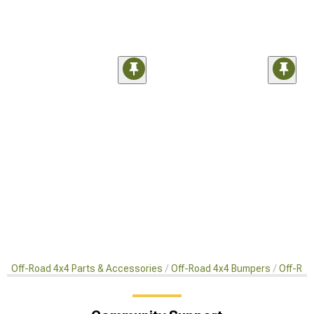
Off-Road 4x4 Parts & Accessories
Off-Road 4x4 Bumpers
Off-Roa