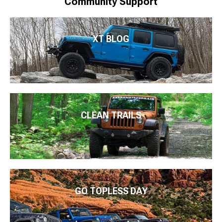
Community Support
XT BLOG
CLEAN TRAILS
GO TOPLESS DAY