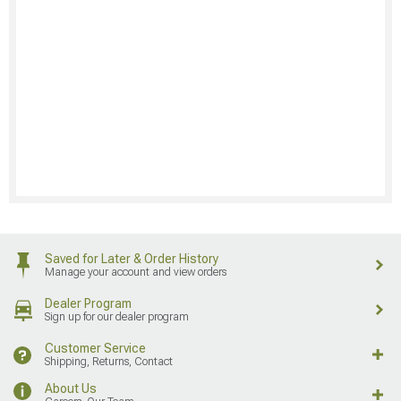
Saved for Later & Order History
Manage your account and view orders
Dealer Program
Sign up for our dealer program
Customer Service
Shipping, Returns, Contact
About Us