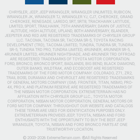
CHRYSLER, JEEP, JEEP WRANGLER, WRANGLER UNLIMITED, RUBICON,
WRANGLER JK, WRANGLER TJ, WRANGLER YJ, CJ7, CHEROKEE, GRAND
CHEROKEE, RENEGADE, LAREDO, SRT, SRT8, TRACKHAWK LATITUDE,
LIMITED, SPORT, TRAILHAWK, 75TH ANNIVERSARY, DAWN OF JUSTICE,
ALTITUDE, HIGH ALTITUDE, UPLAND, 80TH ANNIVERSARY, ISLANDER,
JEEPSTER AND RED ARE REGISTERED TRADEMARKS OF CHRYSLER GROUP
LLC. TACOMA, TACOMA SR, TACOMA SR-5, TOYOTA RACING
DEVELOPMENT (TRD), TACOMA LIMITED, TUNDRA, TUNDRA SR, TUNDRA
SR-5, TUNDRA TRD PRO, TUNDRA LIMITED, 4RUNNER, 4RUNNER SR-5,
4RUNNER LIMITED, 4RUNNER NIGHTSHADE, AND 4RUNNER TRD OFFROAD
ARE REGISTERED TRADEMARKS OF TOYOTA MOTOR CORPORATION.
FORD, BRONCO, BRONCO SPORT, BADLANDS, BIG BEND, BLACK DIAMOND,
OUTER BANKS, WILDTRAK, AND ECOBOOST ARE REGISTERED
TRADEMARKS OF THE FORD MOTOR COMPANY. COLORADO, Z71, ZR2,
TRAIL BOSS, DURAMAX AND CHEVROLET ARE REGISTERED TRADEMARKS
OF GENERAL MOTORS COMPANY (GM). FRONTIER, TITAN, NISMO, PRO-
4X, PRO-X, AND PLATINUM RESERVE ARE REGISTERED TRADEMARKS OF
THE NISSAN MOTOR CORPORATION. EXTREMETERRAIN HAS NO
AFFILIATION WITH CHRYSLER GROUP LLC., TOYOTA MOTOR
CORPORATION, NISSAN MOTOR CORPORATION, GENERAL MOTORS OR
FORD MOTOR COMPANY. THROUGHOUT OUR WEBSITE AND CATALOGS
THESE TERMS ARE USED FOR IDENTIFICATION PURPOSES ONLY.
EXTREMETERRAIN PROVIDES JEEP, TOYOTA, NISSAN AND FORD
ENTHUSIASTS WITH THE OPPORTUNITY TO BUY THE BEST JEEP
WRANGLER, TOYOTA, NISSAN AND FORD BRONCO PARTS AT ONE
TRUSTWORTHY LOCATION.
© 2003-2026 ExtremeTerrain.com. ®All Rights Reserved