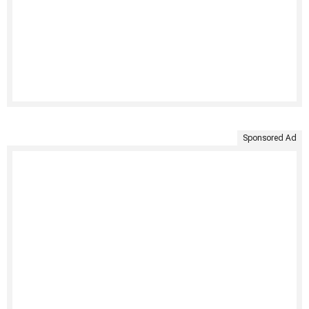
Sponsored Ad