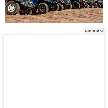
Sponsored Ad