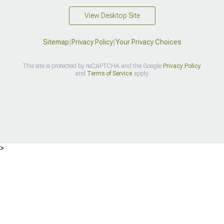
View Desktop Site
Sitemap
|
Privacy Policy
|
Your Privacy Choices
This site is protected by reCAPTCHA and the Google
Privacy Policy
and
Terms of Service
apply.
>