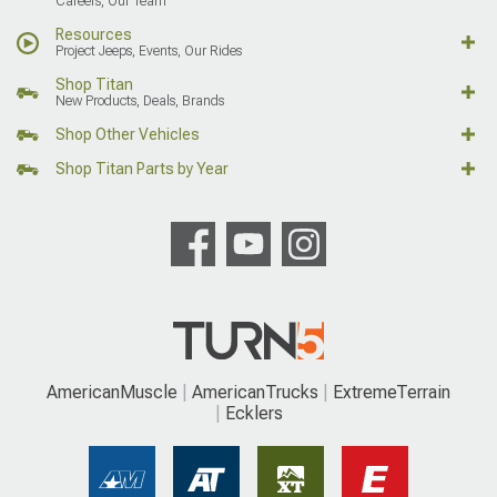
Careers, Our Team
Resources
Project Jeeps, Events, Our Rides
Shop Titan
New Products, Deals, Brands
Shop Other Vehicles
Shop Titan Parts by Year
AmericanMuscle
AmericanTrucks
ExtremeTerrain
Ecklers