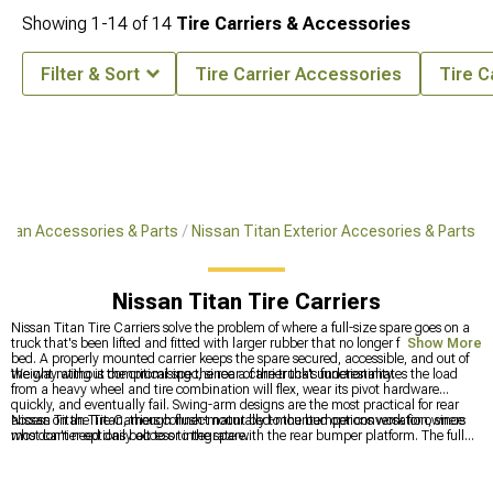
Showing
1-
14
of
14
Tire Carriers & Accessories
Filter & Sort
Tire Carrier Accessories
Tire C
Titan Accessories & Parts
Nissan Titan Exterior Accesories & Parts
Nissan Titan Tire Carriers
Nissan Titan Tire Carriers solve the problem of where a full-size spare goes on a
truck that's been lifted and fitted with larger rubber that no longer fits under the
Show More
bed. A properly mounted carrier keeps the spare secured, accessible, and out of
the way without compromising the rear of the truck's functionality.
Weight rating is the critical spec, since a carrier that underestimates the load
from a heavy wheel and tire combination will flex, wear its pivot hardware
quickly, and eventually fail. Swing-arm designs are the most practical for rear
access on the Titan, though flush-mount bed-mounted options work for owners
Nissan Titan Tire Carriers connect naturally to the bumper conversation, since
who don't need daily access to the spare.
most carrier options bolt to or integrate with the rear bumper platform. The full
bumper catalog for the Titan spans everything available at
Nissan Titan
Bumpers
, and owners focused specifically on the front end can narrow their
search through
Nissan Titan Front Bumpers
. Anything else on the outside of the