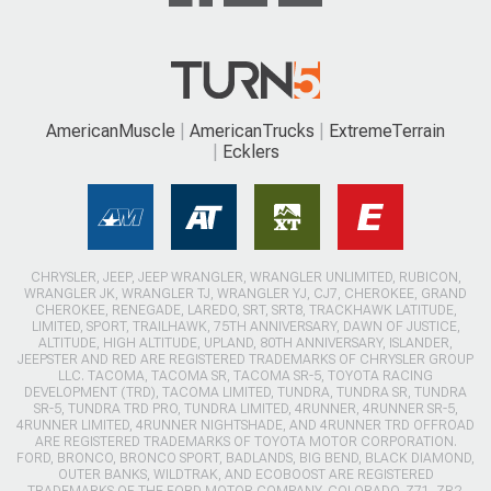
AmericanMuscle
AmericanTrucks
ExtremeTerrain
Ecklers
CHRYSLER, JEEP, JEEP WRANGLER, WRANGLER UNLIMITED, RUBICON,
WRANGLER JK, WRANGLER TJ, WRANGLER YJ, CJ7, CHEROKEE, GRAND
CHEROKEE, RENEGADE, LAREDO, SRT, SRT8, TRACKHAWK LATITUDE,
LIMITED, SPORT, TRAILHAWK, 75TH ANNIVERSARY, DAWN OF JUSTICE,
ALTITUDE, HIGH ALTITUDE, UPLAND, 80TH ANNIVERSARY, ISLANDER,
JEEPSTER AND RED ARE REGISTERED TRADEMARKS OF CHRYSLER GROUP
LLC. TACOMA, TACOMA SR, TACOMA SR-5, TOYOTA RACING
DEVELOPMENT (TRD), TACOMA LIMITED, TUNDRA, TUNDRA SR, TUNDRA
SR-5, TUNDRA TRD PRO, TUNDRA LIMITED, 4RUNNER, 4RUNNER SR-5,
4RUNNER LIMITED, 4RUNNER NIGHTSHADE, AND 4RUNNER TRD OFFROAD
ARE REGISTERED TRADEMARKS OF TOYOTA MOTOR CORPORATION.
FORD, BRONCO, BRONCO SPORT, BADLANDS, BIG BEND, BLACK DIAMOND,
OUTER BANKS, WILDTRAK, AND ECOBOOST ARE REGISTERED