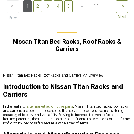
...
11
1
2
3
4
5
Next
Prev
Nissan Titan Bed Racks, Roof Racks &
Carriers
Nissan Titan Bed Racks, Roof Racks, and Carriers: An Overview
Introduction to Nissan Titan Racks and
Carriers
In the realm of
aftermarket automotive parts
, Nissan Titan bed racks, roof racks,
and carriers are essential accessories that serve to boost your vehicle's storage
capacity, efficiency, and versatility. Serving to increase the vehicle's cargo-
hauling potential, these parts are designed to fit onto the vehicle's existing frame,
roof, or truck bed to safely secure a wide array of items.