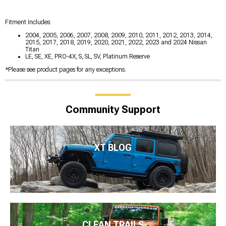
Fitment Includes:
2004, 2005, 2006, 2007, 2008, 2009, 2010, 2011, 2012, 2013, 2014,
2015, 2017, 2018, 2019, 2020, 2021, 2022, 2023 and 2024 Nissan
Titan
LE, SE, XE, PRO-4X, S, SL, SV, Platinum Reserve
*Please see product pages for any exceptions.
Community Support
XT BLOG
CLEAN TRAILS