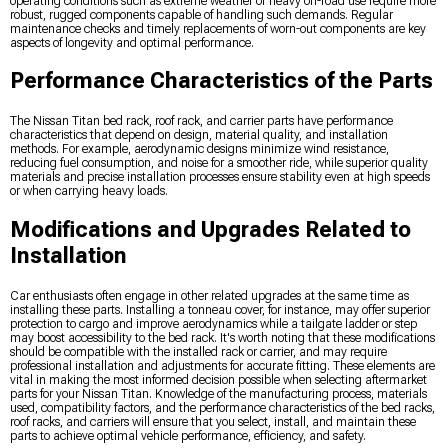
operating conditions such as extreme weather or heavy off-road use require more
robust, rugged components capable of handling such demands. Regular
maintenance checks and timely replacements of worn-out components are key
aspects of longevity and optimal performance.
Performance Characteristics of the Parts
The Nissan Titan bed rack, roof rack, and carrier parts have performance
characteristics that depend on design, material quality, and installation
methods. For example, aerodynamic designs minimize wind resistance,
reducing fuel consumption, and noise for a smoother ride, while superior quality
materials and precise installation processes ensure stability even at high speeds
or when carrying heavy loads.
Modifications and Upgrades Related to
Installation
Car enthusiasts often engage in other related upgrades at the same time as
installing these parts. Installing a tonneau cover, for instance, may offer superior
protection to cargo and improve aerodynamics while a tailgate ladder or step
may boost accessibility to the bed rack. It's worth noting that these modifications
should be compatible with the installed rack or carrier, and may require
professional installation and adjustments for accurate fitting. These elements are
vital in making the most informed decision possible when selecting aftermarket
parts for your Nissan Titan. Knowledge of the manufacturing process, materials
used, compatibility factors, and the performance characteristics of the bed racks,
roof racks, and carriers will ensure that you select, install, and maintain these
parts to achieve optimal vehicle performance, efficiency, and safety.