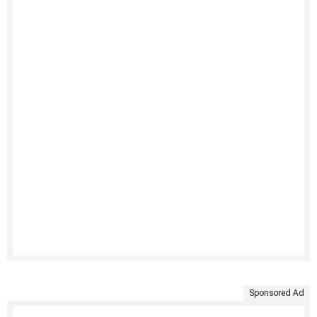
Sponsored Ad