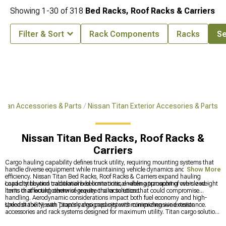
Showing
1-
30
of
318
Bed Racks, Roof Racks & Carriers
Filter & Sort
Rack Components
Racks
Se
Titan Accessories & Parts
Nissan Titan Exterior Accesories & Parts
Nissan Titan Bed Racks, Roof Racks &
Carriers
Cargo hauling capability defines truck utility, requiring mounting systems that
handle diverse equipment while maintaining vehicle dynamics and fuel
Show More
efficiency. Nissan Titan Bed Racks, Roof Racks & Carriers expand hauling
capacity beyond traditional bed limitations, enabling transport of oversized
Load distribution calculations become critical when approaching vehicle weight
items that would otherwise require trailer solutions.
limits or affecting center of gravity characteristics that could compromise
handling. Aerodynamic considerations impact both fuel economy and high-
speed stability, with properly designed systems minimizing wind resistance.
Unleash the Nissan Titan's cargo capacity with comprehensive exterior
accessories and rack systems designed for maximum utility. Titan cargo solutions
feature extensive
Titan Parts & Accessories
for complete customization, quality