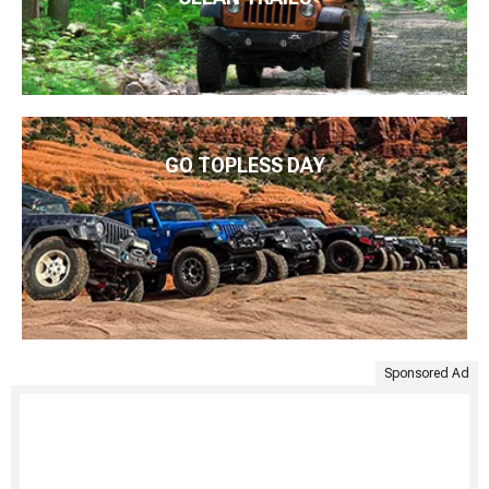
GO TOPLESS DAY
Sponsored Ad