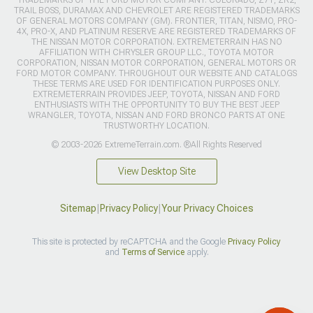
TRADEMARKS OF THE FORD MOTOR COMPANY. COLORADO, Z71, ZR2,
TRAIL BOSS, DURAMAX AND CHEVROLET ARE REGISTERED TRADEMARKS
OF GENERAL MOTORS COMPANY (GM). FRONTIER, TITAN, NISMO, PRO-
4X, PRO-X, AND PLATINUM RESERVE ARE REGISTERED TRADEMARKS OF
THE NISSAN MOTOR CORPORATION. EXTREMETERRAIN HAS NO
AFFILIATION WITH CHRYSLER GROUP LLC., TOYOTA MOTOR
CORPORATION, NISSAN MOTOR CORPORATION, GENERAL MOTORS OR
FORD MOTOR COMPANY. THROUGHOUT OUR WEBSITE AND CATALOGS
THESE TERMS ARE USED FOR IDENTIFICATION PURPOSES ONLY.
EXTREMETERRAIN PROVIDES JEEP, TOYOTA, NISSAN AND FORD
ENTHUSIASTS WITH THE OPPORTUNITY TO BUY THE BEST JEEP
WRANGLER, TOYOTA, NISSAN AND FORD BRONCO PARTS AT ONE
TRUSTWORTHY LOCATION.
© 2003-2026 ExtremeTerrain.com. ®All Rights Reserved
View Desktop Site
Sitemap
|
Privacy Policy
|
Your Privacy Choices
This site is protected by reCAPTCHA and the Google
Privacy Policy
and
Terms of Service
apply.