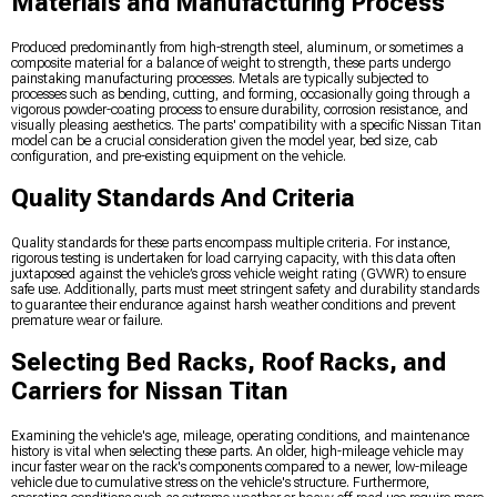
Materials and Manufacturing Process
Produced predominantly from high-strength steel, aluminum, or sometimes a
composite material for a balance of weight to strength, these parts undergo
painstaking manufacturing processes. Metals are typically subjected to
processes such as bending, cutting, and forming, occasionally going through a
vigorous powder-coating process to ensure durability, corrosion resistance, and
visually pleasing aesthetics. The parts' compatibility with a specific Nissan Titan
model can be a crucial consideration given the model year, bed size, cab
configuration, and pre-existing equipment on the vehicle.
Quality Standards And Criteria
Quality standards for these parts encompass multiple criteria. For instance,
rigorous testing is undertaken for load carrying capacity, with this data often
juxtaposed against the vehicle’s gross vehicle weight rating (GVWR) to ensure
safe use. Additionally, parts must meet stringent safety and durability standards
to guarantee their endurance against harsh weather conditions and prevent
premature wear or failure.
Selecting Bed Racks, Roof Racks, and
Carriers for Nissan Titan
Examining the vehicle's age, mileage, operating conditions, and maintenance
history is vital when selecting these parts. An older, high-mileage vehicle may
incur faster wear on the rack's components compared to a newer, low-mileage
vehicle due to cumulative stress on the vehicle's structure. Furthermore,