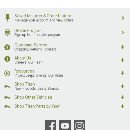
Saved for Later & Order History
Manage your account and view orders
Dealer Program
Sign up for our dealer program
Customer Service
Shipping, Returns, Contact
About Us
Careers, Our Team
Resources
Project Jeeps, Events, Our Rides
Shop Titan
New Products, Deals, Brands
Shop Other Vehicles
Shop Titan Parts by Year