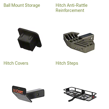
Ball Mount Storage
Hitch Anti-Rattle
Reinforcement
Hitch Covers
Hitch Steps