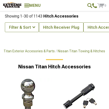
MENU
0
Showing
1-
30
of
1143
Hitch Accessories
Filter & Sort
Hitch Receiver Plug
Hitch Acce
n Titan Exterior Accesories & Parts
Nissan Titan Towing & Hitches
Nissan Titan Hitch Accessories