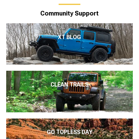
Community Support
XT BLOG
CLEAN TRAILS
GO TOPLESS DAY