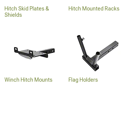
Hitch Skid Plates &
Hitch Mounted Racks
Shields
Winch Hitch Mounts
Flag Holders