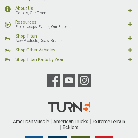
About Us
Careers, Our Team
Resources
Project Jeeps, Events, Our Rides
Shop Titan
New Products, Deals, Brands
Shop Other Vehicles
Shop Titan Parts by Year
AmericanMuscle
AmericanTrucks
ExtremeTerrain
Ecklers