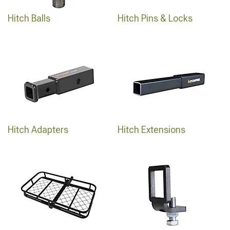
Hitch Balls
Hitch Pins & Locks
Hitch Adapters
Hitch Extensions