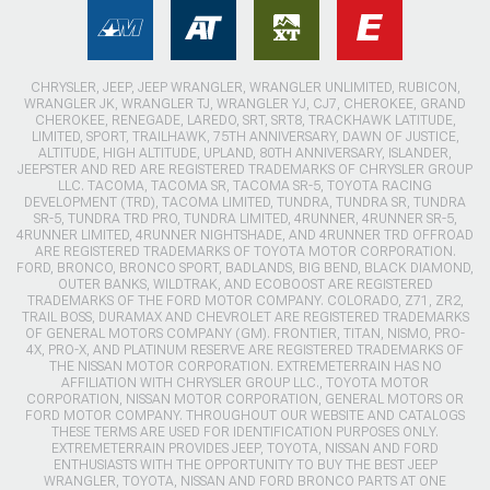
CHRYSLER, JEEP, JEEP WRANGLER, WRANGLER UNLIMITED, RUBICON,
WRANGLER JK, WRANGLER TJ, WRANGLER YJ, CJ7, CHEROKEE, GRAND
CHEROKEE, RENEGADE, LAREDO, SRT, SRT8, TRACKHAWK LATITUDE,
LIMITED, SPORT, TRAILHAWK, 75TH ANNIVERSARY, DAWN OF JUSTICE,
ALTITUDE, HIGH ALTITUDE, UPLAND, 80TH ANNIVERSARY, ISLANDER,
JEEPSTER AND RED ARE REGISTERED TRADEMARKS OF CHRYSLER GROUP
LLC. TACOMA, TACOMA SR, TACOMA SR-5, TOYOTA RACING
DEVELOPMENT (TRD), TACOMA LIMITED, TUNDRA, TUNDRA SR, TUNDRA
SR-5, TUNDRA TRD PRO, TUNDRA LIMITED, 4RUNNER, 4RUNNER SR-5,
4RUNNER LIMITED, 4RUNNER NIGHTSHADE, AND 4RUNNER TRD OFFROAD
ARE REGISTERED TRADEMARKS OF TOYOTA MOTOR CORPORATION.
FORD, BRONCO, BRONCO SPORT, BADLANDS, BIG BEND, BLACK DIAMOND,
OUTER BANKS, WILDTRAK, AND ECOBOOST ARE REGISTERED
TRADEMARKS OF THE FORD MOTOR COMPANY. COLORADO, Z71, ZR2,
TRAIL BOSS, DURAMAX AND CHEVROLET ARE REGISTERED TRADEMARKS
OF GENERAL MOTORS COMPANY (GM). FRONTIER, TITAN, NISMO, PRO-
4X, PRO-X, AND PLATINUM RESERVE ARE REGISTERED TRADEMARKS OF
THE NISSAN MOTOR CORPORATION. EXTREMETERRAIN HAS NO
AFFILIATION WITH CHRYSLER GROUP LLC., TOYOTA MOTOR
CORPORATION, NISSAN MOTOR CORPORATION, GENERAL MOTORS OR
FORD MOTOR COMPANY. THROUGHOUT OUR WEBSITE AND CATALOGS
THESE TERMS ARE USED FOR IDENTIFICATION PURPOSES ONLY.
EXTREMETERRAIN PROVIDES JEEP, TOYOTA, NISSAN AND FORD
ENTHUSIASTS WITH THE OPPORTUNITY TO BUY THE BEST JEEP
WRANGLER, TOYOTA, NISSAN AND FORD BRONCO PARTS AT ONE