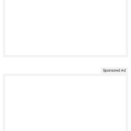
Sponsored Ad