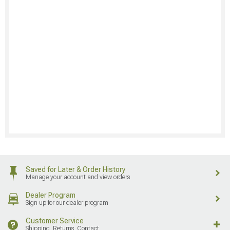
Saved for Later & Order History
Manage your account and view orders
Dealer Program
Sign up for our dealer program
Customer Service
Shipping, Returns, Contact