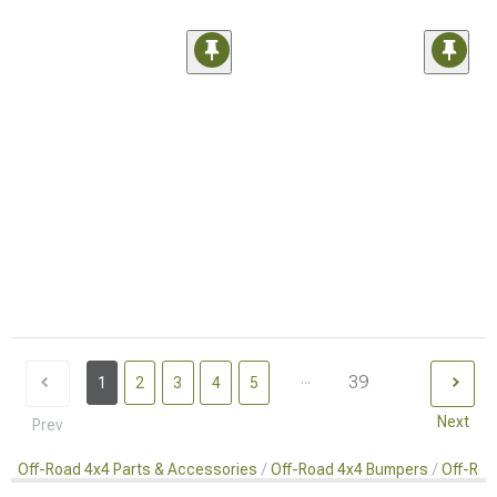
...
39
1
2
3
4
5
Next
Prev
Off-Road 4x4 Parts & Accessories
Off-Road 4x4 Bumpers
Off-Roa