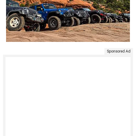
Sponsored Ad