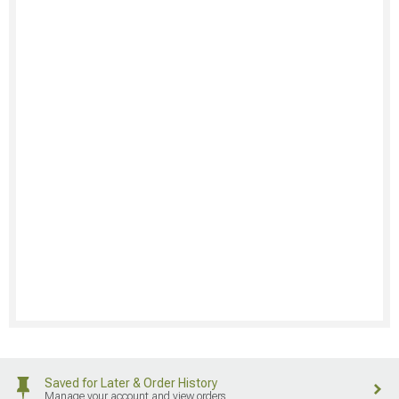
Saved for Later & Order History
Manage your account and view orders