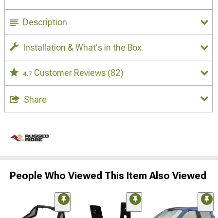
Description
Installation & What's in the Box
Customer Reviews
(82)
4.7
Share
People Who Viewed This Item Also Viewed