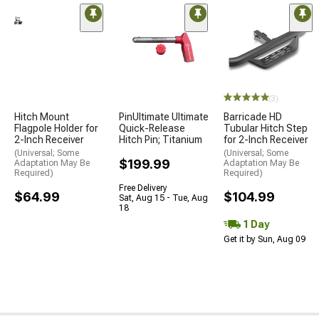
(3)
Hitch Mount
PinUltimate Ultimate
Barricade HD
Flagpole Holder for
Quick-Release
Tubular Hitch Step
2-Inch Receiver
Hitch Pin; Titanium
for 2-Inch Receiver
(Universal; Some
(Universal; Some
$199.99
Adaptation May Be
Adaptation May Be
Required)
Required)
Free Delivery
$64.99
$104.99
Sat, Aug 15 - Tue, Aug
18
1 Day
Get it by Sun, Aug 09