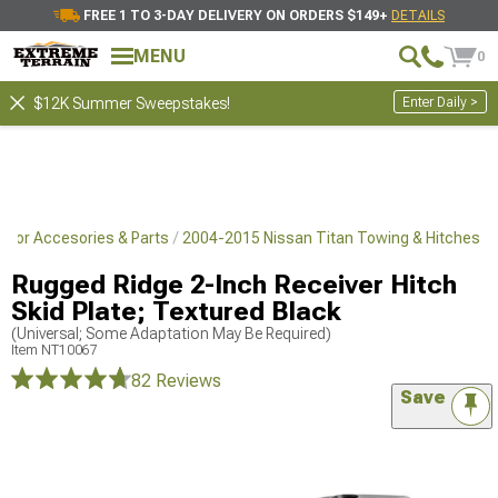
FREE 1 TO 3-DAY DELIVERY ON ORDERS $149+
DETAILS
MENU
0
Enter Daily >
$12K Summer Sweepstakes!
rior Accesories & Parts
2004-2015 Nissan Titan Towing & Hitches
Rugged Ridge 2-Inch Receiver Hitch
Skid Plate; Textured Black
(Universal; Some Adaptation May Be Required)
Item
NT10067
82 Reviews
Save