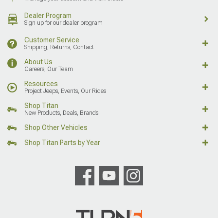
Dealer Program
Sign up for our dealer program
Customer Service
Shipping, Returns, Contact
About Us
Careers, Our Team
Resources
Project Jeeps, Events, Our Rides
Shop Titan
New Products, Deals, Brands
Shop Other Vehicles
Shop Titan Parts by Year