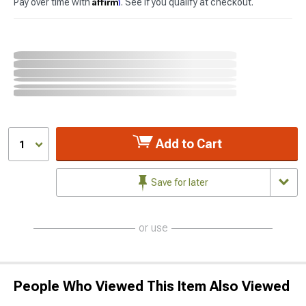
Affirm
Pay over time with
. See if you qualify at checkout.
Add to Cart
1
Save for later
or use
People Who Viewed This Item Also Viewed