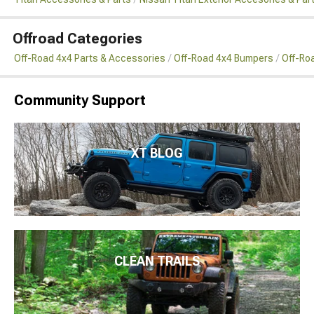
Offroad Categories
Off-Road 4x4 Parts & Accessories
Off-Road 4x4 Bumpers
Off-Ro
Community Support
XT BLOG
CLEAN TRAILS