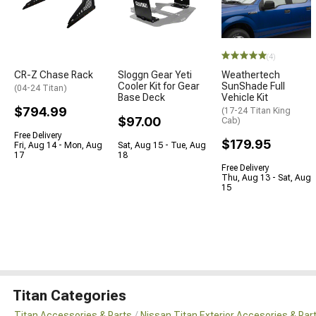
(4)
CR-Z Chase Rack
Sloggn Gear Yeti
Weathertech
Cooler Kit for Gear
SunShade Full
(04-24 Titan)
Base Deck
Vehicle Kit
$794.99
(17-24 Titan King
$97.00
Cab)
Free Delivery
$179.95
Fri, Aug 14 - Mon, Aug
Sat, Aug 15 - Tue, Aug
17
18
Free Delivery
Thu, Aug 13 - Sat, Aug
15
Titan Categories
Titan Accessories & Parts
Nissan Titan Exterior Accesories & Par