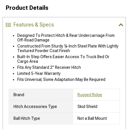
Product Details
Features & Specs
Designed To Protect Hitch & Rear Undercarriage From
Off-Road Damage
Constructed From Sturdy ¼-Inch Steel Plate With Lightly
Textured Powder Coat Finish
Built-In Step Offers Easier Access To Truck Bed Or
Cargo Area
Fits Any Standard 2" Receiver Hitch
Limited 5-Year Warranty
Fits Universal; Some Adaptation May Be Required
Brand
Rugged Ridge
Hitch Accessories Type
Skid Shield
Ball Hitch Type
Not a Ball Mount