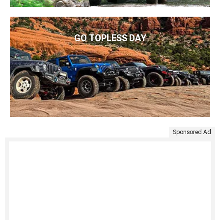
GO TOPLESS DAY
Sponsored Ad