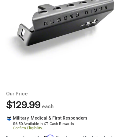
Our Price
$129.99
each
Military, Medical & First Responders
$6.50
Available in XT Cash Rewards.
Confirm Eligibility