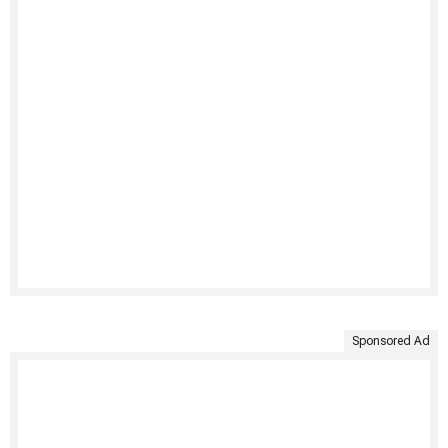
Sponsored Ad