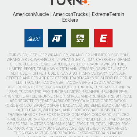
AmericanMuscle
AmericanTrucks
ExtremeTerrain
Ecklers
CHRYSLER, JEEP, JEEP WRANGLER, WRANGLER UNLIMITED, RUBICON,
WRANGLER JK, WRANGLER TJ, WRANGLER YJ, CJ7, CHEROKEE, GRAND
CHEROKEE, RENEGADE, LAREDO, SRT, SRT8, TRACKHAWK LATITUDE,
LIMITED, SPORT, TRAILHAWK, 75TH ANNIVERSARY, DAWN OF JUSTICE,
ALTITUDE, HIGH ALTITUDE, UPLAND, 80TH ANNIVERSARY, ISLANDER,
JEEPSTER AND RED ARE REGISTERED TRADEMARKS OF CHRYSLER GROUP
LLC. TACOMA, TACOMA SR, TACOMA SR-5, TOYOTA RACING
DEVELOPMENT (TRD), TACOMA LIMITED, TUNDRA, TUNDRA SR, TUNDRA
SR-5, TUNDRA TRD PRO, TUNDRA LIMITED, 4RUNNER, 4RUNNER SR-5,
4RUNNER LIMITED, 4RUNNER NIGHTSHADE, AND 4RUNNER TRD OFFROAD
ARE REGISTERED TRADEMARKS OF TOYOTA MOTOR CORPORATION.
FORD, BRONCO, BRONCO SPORT, BADLANDS, BIG BEND, BLACK DIAMOND,
OUTER BANKS, WILDTRAK, AND ECOBOOST ARE REGISTERED
TRADEMARKS OF THE FORD MOTOR COMPANY. COLORADO, Z71, ZR2,
TRAIL BOSS, DURAMAX AND CHEVROLET ARE REGISTERED TRADEMARKS
OF GENERAL MOTORS COMPANY (GM). FRONTIER, TITAN, NISMO, PRO-
4X, PRO-X, AND PLATINUM RESERVE ARE REGISTERED TRADEMARKS OF
THE NISSAN MOTOR CORPORATION. EXTREMETERRAIN HAS NO