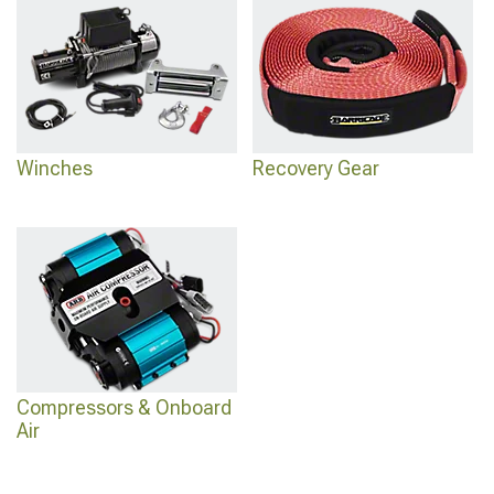
recovery setup around have a dedicated section at
Jeep Renegade Front
Bumpers
.
Winches
Recovery Gear
Compressors & Onboard
Air