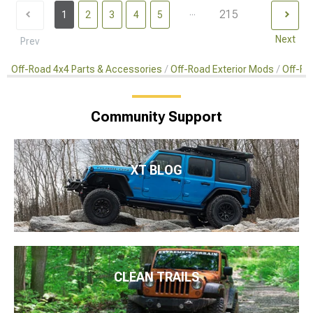
...
215
1
2
3
4
5
Next
Prev
Off-Road 4x4 Parts & Accessories
Off-Road Exterior Mods
Off-Ro
Community Support
XT BLOG
CLEAN TRAILS