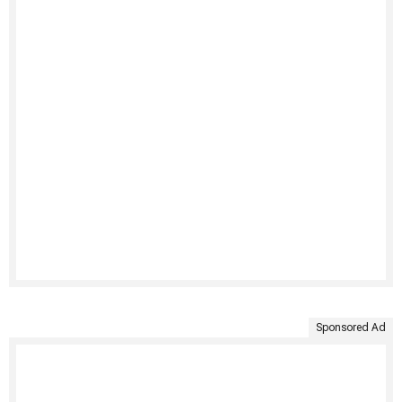
Sponsored Ad