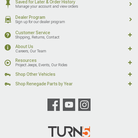
Saved for Later & Order History
Manage your account and view orders
Dealer Program
Sign up for our dealer program
Customer Service
Shipping, Returns, Contact
About Us
Careers, Our Team
Resources
Project Jeeps, Events, Our Rides
Shop Other Vehicles
Shop Renegade Parts by Year