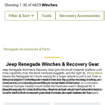
Showing
1-
30
of
6429
Winches.
Filter & Sort
Tools
Recovery Accessories
Renegade Accessories & Parts
Jeep Renegade Winches & Recovery Gear
Jeep Renegade Winches & Recovery Gear give the small-crossover platform a lot
more capability than the stock hardware suggests, and the right recovery setup
Show More
means the Renegade isn't stuck waiting for a larger vehicle to pull it out. Even a
compact platform benefits enormously from having quality recovery anchors, a
Winch sizing on the Renegade needs to respect the platform's weight rating and
rated winch, and the straps and blocks to use them effectively.
bumper mount capacity, since fitting a heavy-duty truck winch to a compact
crossover bumper creates mount stress the hardware wasn't designed for. A
focused recovery kit matched to the vehicle's actual weight and intended terrain
Jeep Renegade Winches & Recovery Gear work best when the front end is built to
is more useful than oversized gear that the bumper and chassis can't properly
handle the loads that recovery situations create. Bumper options for the
support.
Renegade, which determine whether a winch can even be mounted properly, are
gathered at
Jeep Renegade Bumpers
, winch-specific selections for the platform
can be found at
Jeep Renegade Winches
, and front bumpers worth building a