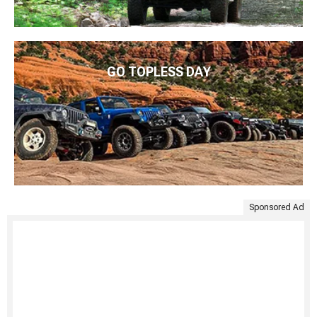
GO TOPLESS DAY
Sponsored Ad