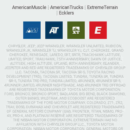
AmericanMuscle
AmericanTrucks
ExtremeTerrain
Ecklers
CHRYSLER, JEEP, JEEP WRANGLER, WRANGLER UNLIMITED, RUBICON,
WRANGLER JK, WRANGLER TJ, WRANGLER YJ, CJ7, CHEROKEE, GRAND
CHEROKEE, RENEGADE, LAREDO, SRT, SRT8, TRACKHAWK LATITUDE,
LIMITED, SPORT, TRAILHAWK, 75TH ANNIVERSARY, DAWN OF JUSTICE,
ALTITUDE, HIGH ALTITUDE, UPLAND, 80TH ANNIVERSARY, ISLANDER,
JEEPSTER AND RED ARE REGISTERED TRADEMARKS OF CHRYSLER GROUP
LLC. TACOMA, TACOMA SR, TACOMA SR-5, TOYOTA RACING
DEVELOPMENT (TRD), TACOMA LIMITED, TUNDRA, TUNDRA SR, TUNDRA
SR-5, TUNDRA TRD PRO, TUNDRA LIMITED, 4RUNNER, 4RUNNER SR-5,
4RUNNER LIMITED, 4RUNNER NIGHTSHADE, AND 4RUNNER TRD OFFROAD
ARE REGISTERED TRADEMARKS OF TOYOTA MOTOR CORPORATION.
FORD, BRONCO, BRONCO SPORT, BADLANDS, BIG BEND, BLACK DIAMOND,
OUTER BANKS, WILDTRAK, AND ECOBOOST ARE REGISTERED
TRADEMARKS OF THE FORD MOTOR COMPANY. COLORADO, Z71, ZR2,
TRAIL BOSS, DURAMAX AND CHEVROLET ARE REGISTERED TRADEMARKS
OF GENERAL MOTORS COMPANY (GM). FRONTIER, TITAN, NISMO, PRO-
4X, PRO-X, AND PLATINUM RESERVE ARE REGISTERED TRADEMARKS OF
THE NISSAN MOTOR CORPORATION. EXTREMETERRAIN HAS NO
AFFILIATION WITH CHRYSLER GROUP LLC., TOYOTA MOTOR
CORPORATION, NISSAN MOTOR CORPORATION, GENERAL MOTORS OR