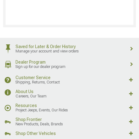
Saved for Later & Order History
Manage your account and view orders
Dealer Program
Sign up for our dealer program
Customer Service
Shipping, Returns, Contact
About Us
Careers, Our Team
Resources
Project Jeeps, Events, Our Rides
Shop Frontier
New Products, Deals, Brands
Shop Other Vehicles