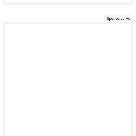
Sponsored Ad