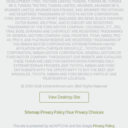
DEVELOPMENT (TRD), TACOMA LIMITED, TUNDRA, TUNDRA SR, TUNDRA
SR-5, TUNDRA TRD PRO, TUNDRA LIMITED, 4RUNNER, 4RUNNER SR-5,
4RUNNER LIMITED, 4RUNNER NIGHTSHADE, AND 4RUNNER TRD OFFROAD
ARE REGISTERED TRADEMARKS OF TOYOTA MOTOR CORPORATION.
FORD, BRONCO, BRONCO SPORT, BADLANDS, BIG BEND, BLACK DIAMOND,
OUTER BANKS, WILDTRAK, AND ECOBOOST ARE REGISTERED
TRADEMARKS OF THE FORD MOTOR COMPANY. COLORADO, Z71, ZR2,
TRAIL BOSS, DURAMAX AND CHEVROLET ARE REGISTERED TRADEMARKS
OF GENERAL MOTORS COMPANY (GM). FRONTIER, TITAN, NISMO, PRO-
4X, PRO-X, AND PLATINUM RESERVE ARE REGISTERED TRADEMARKS OF
THE NISSAN MOTOR CORPORATION. EXTREMETERRAIN HAS NO
AFFILIATION WITH CHRYSLER GROUP LLC., TOYOTA MOTOR
CORPORATION, NISSAN MOTOR CORPORATION, GENERAL MOTORS OR
FORD MOTOR COMPANY. THROUGHOUT OUR WEBSITE AND CATALOGS
THESE TERMS ARE USED FOR IDENTIFICATION PURPOSES ONLY.
EXTREMETERRAIN PROVIDES JEEP, TOYOTA, NISSAN AND FORD
ENTHUSIASTS WITH THE OPPORTUNITY TO BUY THE BEST JEEP
WRANGLER, TOYOTA, NISSAN AND FORD BRONCO PARTS AT ONE
TRUSTWORTHY LOCATION.
© 2003-2026 ExtremeTerrain.com. ®All Rights Reserved
View Desktop Site
Sitemap
|
Privacy Policy
|
Your Privacy Choices
This site is protected by reCAPTCHA and the Google
Privacy Policy