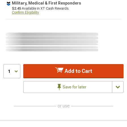
Military, Medical & First Responders
$2.45
Available in XT Cash Rewards.
Confirm Eligibility
Add to Cart
1
Save for later
or use