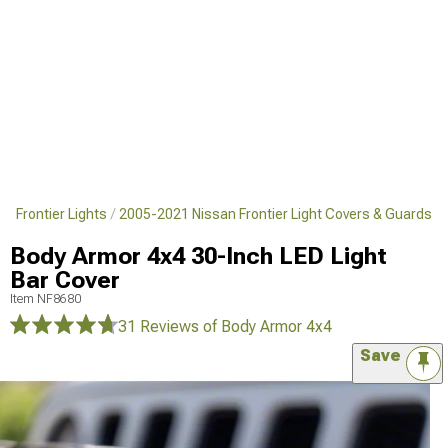
n Frontier Lights
2005-2021 Nissan Frontier Light Covers & Guards
Body Armor 4x4 30-Inch LED Light
Bar Cover
Item
NF8680
31 Reviews
of Body Armor 4x4
Save