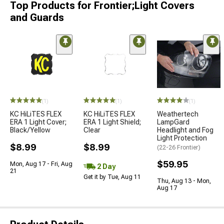
Top Products for Frontier;Light Covers
and Guards
(1)
(1)
(1)
KC HiLiTES FLEX
KC HiLiTES FLEX
Weathertech
ERA 1 Light Cover;
ERA 1 Light Shield;
LampGard
Black/Yellow
Clear
Headlight and Fog
Light Protection
$8.99
$8.99
(22-26 Frontier)
$59.95
Mon, Aug 17 - Fri, Aug
2 Day
21
Get it by Tue, Aug 11
Thu, Aug 13 - Mon,
Aug 17