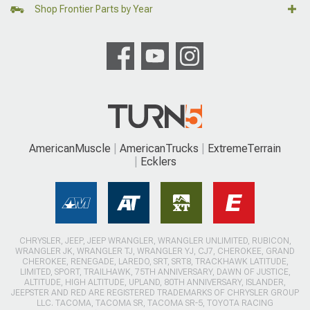
Shop Frontier Parts by Year
AmericanMuscle
AmericanTrucks
ExtremeTerrain
Ecklers
CHRYSLER, JEEP, JEEP WRANGLER, WRANGLER UNLIMITED, RUBICON,
WRANGLER JK, WRANGLER TJ, WRANGLER YJ, CJ7, CHEROKEE, GRAND
CHEROKEE, RENEGADE, LAREDO, SRT, SRT8, TRACKHAWK LATITUDE,
LIMITED, SPORT, TRAILHAWK, 75TH ANNIVERSARY, DAWN OF JUSTICE,
ALTITUDE, HIGH ALTITUDE, UPLAND, 80TH ANNIVERSARY, ISLANDER,
JEEPSTER AND RED ARE REGISTERED TRADEMARKS OF CHRYSLER GROUP
LLC. TACOMA, TACOMA SR, TACOMA SR-5, TOYOTA RACING