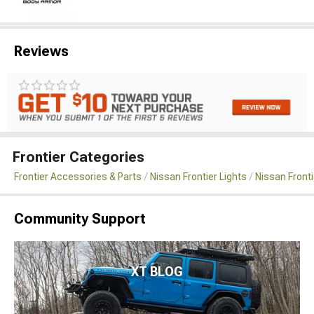
Reviews
Frontier Categories
Frontier Accessories & Parts
Nissan Frontier Lights
Nissan Front
Community Support
XT BLOG