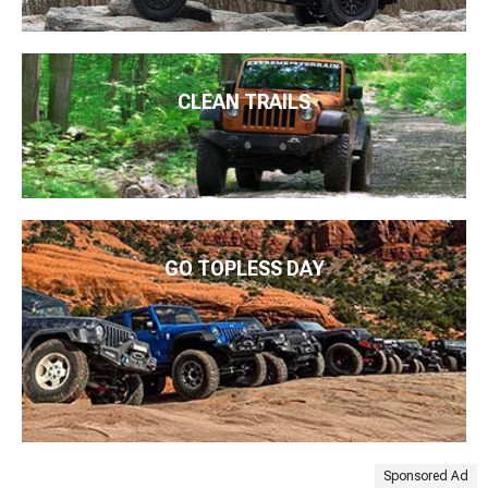
CLEAN TRAILS
GO TOPLESS DAY
Sponsored Ad