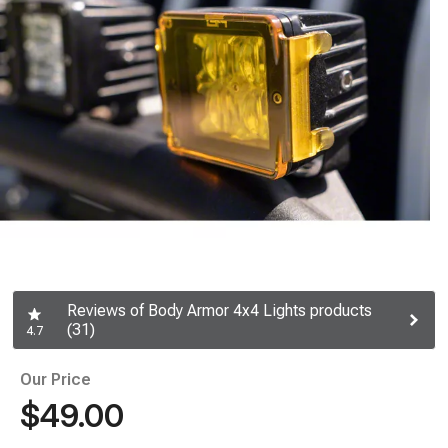
Reviews of Body Armor 4x4 Lights products
(31)
4.7
Our Price
$49.00