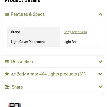
Product Details
Features & Specs
Brand
Body Armor 4x4
Light Cover Placement
Light Bar
Description
Body Armor 4X4 Lights products
(31)
4.7
Share