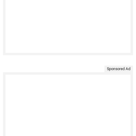
Sponsored Ad