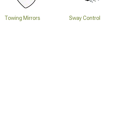
Towing Mirrors
Sway Control