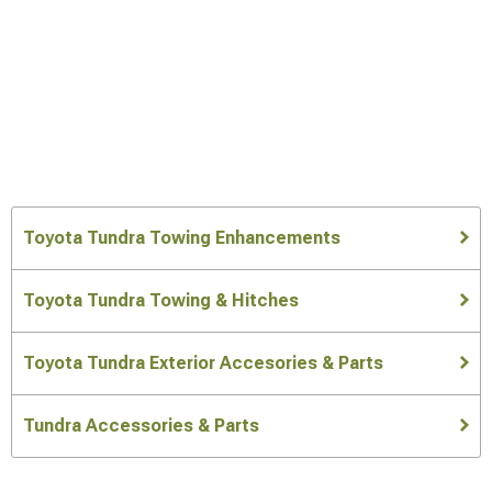
Toyota Tundra Towing Enhancements
Toyota Tundra Towing & Hitches
Toyota Tundra Exterior Accesories & Parts
Tundra Accessories & Parts