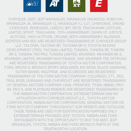
CHRYSLER, JEEP, JEEP WRANGLER, WRANGLER UNLIMITED, RUBICON,
WRANGLER JK, WRANGLER TJ, WRANGLER YJ, CJ7, CHEROKEE, GRAND
CHEROKEE, RENEGADE, LAREDO, SRT, SRT8, TRACKHAWK LATITUDE,
LIMITED, SPORT, TRAILHAWK, 75TH ANNIVERSARY, DAWN OF JUSTICE,
ALTITUDE, HIGH ALTITUDE, UPLAND, 80TH ANNIVERSARY, ISLANDER,
JEEPSTER AND RED ARE REGISTERED TRADEMARKS OF CHRYSLER GROUP
LLC. TACOMA, TACOMA SR, TACOMA SR-5, TOYOTA RACING
DEVELOPMENT (TRD), TACOMA LIMITED, TUNDRA, TUNDRA SR, TUNDRA
SR-5, TUNDRA TRD PRO, TUNDRA LIMITED, 4RUNNER, 4RUNNER SR-5,
4RUNNER LIMITED, 4RUNNER NIGHTSHADE, AND 4RUNNER TRD OFFROAD
ARE REGISTERED TRADEMARKS OF TOYOTA MOTOR CORPORATION.
FORD, BRONCO, BRONCO SPORT, BADLANDS, BIG BEND, BLACK DIAMOND,
OUTER BANKS, WILDTRAK, AND ECOBOOST ARE REGISTERED
TRADEMARKS OF THE FORD MOTOR COMPANY. COLORADO, Z71, ZR2,
TRAIL BOSS, DURAMAX AND CHEVROLET ARE REGISTERED TRADEMARKS
OF GENERAL MOTORS COMPANY (GM). FRONTIER, TITAN, NISMO, PRO-
4X, PRO-X, AND PLATINUM RESERVE ARE REGISTERED TRADEMARKS OF
THE NISSAN MOTOR CORPORATION. EXTREMETERRAIN HAS NO
AFFILIATION WITH CHRYSLER GROUP LLC., TOYOTA MOTOR
CORPORATION, NISSAN MOTOR CORPORATION, GENERAL MOTORS OR
FORD MOTOR COMPANY. THROUGHOUT OUR WEBSITE AND CATALOGS
THESE TERMS ARE USED FOR IDENTIFICATION PURPOSES ONLY.
EXTREMETERRAIN PROVIDES JEEP, TOYOTA, NISSAN AND FORD
ENTHUSIASTS WITH THE OPPORTUNITY TO BUY THE BEST JEEP
WRANGLER, TOYOTA, NISSAN AND FORD BRONCO PARTS AT ONE
TRUSTWORTHY LOCATION.