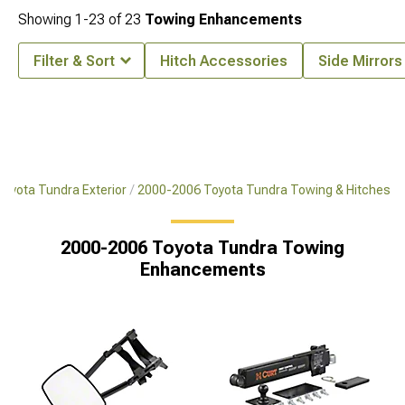
Showing
1-
23
of
23
Towing Enhancements
Filter & Sort
Hitch Accessories
Side Mirrors
oyota Tundra Exterior
2000-2006 Toyota Tundra Towing & Hitches
2000-2006 Toyota Tundra Towing
Enhancements