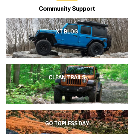
Community Support
XT BLOG
CLEAN TRAILS
GO TOPLESS DAY