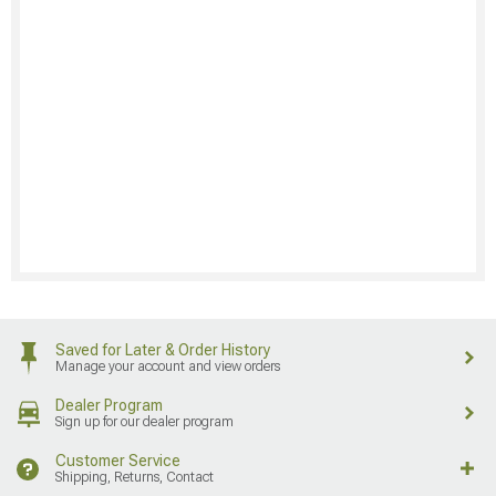
Saved for Later & Order History
Manage your account and view orders
Dealer Program
Sign up for our dealer program
Customer Service
Shipping, Returns, Contact