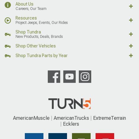
About Us
Careers, Our Team
Resources
Project Jeeps, Events, Our Rides
Shop Tundra
New Products, Deals, Brands
Shop Other Vehicles
Shop Tundra Parts by Year
AmericanMuscle
AmericanTrucks
ExtremeTerrain
Ecklers