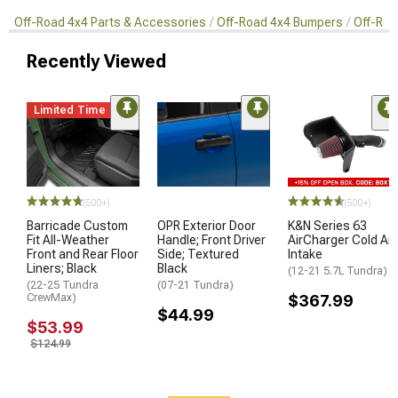
Off-Road 4x4 Parts & Accessories
Off-Road 4x4 Bumpers
Off-Roa
Recently Viewed
Limited Time
(500+)
(500+)
Barricade Custom
OPR Exterior Door
K&N Series 63
Fit All-Weather
Handle; Front Driver
AirCharger Cold Air
Front and Rear Floor
Side; Textured
Intake
Liners; Black
Black
(12-21 5.7L Tundra)
(22-25 Tundra
(07-21 Tundra)
CrewMax)
$367.99
$44.99
$53.99
$124.99