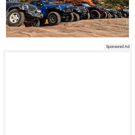
Sponsored Ad