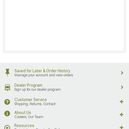
Saved for Later & Order History
Manage your account and view orders
Dealer Program
Sign up for our dealer program
Customer Service
Shipping, Returns, Contact
About Us
Careers, Our Team
Resources