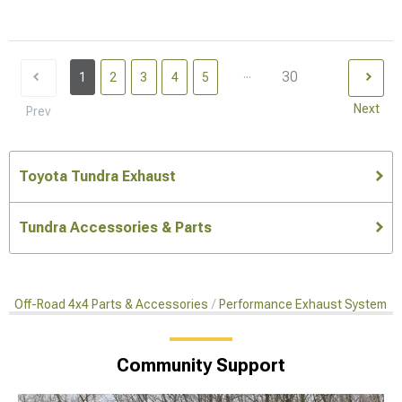
...
30
1
2
3
4
5
Next
Prev
Toyota Tundra Exhaust
Tundra Accessories & Parts
Off-Road 4x4 Parts & Accessories
Performance Exhaust Systems
Community Support