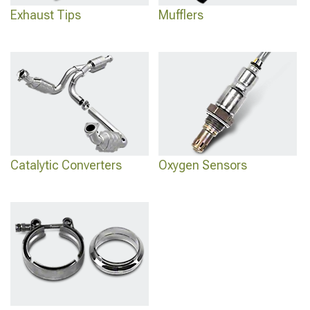
Exhaust Tips
Mufflers
Catalytic Converters
Oxygen Sensors