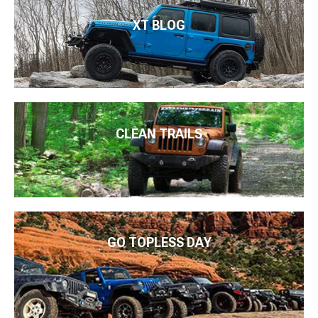
XT BLOG
CLEAN TRAILS
GO TOPLESS DAY