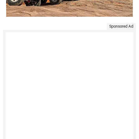
Sponsored Ad