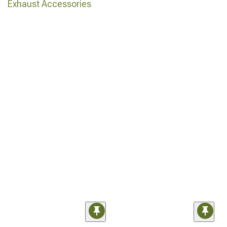
Exhaust Accessories