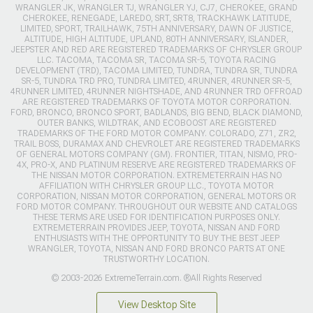
WRANGLER JK, WRANGLER TJ, WRANGLER YJ, CJ7, CHEROKEE, GRAND
CHEROKEE, RENEGADE, LAREDO, SRT, SRT8, TRACKHAWK LATITUDE,
LIMITED, SPORT, TRAILHAWK, 75TH ANNIVERSARY, DAWN OF JUSTICE,
ALTITUDE, HIGH ALTITUDE, UPLAND, 80TH ANNIVERSARY, ISLANDER,
JEEPSTER AND RED ARE REGISTERED TRADEMARKS OF CHRYSLER GROUP
LLC. TACOMA, TACOMA SR, TACOMA SR-5, TOYOTA RACING
DEVELOPMENT (TRD), TACOMA LIMITED, TUNDRA, TUNDRA SR, TUNDRA
SR-5, TUNDRA TRD PRO, TUNDRA LIMITED, 4RUNNER, 4RUNNER SR-5,
4RUNNER LIMITED, 4RUNNER NIGHTSHADE, AND 4RUNNER TRD OFFROAD
ARE REGISTERED TRADEMARKS OF TOYOTA MOTOR CORPORATION.
FORD, BRONCO, BRONCO SPORT, BADLANDS, BIG BEND, BLACK DIAMOND,
OUTER BANKS, WILDTRAK, AND ECOBOOST ARE REGISTERED
TRADEMARKS OF THE FORD MOTOR COMPANY. COLORADO, Z71, ZR2,
TRAIL BOSS, DURAMAX AND CHEVROLET ARE REGISTERED TRADEMARKS
OF GENERAL MOTORS COMPANY (GM). FRONTIER, TITAN, NISMO, PRO-
4X, PRO-X, AND PLATINUM RESERVE ARE REGISTERED TRADEMARKS OF
THE NISSAN MOTOR CORPORATION. EXTREMETERRAIN HAS NO
AFFILIATION WITH CHRYSLER GROUP LLC., TOYOTA MOTOR
CORPORATION, NISSAN MOTOR CORPORATION, GENERAL MOTORS OR
FORD MOTOR COMPANY. THROUGHOUT OUR WEBSITE AND CATALOGS
THESE TERMS ARE USED FOR IDENTIFICATION PURPOSES ONLY.
EXTREMETERRAIN PROVIDES JEEP, TOYOTA, NISSAN AND FORD
ENTHUSIASTS WITH THE OPPORTUNITY TO BUY THE BEST JEEP
WRANGLER, TOYOTA, NISSAN AND FORD BRONCO PARTS AT ONE
TRUSTWORTHY LOCATION.
© 2003-2026 ExtremeTerrain.com. ®All Rights Reserved
View Desktop Site