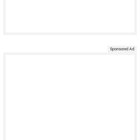
Sponsored Ad