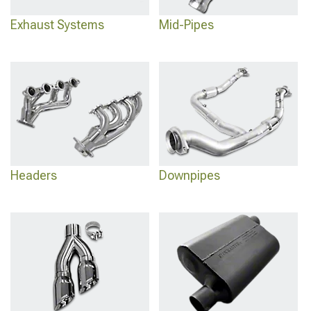
Exhaust Systems
Mid-Pipes
Headers
Downpipes