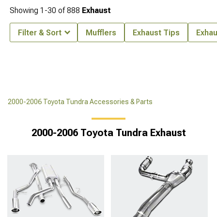
Showing
1-
30
of
888
Exhaust
Filter & Sort
Mufflers
Exhaust Tips
Exhau
2000-2006 Toyota Tundra Accessories & Parts
2000-2006 Toyota Tundra Exhaust