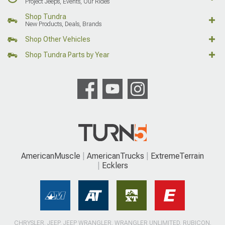
Project Jeeps, Events, Our Rides
Shop Tundra
New Products, Deals, Brands
Shop Other Vehicles
Shop Tundra Parts by Year
AmericanMuscle
AmericanTrucks
ExtremeTerrain
Ecklers
CHRYSLER, JEEP, JEEP WRANGLER, WRANGLER UNLIMITED, RUBICON,