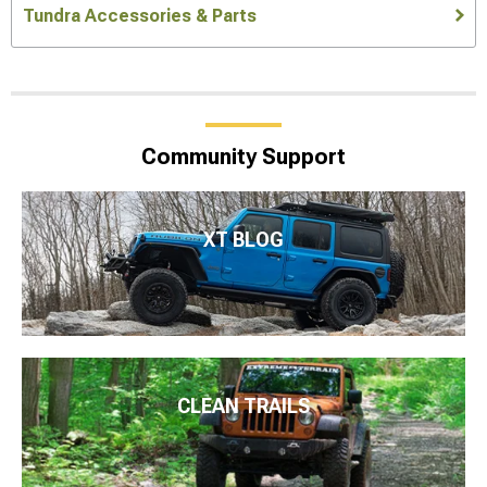
Tundra Accessories & Parts
Community Support
XT BLOG
CLEAN TRAILS