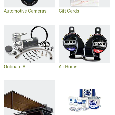
Automotive Cameras
Gift Cards
Onboard Air
Air Horns