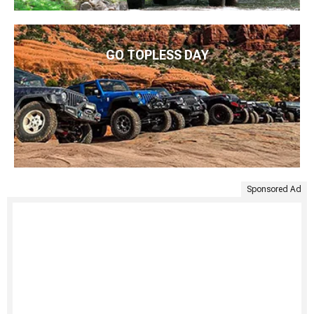
GO TOPLESS DAY
Sponsored Ad