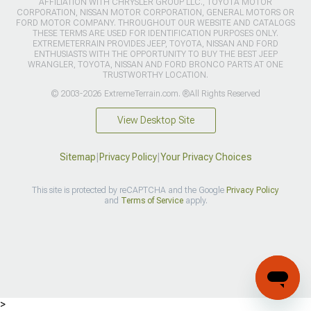
AFFILIATION WITH CHRYSLER GROUP LLC., TOYOTA MOTOR
CORPORATION, NISSAN MOTOR CORPORATION, GENERAL MOTORS OR
FORD MOTOR COMPANY. THROUGHOUT OUR WEBSITE AND CATALOGS
THESE TERMS ARE USED FOR IDENTIFICATION PURPOSES ONLY.
EXTREMETERRAIN PROVIDES JEEP, TOYOTA, NISSAN AND FORD
ENTHUSIASTS WITH THE OPPORTUNITY TO BUY THE BEST JEEP
WRANGLER, TOYOTA, NISSAN AND FORD BRONCO PARTS AT ONE
TRUSTWORTHY LOCATION.
© 2003-2026 ExtremeTerrain.com. ®All Rights Reserved
View Desktop Site
Sitemap
|
Privacy Policy
|
Your Privacy Choices
This site is protected by reCAPTCHA and the Google
Privacy Policy
and
Terms of Service
apply.
>