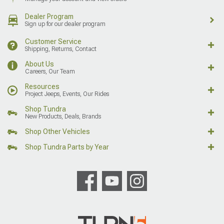
Dealer Program
Sign up for our dealer program
Customer Service
Shipping, Returns, Contact
About Us
Careers, Our Team
Resources
Project Jeeps, Events, Our Rides
Shop Tundra
New Products, Deals, Brands
Shop Other Vehicles
Shop Tundra Parts by Year