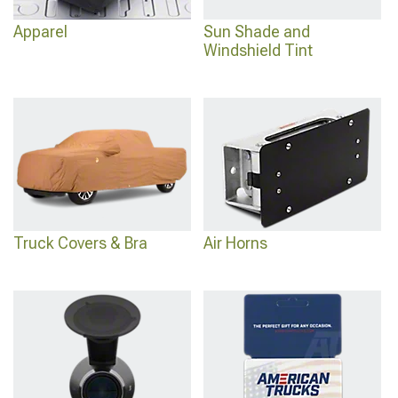
Apparel
Sun Shade and
Windshield Tint
Truck Covers & Bra
Air Horns