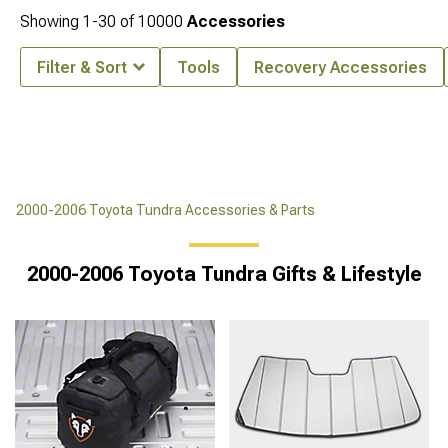
Showing
1-
30
of
10000
Accessories
Filter & Sort
Tools
Recovery Accessories
2000-2006 Toyota Tundra Accessories & Parts
2000-2006 Toyota Tundra Gifts & Lifestyle