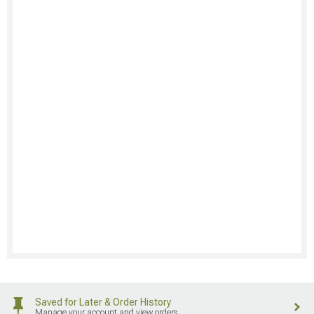
Saved for Later & Order History
Manage your account and view orders