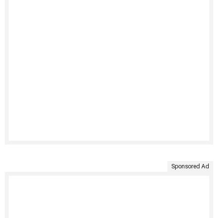
Sponsored Ad