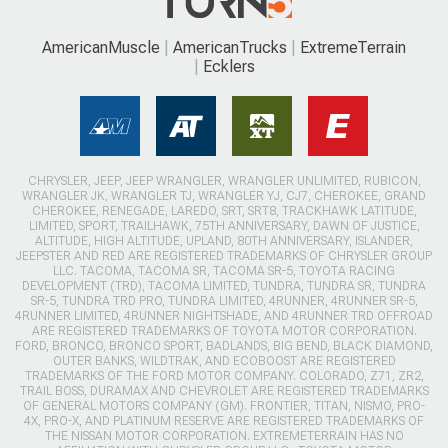
AmericanMuscle
AmericanTrucks
ExtremeTerrain
Ecklers
CHRYSLER, JEEP, JEEP WRANGLER, WRANGLER UNLIMITED, RUBICON,
WRANGLER JK, WRANGLER TJ, WRANGLER YJ, CJ7, CHEROKEE, GRAND
CHEROKEE, RENEGADE, LAREDO, SRT, SRT8, TRACKHAWK LATITUDE,
LIMITED, SPORT, TRAILHAWK, 75TH ANNIVERSARY, DAWN OF JUSTICE,
ALTITUDE, HIGH ALTITUDE, UPLAND, 80TH ANNIVERSARY, ISLANDER,
JEEPSTER AND RED ARE REGISTERED TRADEMARKS OF CHRYSLER GROUP
LLC. TACOMA, TACOMA SR, TACOMA SR-5, TOYOTA RACING
DEVELOPMENT (TRD), TACOMA LIMITED, TUNDRA, TUNDRA SR, TUNDRA
SR-5, TUNDRA TRD PRO, TUNDRA LIMITED, 4RUNNER, 4RUNNER SR-5,
4RUNNER LIMITED, 4RUNNER NIGHTSHADE, AND 4RUNNER TRD OFFROAD
ARE REGISTERED TRADEMARKS OF TOYOTA MOTOR CORPORATION.
FORD, BRONCO, BRONCO SPORT, BADLANDS, BIG BEND, BLACK DIAMOND,
OUTER BANKS, WILDTRAK, AND ECOBOOST ARE REGISTERED
TRADEMARKS OF THE FORD MOTOR COMPANY. COLORADO, Z71, ZR2,
TRAIL BOSS, DURAMAX AND CHEVROLET ARE REGISTERED TRADEMARKS
OF GENERAL MOTORS COMPANY (GM). FRONTIER, TITAN, NISMO, PRO-
4X, PRO-X, AND PLATINUM RESERVE ARE REGISTERED TRADEMARKS OF
THE NISSAN MOTOR CORPORATION. EXTREMETERRAIN HAS NO