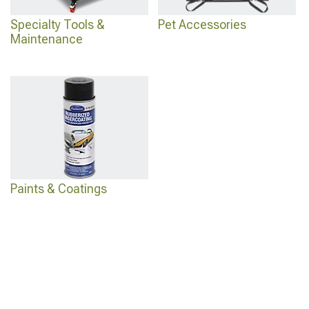
Specialty Tools &
Pet Accessories
Maintenance
Paints & Coatings