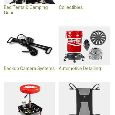
Bed Tents & Camping
Collectibles
Gear
Backup Camera Systems
Automotive Detailing