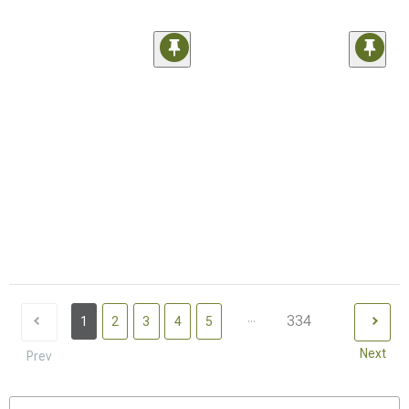
...
334
1
2
3
4
5
Next
Prev