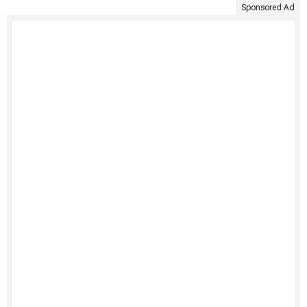
Sponsored Ad