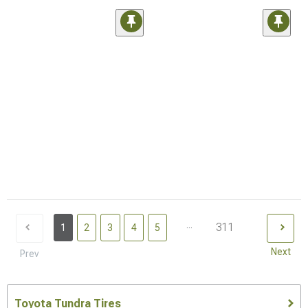
...
311
1
2
3
4
5
Next
Prev
Toyota Tundra Tires