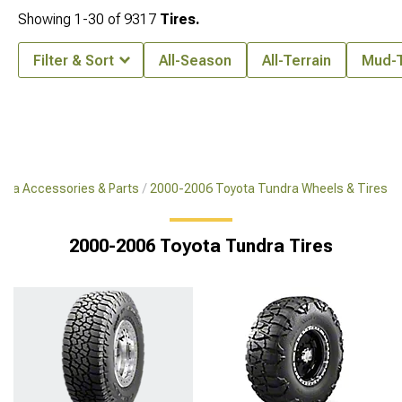
Showing
1-
30
of
9317
Tires.
Filter & Sort
All-Season
All-Terrain
Mud-T
dra Accessories & Parts
2000-2006 Toyota Tundra Wheels & Tires
2000-2006 Toyota Tundra Tires