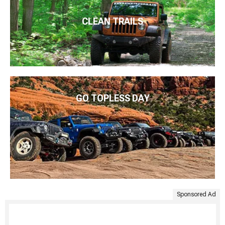
CLEAN TRAILS
GO TOPLESS DAY
Sponsored Ad