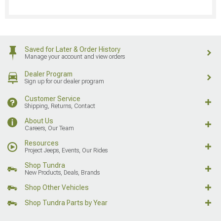
Saved for Later & Order History
Manage your account and view orders
Dealer Program
Sign up for our dealer program
Customer Service
Shipping, Returns, Contact
About Us
Careers, Our Team
Resources
Project Jeeps, Events, Our Rides
Shop Tundra
New Products, Deals, Brands
Shop Other Vehicles
Shop Tundra Parts by Year