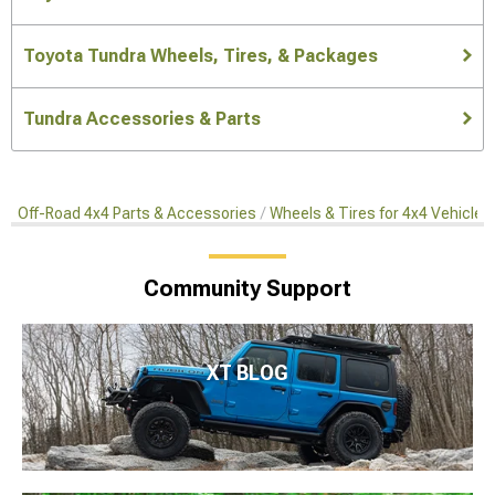
Toyota Tundra Wheels, Tires, & Packages
Tundra Accessories & Parts
Off-Road 4x4 Parts & Accessories
Wheels & Tires for 4x4 Vehicles
Community Support
XT BLOG