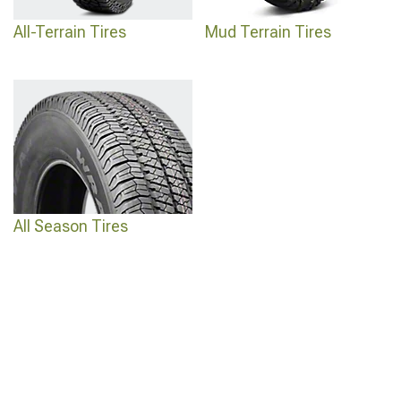
All-Terrain Tires
Mud Terrain Tires
All Season Tires