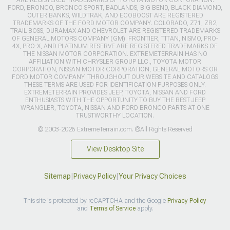
FORD, BRONCO, BRONCO SPORT, BADLANDS, BIG BEND, BLACK DIAMOND,
OUTER BANKS, WILDTRAK, AND ECOBOOST ARE REGISTERED
TRADEMARKS OF THE FORD MOTOR COMPANY. COLORADO, Z71, ZR2,
TRAIL BOSS, DURAMAX AND CHEVROLET ARE REGISTERED TRADEMARKS
OF GENERAL MOTORS COMPANY (GM). FRONTIER, TITAN, NISMO, PRO-
4X, PRO-X, AND PLATINUM RESERVE ARE REGISTERED TRADEMARKS OF
THE NISSAN MOTOR CORPORATION. EXTREMETERRAIN HAS NO
AFFILIATION WITH CHRYSLER GROUP LLC., TOYOTA MOTOR
CORPORATION, NISSAN MOTOR CORPORATION, GENERAL MOTORS OR
FORD MOTOR COMPANY. THROUGHOUT OUR WEBSITE AND CATALOGS
THESE TERMS ARE USED FOR IDENTIFICATION PURPOSES ONLY.
EXTREMETERRAIN PROVIDES JEEP, TOYOTA, NISSAN AND FORD
ENTHUSIASTS WITH THE OPPORTUNITY TO BUY THE BEST JEEP
WRANGLER, TOYOTA, NISSAN AND FORD BRONCO PARTS AT ONE
TRUSTWORTHY LOCATION.
© 2003-2026 ExtremeTerrain.com. ®All Rights Reserved
View Desktop Site
Sitemap
|
Privacy Policy
|
Your Privacy Choices
This site is protected by reCAPTCHA and the Google
Privacy Policy
and
Terms of Service
apply.