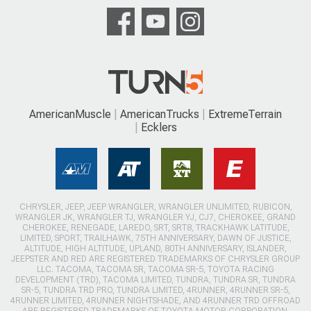
AmericanMuscle
AmericanTrucks
ExtremeTerrain
Ecklers
CHRYSLER, JEEP, JEEP WRANGLER, WRANGLER UNLIMITED, RUBICON,
WRANGLER JK, WRANGLER TJ, WRANGLER YJ, CJ7, CHEROKEE, GRAND
CHEROKEE, RENEGADE, LAREDO, SRT, SRT8, TRACKHAWK LATITUDE,
LIMITED, SPORT, TRAILHAWK, 75TH ANNIVERSARY, DAWN OF JUSTICE,
ALTITUDE, HIGH ALTITUDE, UPLAND, 80TH ANNIVERSARY, ISLANDER,
JEEPSTER AND RED ARE REGISTERED TRADEMARKS OF CHRYSLER GROUP
LLC. TACOMA, TACOMA SR, TACOMA SR-5, TOYOTA RACING
DEVELOPMENT (TRD), TACOMA LIMITED, TUNDRA, TUNDRA SR, TUNDRA
SR-5, TUNDRA TRD PRO, TUNDRA LIMITED, 4RUNNER, 4RUNNER SR-5,
4RUNNER LIMITED, 4RUNNER NIGHTSHADE, AND 4RUNNER TRD OFFROAD
ARE REGISTERED TRADEMARKS OF TOYOTA MOTOR CORPORATION.