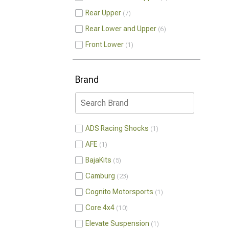
Rear Upper
7
Rear Lower and Upper
6
Front Lower
1
Brand
ADS Racing Shocks
1
AFE
1
BajaKits
5
Camburg
23
Cognito Motorsports
1
Core 4x4
10
Elevate Suspension
1