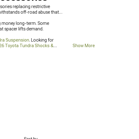
ies replacing restrictive
 withstands off-road abuse that
ving money long-term. Some
at spacer lifts demand.
dra Suspension
. Looking for
26 Toyota Tundra Shocks &
Show More