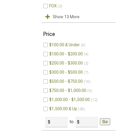
FOX
2
Show 13 More
Price
$100.00 & Under
6
$100.00 - $200.00
4
$200.00 - $300.00
2
$300.00 - $500.00
7
$500.00 - $750.00
16
$750.00 - $1,000.00
3
$1,000.00 - $1,500.00
12
$1,500.00 & Up
26
to
Go