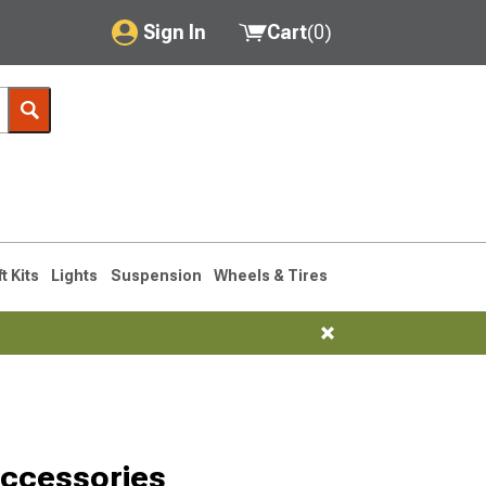
Sign In
Cart
(
0
)
My Account
Where's my order?
Order Help/Return
Saved Products
ft Kits
Lights
Suspension
Wheels & Tires
Got questions? (FAQs)
Customer Service
Accessories