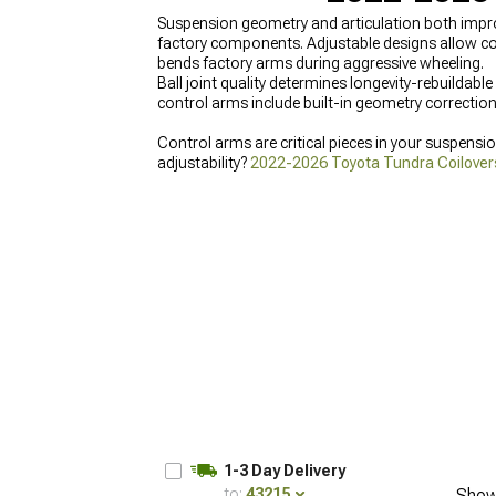
Suspension geometry and articulation both impr
factory components. Adjustable designs allow corr
bends factory arms during aggressive wheeling.
Ball joint quality determines longevity-rebuilda
control arms include built-in geometry correction
Control arms are critical pieces in your suspensio
adjustability?
2022-2026 Toyota Tundra Coilover
Struts
instead.
1-3 Day Delivery
to:
43215
Show