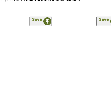
Save
Save