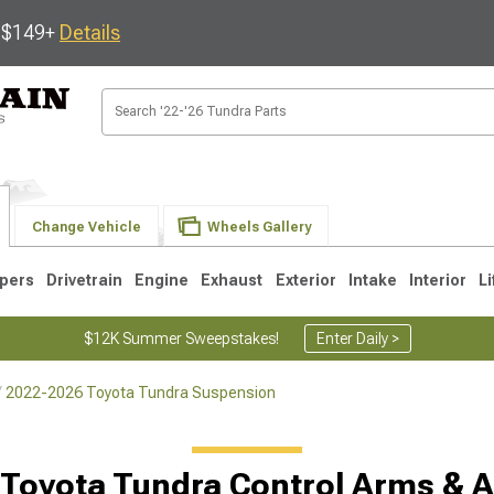
s $149+
Details
Change Vehicle
Wheels Gallery
pers
Drivetrain
Engine
Exhaust
Exterior
Intake
Interior
Li
$12K Summer Sweepstakes!
Enter Daily >
2022-2026 Toyota Tundra Suspension
1
2007-2013
2000-2006
Toyota Tundra Control Arms & 