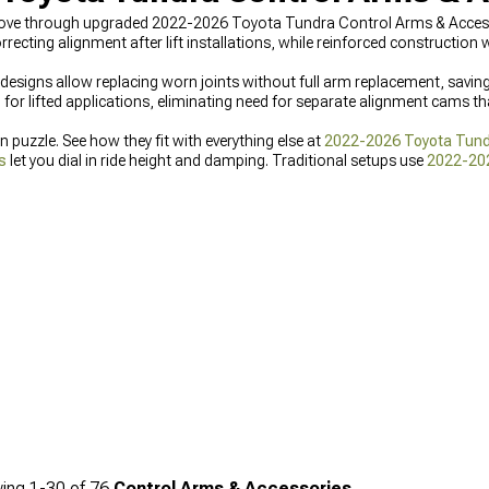
ove through upgraded 2022-2026 Toyota Tundra Control Arms & Accessor
ecting alignment after lift installations, while reinforced construction
ble designs allow replacing worn joints without full arm replacement, sa
 for lifted applications, eliminating need for separate alignment cams th
n puzzle. See how they fit with everything else at
2022-2026 Toyota Tun
s
let you dial in ride height and damping. Traditional setups use
2022-20
ing
1-
30
of
76
Control Arms & Accessories