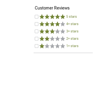
Customer Reviews
5 stars
4+ stars
3+ stars
2+ stars
1+ stars