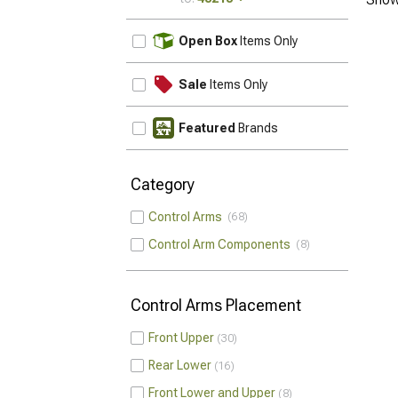
UPDATE
Open Box
Items Only
Sale
Items Only
Featured
Brands
Category
Control Arms
68
Control Arm Components
8
Control Arms Placement
Front Upper
30
Rear Lower
16
Front Lower and Upper
8