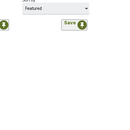
Sort by
Save