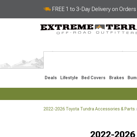
FREE 1 to 3-Day Delivery on Order
Deals
Lifestyle
Bed Covers
Brakes
Bum
2022-2026 Toyota Tundra Accessories & Parts
2022-2026
2014-202
Selected
2022-2026 