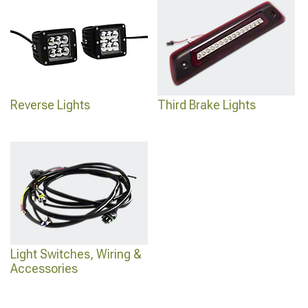
Reverse Lights
Third Brake Lights
Light Switches, Wiring &
Accessories