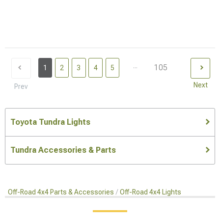
...
105
1
2
3
4
5
Next
Prev
Toyota Tundra Lights
Tundra Accessories & Parts
Off-Road 4x4 Parts & Accessories
Off-Road 4x4 Lights