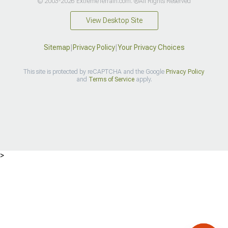
© 2003-2026 ExtremeTerrain.com. ®All Rights Reserved
View Desktop Site
Sitemap
|
Privacy Policy
|
Your Privacy Choices
This site is protected by reCAPTCHA and the Google
Privacy Policy
and
Terms of Service
apply.
>