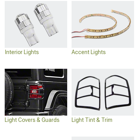
Interior Lights
Accent Lights
Light Covers & Guards
Light Tint & Trim