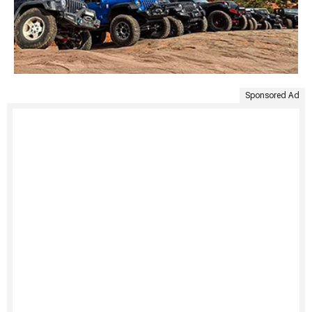
Sponsored Ad