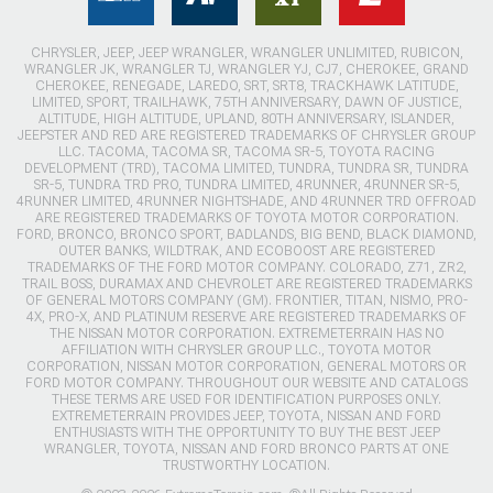
CHRYSLER, JEEP, JEEP WRANGLER, WRANGLER UNLIMITED, RUBICON,
WRANGLER JK, WRANGLER TJ, WRANGLER YJ, CJ7, CHEROKEE, GRAND
CHEROKEE, RENEGADE, LAREDO, SRT, SRT8, TRACKHAWK LATITUDE,
LIMITED, SPORT, TRAILHAWK, 75TH ANNIVERSARY, DAWN OF JUSTICE,
ALTITUDE, HIGH ALTITUDE, UPLAND, 80TH ANNIVERSARY, ISLANDER,
JEEPSTER AND RED ARE REGISTERED TRADEMARKS OF CHRYSLER GROUP
LLC. TACOMA, TACOMA SR, TACOMA SR-5, TOYOTA RACING
DEVELOPMENT (TRD), TACOMA LIMITED, TUNDRA, TUNDRA SR, TUNDRA
SR-5, TUNDRA TRD PRO, TUNDRA LIMITED, 4RUNNER, 4RUNNER SR-5,
4RUNNER LIMITED, 4RUNNER NIGHTSHADE, AND 4RUNNER TRD OFFROAD
ARE REGISTERED TRADEMARKS OF TOYOTA MOTOR CORPORATION.
FORD, BRONCO, BRONCO SPORT, BADLANDS, BIG BEND, BLACK DIAMOND,
OUTER BANKS, WILDTRAK, AND ECOBOOST ARE REGISTERED
TRADEMARKS OF THE FORD MOTOR COMPANY. COLORADO, Z71, ZR2,
TRAIL BOSS, DURAMAX AND CHEVROLET ARE REGISTERED TRADEMARKS
OF GENERAL MOTORS COMPANY (GM). FRONTIER, TITAN, NISMO, PRO-
4X, PRO-X, AND PLATINUM RESERVE ARE REGISTERED TRADEMARKS OF
THE NISSAN MOTOR CORPORATION. EXTREMETERRAIN HAS NO
AFFILIATION WITH CHRYSLER GROUP LLC., TOYOTA MOTOR
CORPORATION, NISSAN MOTOR CORPORATION, GENERAL MOTORS OR
FORD MOTOR COMPANY. THROUGHOUT OUR WEBSITE AND CATALOGS
THESE TERMS ARE USED FOR IDENTIFICATION PURPOSES ONLY.
EXTREMETERRAIN PROVIDES JEEP, TOYOTA, NISSAN AND FORD
ENTHUSIASTS WITH THE OPPORTUNITY TO BUY THE BEST JEEP
WRANGLER, TOYOTA, NISSAN AND FORD BRONCO PARTS AT ONE
TRUSTWORTHY LOCATION.