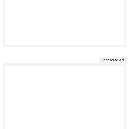
Sponsored Ad