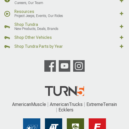
Careers, Our Team
Resources
Project Jeeps, Events, Our Rides
Shop Tundra
New Products, Deals, Brands
Shop Other Vehicles
Shop Tundra Parts by Year
AmericanMuscle
AmericanTrucks
ExtremeTerrain
Ecklers