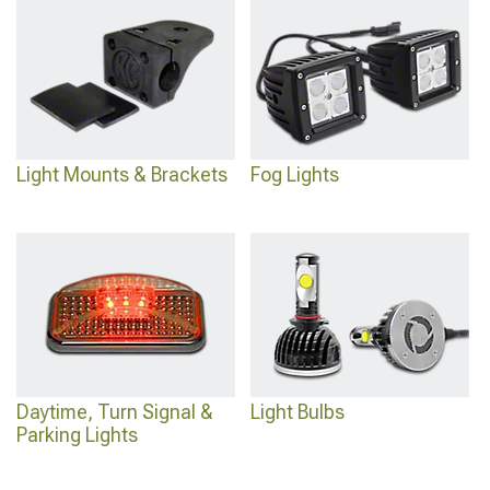
Light Mounts & Brackets
Fog Lights
Daytime, Turn Signal &
Light Bulbs
Parking Lights