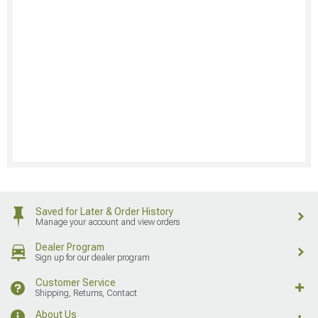
Saved for Later & Order History
Manage your account and view orders
Dealer Program
Sign up for our dealer program
Customer Service
Shipping, Returns, Contact
About Us