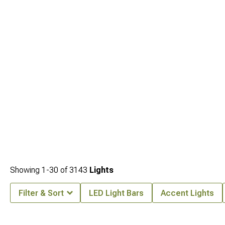
Showing
1-
30
of
3143
Lights
Filter & Sort
LED Light Bars
Accent Lights