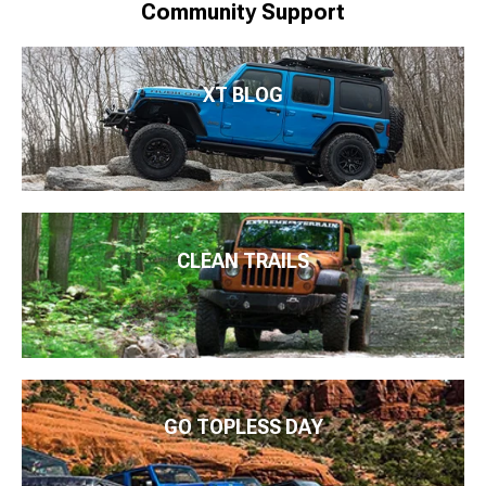
Community Support
XT BLOG
CLEAN TRAILS
GO TOPLESS DAY