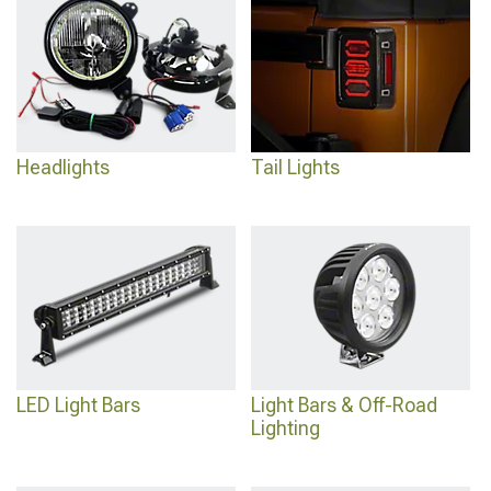
2024 Toyota Tundra Front Bumpers
for maximum capability.
Headlights
Tail Lights
LED Light Bars
Light Bars & Off-Road
Lighting