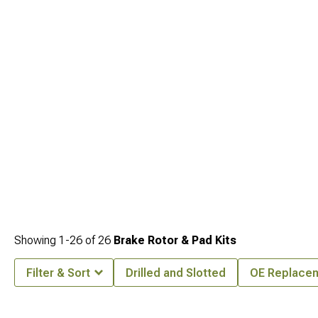
addresses every dimension of vehicle improvement from aesthetics to capability.
Showing
1-
26
of
26
Brake Rotor & Pad Kits
Filter & Sort
Drilled and Slotted
OE Replace