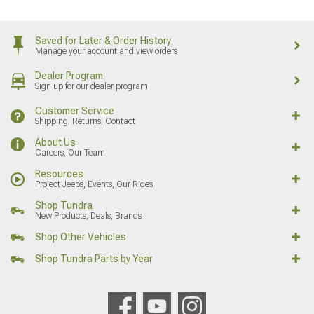
Saved for Later & Order History
Manage your account and view orders
Dealer Program
Sign up for our dealer program
Customer Service
Shipping, Returns, Contact
About Us
Careers, Our Team
Resources
Project Jeeps, Events, Our Rides
Shop Tundra
New Products, Deals, Brands
Shop Other Vehicles
Shop Tundra Parts by Year