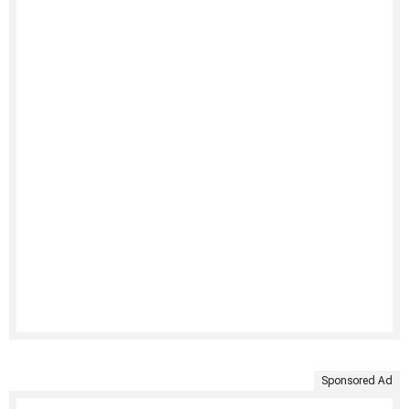
Sponsored Ad