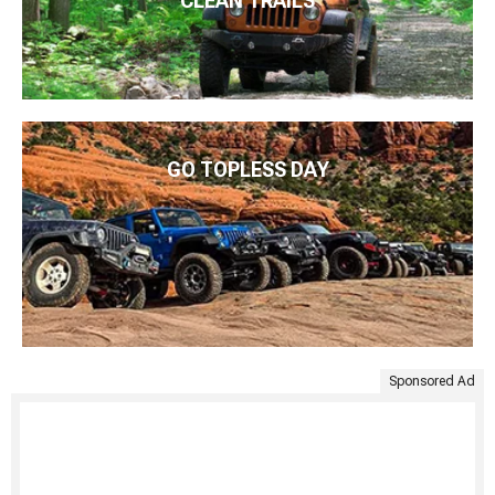
CLEAN TRAILS
GO TOPLESS DAY
Sponsored Ad