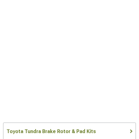
Toyota Tundra Brake Rotor & Pad Kits