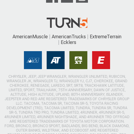
AmericanMuscle
AmericanTrucks
ExtremeTerrain
Ecklers
CHRYSLER, JEEP, JEEP WRANGLER, WRANGLER UNLIMITED, RUBICON,
WRANGLER JK, WRANGLER TJ, WRANGLER YJ, CJ7, CHEROKEE, GRAND
CHEROKEE, RENEGADE, LAREDO, SRT, SRT8, TRACKHAWK LATITUDE,
LIMITED, SPORT, TRAILHAWK, 75TH ANNIVERSARY, DAWN OF JUSTICE,
ALTITUDE, HIGH ALTITUDE, UPLAND, 80TH ANNIVERSARY, ISLANDER,
JEEPSTER AND RED ARE REGISTERED TRADEMARKS OF CHRYSLER GROUP
LLC. TACOMA, TACOMA SR, TACOMA SR-5, TOYOTA RACING
DEVELOPMENT (TRD), TACOMA LIMITED, TUNDRA, TUNDRA SR, TUNDRA
SR-5, TUNDRA TRD PRO, TUNDRA LIMITED, 4RUNNER, 4RUNNER SR-5,
4RUNNER LIMITED, 4RUNNER NIGHTSHADE, AND 4RUNNER TRD OFFROAD
ARE REGISTERED TRADEMARKS OF TOYOTA MOTOR CORPORATION.
FORD, BRONCO, BRONCO SPORT, BADLANDS, BIG BEND, BLACK DIAMOND,
OUTER BANKS, WILDTRAK, AND ECOBOOST ARE REGISTERED