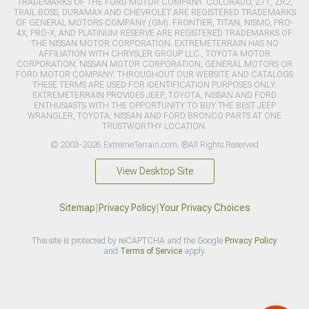
TRADEMARKS OF THE FORD MOTOR COMPANY. COLORADO, Z71, ZR2,
TRAIL BOSS, DURAMAX AND CHEVROLET ARE REGISTERED TRADEMARKS
OF GENERAL MOTORS COMPANY (GM). FRONTIER, TITAN, NISMO, PRO-
4X, PRO-X, AND PLATINUM RESERVE ARE REGISTERED TRADEMARKS OF
THE NISSAN MOTOR CORPORATION. EXTREMETERRAIN HAS NO
AFFILIATION WITH CHRYSLER GROUP LLC., TOYOTA MOTOR
CORPORATION, NISSAN MOTOR CORPORATION, GENERAL MOTORS OR
FORD MOTOR COMPANY. THROUGHOUT OUR WEBSITE AND CATALOGS
THESE TERMS ARE USED FOR IDENTIFICATION PURPOSES ONLY.
EXTREMETERRAIN PROVIDES JEEP, TOYOTA, NISSAN AND FORD
ENTHUSIASTS WITH THE OPPORTUNITY TO BUY THE BEST JEEP
WRANGLER, TOYOTA, NISSAN AND FORD BRONCO PARTS AT ONE
TRUSTWORTHY LOCATION.
© 2003-2026 ExtremeTerrain.com. ®All Rights Reserved
View Desktop Site
Sitemap
|
Privacy Policy
|
Your Privacy Choices
This site is protected by reCAPTCHA and the Google
Privacy Policy
and
Terms of Service
apply.