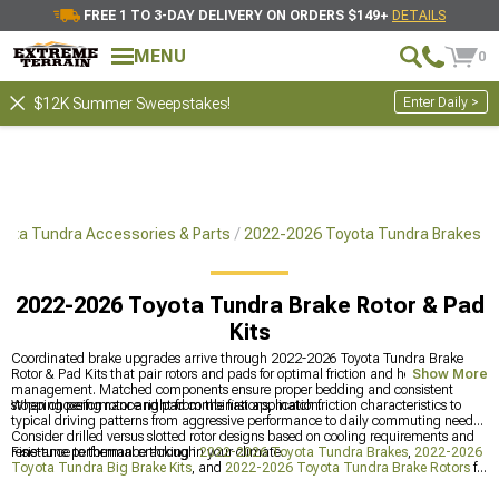
FREE 1 TO 3-DAY DELIVERY ON ORDERS $149+
DETAILS
MENU
0
Enter Daily >
$12K Summer Sweepstakes!
ota Tundra Accessories & Parts
2022-2026 Toyota Tundra Brakes
2022-2026 Toyota Tundra Brake Rotor & Pad
Kits
Coordinated brake upgrades arrive through 2022-2026 Toyota Tundra Brake
Rotor & Pad Kits that pair rotors and pads for optimal friction and heat
Show More
management. Matched components ensure proper bedding and consistent
stopping performance right from the first application.
When choosing rotor and pad combinations, match friction characteristics to
typical driving patterns from aggressive performance to daily commuting needs.
Consider drilled versus slotted rotor designs based on cooling requirements and
resistance to thermal cracking in your climate.
Fine-tune performance through
2022-2026 Toyota Tundra Brakes
,
2022-2026
Toyota Tundra Big Brake Kits
, and
2022-2026 Toyota Tundra Brake Rotors
for
the ultimate combination of style and substance. This multi-faceted approach