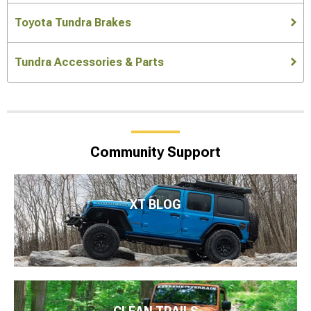
Toyota Tundra Brakes
Tundra Accessories & Parts
Community Support
XT BLOG