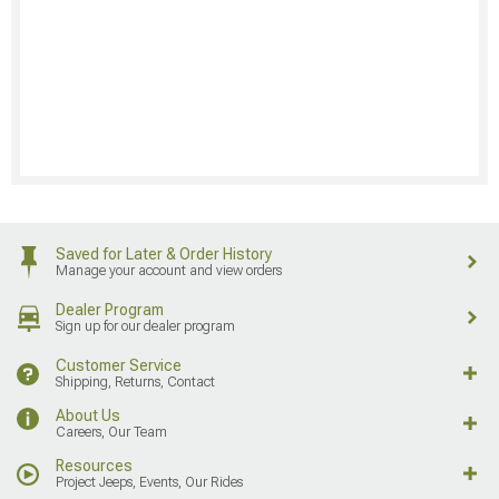
Saved for Later & Order History
Manage your account and view orders
Dealer Program
Sign up for our dealer program
Customer Service
Shipping, Returns, Contact
About Us
Careers, Our Team
Resources
Project Jeeps, Events, Our Rides