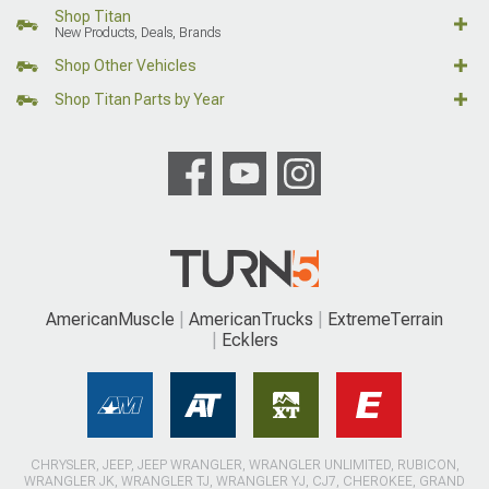
Shop Titan
New Products, Deals, Brands
Shop Other Vehicles
Shop Titan Parts by Year
AmericanMuscle
AmericanTrucks
ExtremeTerrain
Ecklers
CHRYSLER, JEEP, JEEP WRANGLER, WRANGLER UNLIMITED, RUBICON,
WRANGLER JK, WRANGLER TJ, WRANGLER YJ, CJ7, CHEROKEE, GRAND