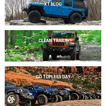
XT BLOG
CLEAN TRAILS
GO TOPLESS DAY