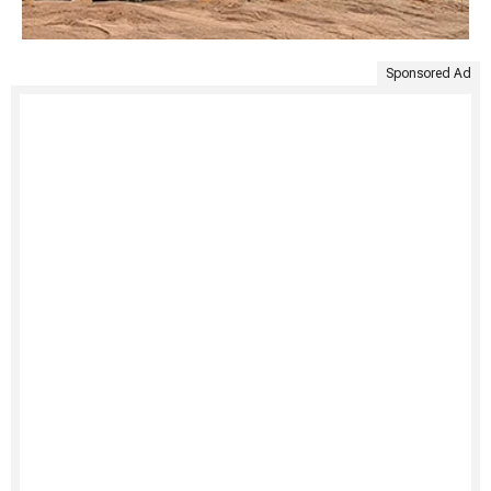
Sponsored Ad