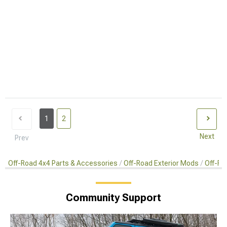
1
2
Next
Prev
Off-Road 4x4 Parts & Accessories
Off-Road Exterior Mods
Off-Ro
Community Support