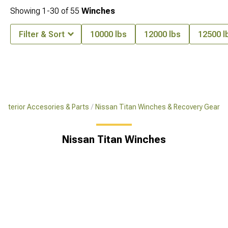
Showing
1-
30
of
55
Winches
Filter & Sort
10000 lbs
12000 lbs
12500 l
 Exterior Accesories & Parts
Nissan Titan Winches & Recovery Gear
Nissan Titan Winches