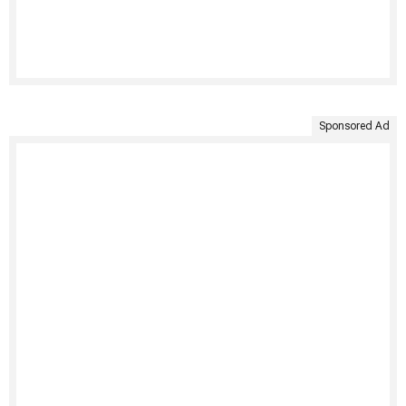
Sponsored Ad