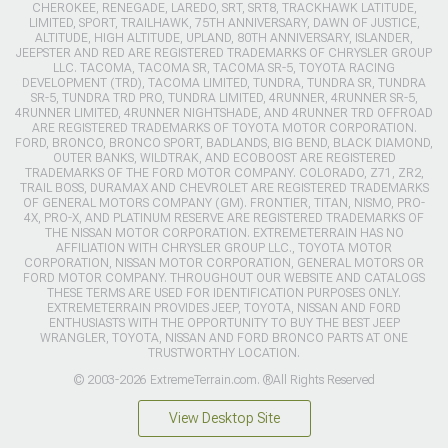
CHEROKEE, RENEGADE, LAREDO, SRT, SRT8, TRACKHAWK LATITUDE,
LIMITED, SPORT, TRAILHAWK, 75TH ANNIVERSARY, DAWN OF JUSTICE,
ALTITUDE, HIGH ALTITUDE, UPLAND, 80TH ANNIVERSARY, ISLANDER,
JEEPSTER AND RED ARE REGISTERED TRADEMARKS OF CHRYSLER GROUP
LLC. TACOMA, TACOMA SR, TACOMA SR-5, TOYOTA RACING
DEVELOPMENT (TRD), TACOMA LIMITED, TUNDRA, TUNDRA SR, TUNDRA
SR-5, TUNDRA TRD PRO, TUNDRA LIMITED, 4RUNNER, 4RUNNER SR-5,
4RUNNER LIMITED, 4RUNNER NIGHTSHADE, AND 4RUNNER TRD OFFROAD
ARE REGISTERED TRADEMARKS OF TOYOTA MOTOR CORPORATION.
FORD, BRONCO, BRONCO SPORT, BADLANDS, BIG BEND, BLACK DIAMOND,
OUTER BANKS, WILDTRAK, AND ECOBOOST ARE REGISTERED
TRADEMARKS OF THE FORD MOTOR COMPANY. COLORADO, Z71, ZR2,
TRAIL BOSS, DURAMAX AND CHEVROLET ARE REGISTERED TRADEMARKS
OF GENERAL MOTORS COMPANY (GM). FRONTIER, TITAN, NISMO, PRO-
4X, PRO-X, AND PLATINUM RESERVE ARE REGISTERED TRADEMARKS OF
THE NISSAN MOTOR CORPORATION. EXTREMETERRAIN HAS NO
AFFILIATION WITH CHRYSLER GROUP LLC., TOYOTA MOTOR
CORPORATION, NISSAN MOTOR CORPORATION, GENERAL MOTORS OR
FORD MOTOR COMPANY. THROUGHOUT OUR WEBSITE AND CATALOGS
THESE TERMS ARE USED FOR IDENTIFICATION PURPOSES ONLY.
EXTREMETERRAIN PROVIDES JEEP, TOYOTA, NISSAN AND FORD
ENTHUSIASTS WITH THE OPPORTUNITY TO BUY THE BEST JEEP
WRANGLER, TOYOTA, NISSAN AND FORD BRONCO PARTS AT ONE
TRUSTWORTHY LOCATION.
© 2003-2026 ExtremeTerrain.com. ®All Rights Reserved
View Desktop Site