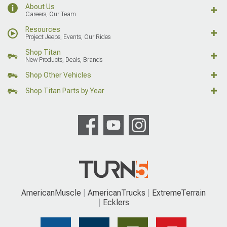
About Us
Careers, Our Team
Resources
Project Jeeps, Events, Our Rides
Shop Titan
New Products, Deals, Brands
Shop Other Vehicles
Shop Titan Parts by Year
AmericanMuscle
AmericanTrucks
ExtremeTerrain
Ecklers