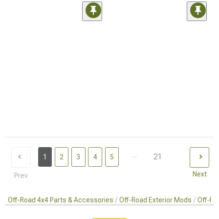
...
21
1
2
3
4
5
Next
Prev
Off-Road 4x4 Parts & Accessories
Off-Road Exterior Mods
Off-Ro