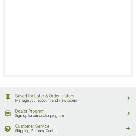
Saved for Later & Order History
Manage your account and view orders
Dealer Program
Sign up for our dealer program
Customer Service
Shipping, Returns, Contact