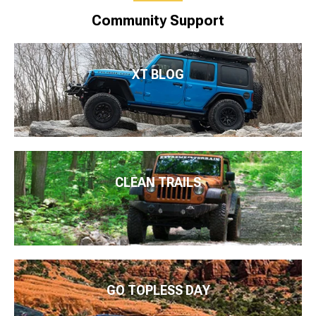
Community Support
XT BLOG
CLEAN TRAILS
GO TOPLESS DAY