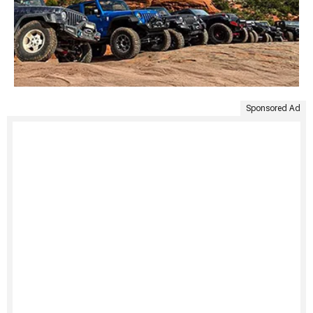
Sponsored Ad