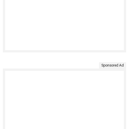
Sponsored Ad