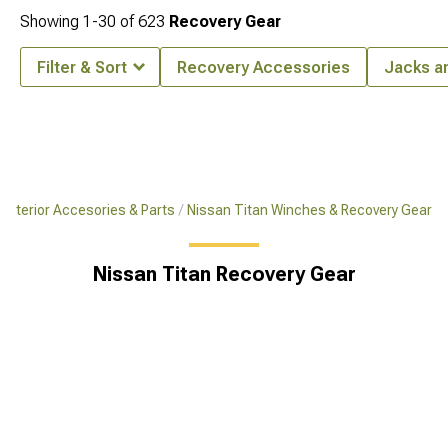
Showing
1-
30
of
623
Recovery Gear
Filter & Sort
Recovery Accessories
Jacks a
 Exterior Accesories & Parts
Nissan Titan Winches & Recovery Gear
Nissan Titan Recovery Gear