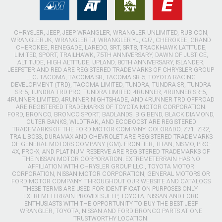
CHRYSLER, JEEP, JEEP WRANGLER, WRANGLER UNLIMITED, RUBICON,
WRANGLER JK, WRANGLER TJ, WRANGLER YJ, CJ7, CHEROKEE, GRAND
CHEROKEE, RENEGADE, LAREDO, SRT, SRT8, TRACKHAWK LATITUDE,
LIMITED, SPORT, TRAILHAWK, 75TH ANNIVERSARY, DAWN OF JUSTICE,
ALTITUDE, HIGH ALTITUDE, UPLAND, 80TH ANNIVERSARY, ISLANDER,
JEEPSTER AND RED ARE REGISTERED TRADEMARKS OF CHRYSLER GROUP
LLC. TACOMA, TACOMA SR, TACOMA SR-5, TOYOTA RACING
DEVELOPMENT (TRD), TACOMA LIMITED, TUNDRA, TUNDRA SR, TUNDRA
SR-5, TUNDRA TRD PRO, TUNDRA LIMITED, 4RUNNER, 4RUNNER SR-5,
4RUNNER LIMITED, 4RUNNER NIGHTSHADE, AND 4RUNNER TRD OFFROAD
ARE REGISTERED TRADEMARKS OF TOYOTA MOTOR CORPORATION.
FORD, BRONCO, BRONCO SPORT, BADLANDS, BIG BEND, BLACK DIAMOND,
OUTER BANKS, WILDTRAK, AND ECOBOOST ARE REGISTERED
TRADEMARKS OF THE FORD MOTOR COMPANY. COLORADO, Z71, ZR2,
TRAIL BOSS, DURAMAX AND CHEVROLET ARE REGISTERED TRADEMARKS
OF GENERAL MOTORS COMPANY (GM). FRONTIER, TITAN, NISMO, PRO-
4X, PRO-X, AND PLATINUM RESERVE ARE REGISTERED TRADEMARKS OF
THE NISSAN MOTOR CORPORATION. EXTREMETERRAIN HAS NO
AFFILIATION WITH CHRYSLER GROUP LLC., TOYOTA MOTOR
CORPORATION, NISSAN MOTOR CORPORATION, GENERAL MOTORS OR
FORD MOTOR COMPANY. THROUGHOUT OUR WEBSITE AND CATALOGS
THESE TERMS ARE USED FOR IDENTIFICATION PURPOSES ONLY.
EXTREMETERRAIN PROVIDES JEEP, TOYOTA, NISSAN AND FORD
ENTHUSIASTS WITH THE OPPORTUNITY TO BUY THE BEST JEEP
WRANGLER, TOYOTA, NISSAN AND FORD BRONCO PARTS AT ONE
TRUSTWORTHY LOCATION.