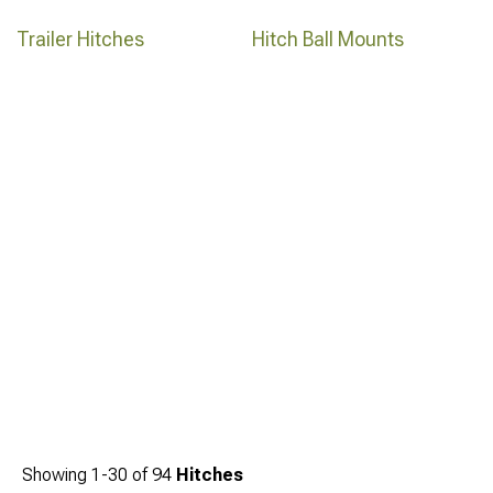
Trailer Hitches
Hitch Ball Mounts
Showing
1-
30
of
94
Hitches