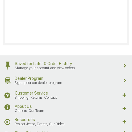
Saved for Later & Order History
Manage your account and view orders
Dealer Program
Sign up for our dealer program
Customer Service
Shipping, Returns, Contact
About Us
Careers, Our Team
Resources
Project Jeeps, Events, Our Rides