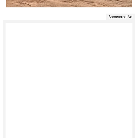
Sponsored Ad