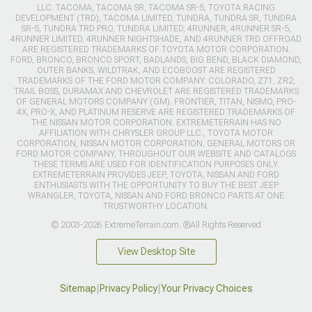
LLC. TACOMA, TACOMA SR, TACOMA SR-5, TOYOTA RACING
DEVELOPMENT (TRD), TACOMA LIMITED, TUNDRA, TUNDRA SR, TUNDRA
SR-5, TUNDRA TRD PRO, TUNDRA LIMITED, 4RUNNER, 4RUNNER SR-5,
4RUNNER LIMITED, 4RUNNER NIGHTSHADE, AND 4RUNNER TRD OFFROAD
ARE REGISTERED TRADEMARKS OF TOYOTA MOTOR CORPORATION.
FORD, BRONCO, BRONCO SPORT, BADLANDS, BIG BEND, BLACK DIAMOND,
OUTER BANKS, WILDTRAK, AND ECOBOOST ARE REGISTERED
TRADEMARKS OF THE FORD MOTOR COMPANY. COLORADO, Z71, ZR2,
TRAIL BOSS, DURAMAX AND CHEVROLET ARE REGISTERED TRADEMARKS
OF GENERAL MOTORS COMPANY (GM). FRONTIER, TITAN, NISMO, PRO-
4X, PRO-X, AND PLATINUM RESERVE ARE REGISTERED TRADEMARKS OF
THE NISSAN MOTOR CORPORATION. EXTREMETERRAIN HAS NO
AFFILIATION WITH CHRYSLER GROUP LLC., TOYOTA MOTOR
CORPORATION, NISSAN MOTOR CORPORATION, GENERAL MOTORS OR
FORD MOTOR COMPANY. THROUGHOUT OUR WEBSITE AND CATALOGS
THESE TERMS ARE USED FOR IDENTIFICATION PURPOSES ONLY.
EXTREMETERRAIN PROVIDES JEEP, TOYOTA, NISSAN AND FORD
ENTHUSIASTS WITH THE OPPORTUNITY TO BUY THE BEST JEEP
WRANGLER, TOYOTA, NISSAN AND FORD BRONCO PARTS AT ONE
TRUSTWORTHY LOCATION.
© 2003-2026 ExtremeTerrain.com. ®All Rights Reserved
View Desktop Site
Sitemap
|
Privacy Policy
|
Your Privacy Choices