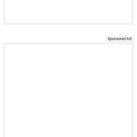
Sponsored Ad