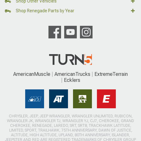
Shop Other Vehicles
Shop Renegade Parts by Year
AmericanMuscle
AmericanTrucks
ExtremeTerrain
Ecklers
CHRYSLER, JEEP, JEEP WRANGLER, WRANGLER UNLIMITED, RUBICON,
WRANGLER JK, WRANGLER TJ, WRANGLER YJ, CJ7, CHEROKEE, GRAND
CHEROKEE, RENEGADE, LAREDO, SRT, SRT8, TRACKHAWK LATITUDE,
LIMITED, SPORT, TRAILHAWK, 75TH ANNIVERSARY, DAWN OF JUSTICE,
ALTITUDE, HIGH ALTITUDE, UPLAND, 80TH ANNIVERSARY, ISLANDER,
JEEPSTER AND RED ARE REGISTERED TRADEMARKS OF CHRYSLER GROUP