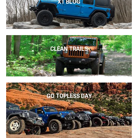
XT BLOG
CLEAN TRAILS
GO TOPLESS DAY