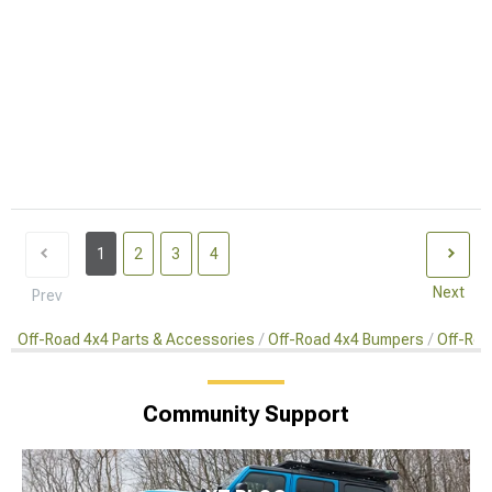
1
2
3
4
Next
Prev
Off-Road 4x4 Parts & Accessories
Off-Road 4x4 Bumpers
Off-Roa
Community Support