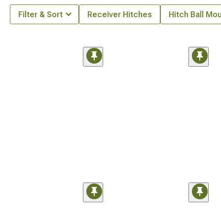
Filter & Sort
Receiver Hitches
Hitch Ball Mo