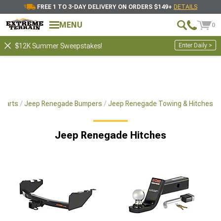
FREE 1 TO 3-DAY DELIVERY ON ORDERS $149+
DETAILS
MENU
0
Enter Daily >
$12K Summer Sweepstakes!
 Parts
Jeep Renegade Bumpers
Jeep Renegade Towing & Hitches
Jeep Renegade Hitches