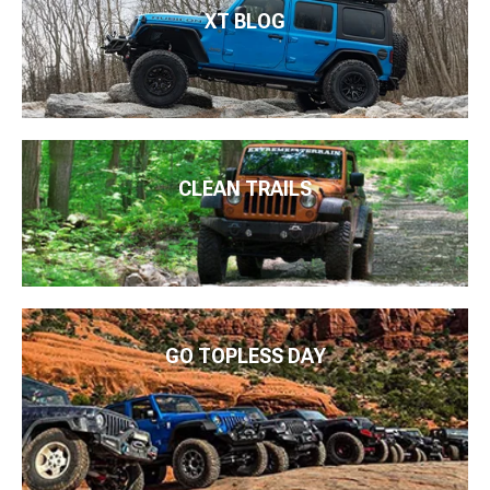
XT BLOG
CLEAN TRAILS
GO TOPLESS DAY