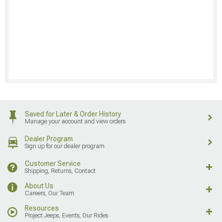
Saved for Later & Order History
Manage your account and view orders
Dealer Program
Sign up for our dealer program
Customer Service
Shipping, Returns, Contact
About Us
Careers, Our Team
Resources
Project Jeeps, Events, Our Rides