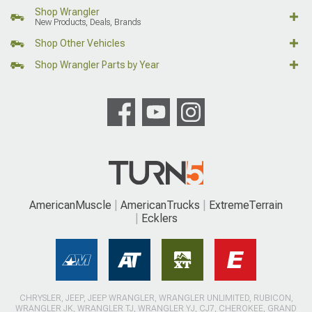
Shop Wrangler
New Products, Deals, Brands
Shop Other Vehicles
Shop Wrangler Parts by Year
AmericanMuscle
AmericanTrucks
ExtremeTerrain
Ecklers
CHRYSLER, JEEP, JEEP WRANGLER, WRANGLER UNLIMITED, RUBICON,
WRANGLER JK, WRANGLER TJ, WRANGLER YJ, CJ7, CHEROKEE, GRAND