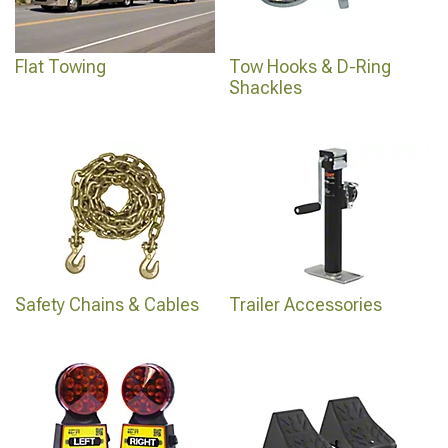
Flat Towing
Tow Hooks & D-Ring
Shackles
Safety Chains & Cables
Trailer Accessories