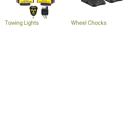
Towing Lights
Wheel Chocks