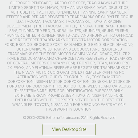
CHEROKEE, RENEGADE, LAREDO, SRT, SRT8, TRACKHAWK LATITUDE,
LIMITED, SPORT, TRAILHAWK, 75TH ANNIVERSARY, DAWN OF JUSTICE,
ALTITUDE, HIGH ALTITUDE, UPLAND, 80TH ANNIVERSARY, ISLANDER,
JEEPSTER AND RED ARE REGISTERED TRADEMARKS OF CHRYSLER GROUP
LLC. TACOMA, TACOMA SR, TACOMA SR-5, TOYOTA RACING
DEVELOPMENT (TRD), TACOMA LIMITED, TUNDRA, TUNDRA SR, TUNDRA
SR-5, TUNDRA TRD PRO, TUNDRA LIMITED, 4RUNNER, 4RUNNER SR-5,
4RUNNER LIMITED, 4RUNNER NIGHTSHADE, AND 4RUNNER TRD OFFROAD
ARE REGISTERED TRADEMARKS OF TOYOTA MOTOR CORPORATION.
FORD, BRONCO, BRONCO SPORT, BADLANDS, BIG BEND, BLACK DIAMOND,
OUTER BANKS, WILDTRAK, AND ECOBOOST ARE REGISTERED
TRADEMARKS OF THE FORD MOTOR COMPANY. COLORADO, Z71, ZR2,
TRAIL BOSS, DURAMAX AND CHEVROLET ARE REGISTERED TRADEMARKS
OF GENERAL MOTORS COMPANY (GM). FRONTIER, TITAN, NISMO, PRO-
4X, PRO-X, AND PLATINUM RESERVE ARE REGISTERED TRADEMARKS OF
THE NISSAN MOTOR CORPORATION. EXTREMETERRAIN HAS NO
AFFILIATION WITH CHRYSLER GROUP LLC., TOYOTA MOTOR
CORPORATION, NISSAN MOTOR CORPORATION, GENERAL MOTORS OR
FORD MOTOR COMPANY. THROUGHOUT OUR WEBSITE AND CATALOGS
THESE TERMS ARE USED FOR IDENTIFICATION PURPOSES ONLY.
EXTREMETERRAIN PROVIDES JEEP, TOYOTA, NISSAN AND FORD
ENTHUSIASTS WITH THE OPPORTUNITY TO BUY THE BEST JEEP
WRANGLER, TOYOTA, NISSAN AND FORD BRONCO PARTS AT ONE
TRUSTWORTHY LOCATION.
© 2003-2026 ExtremeTerrain.com. ®All Rights Reserved
View Desktop Site