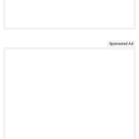
Sponsored Ad