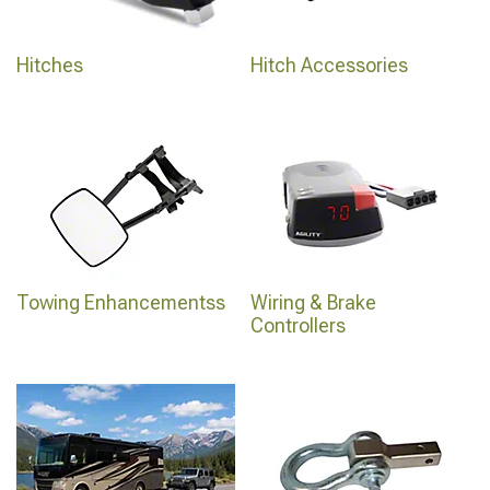
Hitches
Hitch Accessories
Towing Enhancementss
Wiring & Brake
Controllers