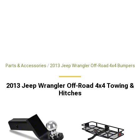
x4 Parts & Accessories
2013 Jeep Wrangler Off-Road 4x4 Bumpers
2013 Jeep Wrangler Off-Road 4x4 Towing &
Hitches