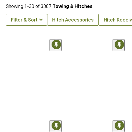
Showing
1-
30
of
3307
Towing & Hitches
Filter & Sort
Hitch Accessories
Hitch Receiv