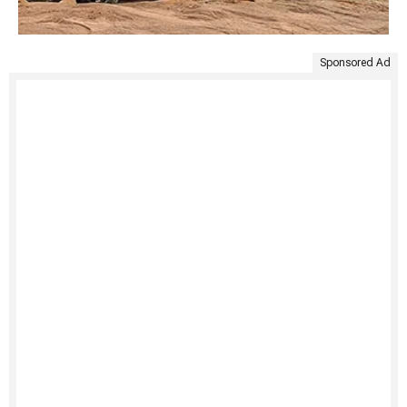
Sponsored Ad