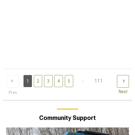
...
111
1
2
3
4
5
Next
Prev
Community Support