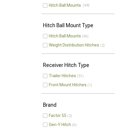
Hitch Ball Mounts
48
Hitch Ball Mount Type
Hitch Ball Mounts
46
Weight Distribution Hitches
2
Receiver Hitch Type
Trailer Hitches
51
Front Mount Hitches
1
Brand
Factor 55
2
Gen-Y Hitch
6