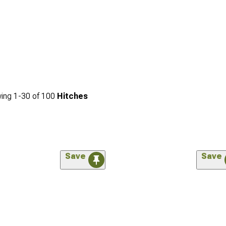
ing
1-
30
of
100
Hitches
Save
Save