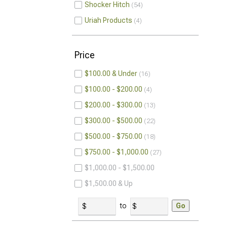
Shocker Hitch
54
Uriah Products
4
Price
$100.00 & Under
16
$100.00 - $200.00
4
$200.00 - $300.00
13
$300.00 - $500.00
22
$500.00 - $750.00
18
$750.00 - $1,000.00
27
$1,000.00 - $1,500.00
$1,500.00 & Up
to
Go