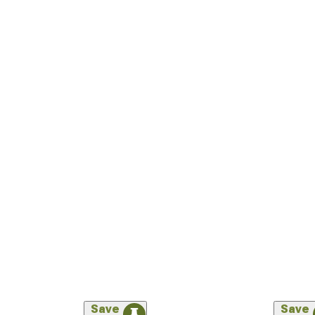
Save
Save