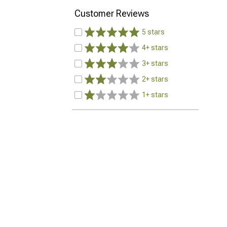
Customer Reviews
5 stars
4+ stars
3+ stars
2+ stars
1+ stars