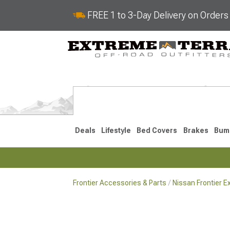
FREE 1 to 3-Day Delivery on Order
Deals
Lifestyle
Bed Covers
Brakes
Bum
Frontier Accessories & Parts
Nissan Frontier E
2022-2026
2005-202