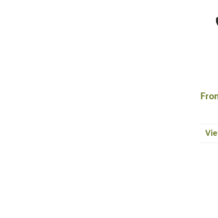
Fron
Vie