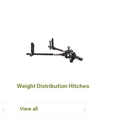
Weight Distribution Hitches
View all