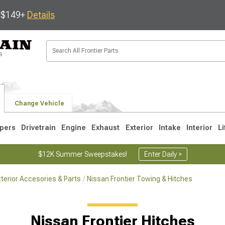
s $149+
Details
Change Vehicle
pers
Drivetrain
Engine
Exhaust
Exterior
Intake
Interior
Li
$12K Summer Sweepstakes!
Enter Daily >
xterior Accesories & Parts
Nissan Frontier Towing & Hitches
1
Nissan Frontier Hitches