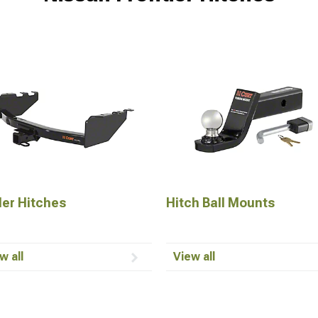
ler Hitches
Hitch Ball Mounts
w all
View all