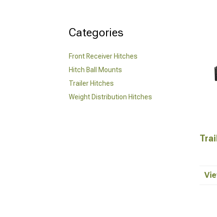
Categories
Front Receiver Hitches
Hitch Ball Mounts
Trailer Hitches
Weight Distribution Hitches
Trai
Vie