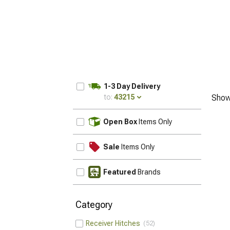
1-3 Day Delivery
to:
43215
Show
UPDATE
Open Box
Items Only
Sale
Items Only
Featured
Brands
Category
Receiver Hitches
52