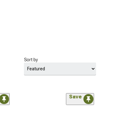
Sort by
Save