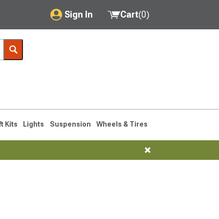
Sign In
Cart
(
0
)
My Account
Where's my order?
Order Help/Return
Saved Products
ft Kits
Lights
Suspension
Wheels & Tires
Got questions? (FAQs)
Customer Service