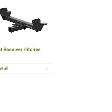
t Receiver Hitches
w all