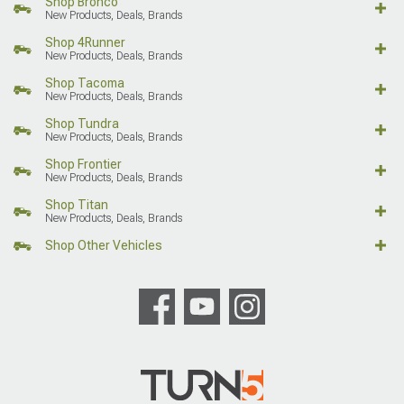
Shop Bronco
New Products, Deals, Brands
Shop 4Runner
New Products, Deals, Brands
Shop Tacoma
New Products, Deals, Brands
Shop Tundra
New Products, Deals, Brands
Shop Frontier
New Products, Deals, Brands
Shop Titan
New Products, Deals, Brands
Shop Other Vehicles