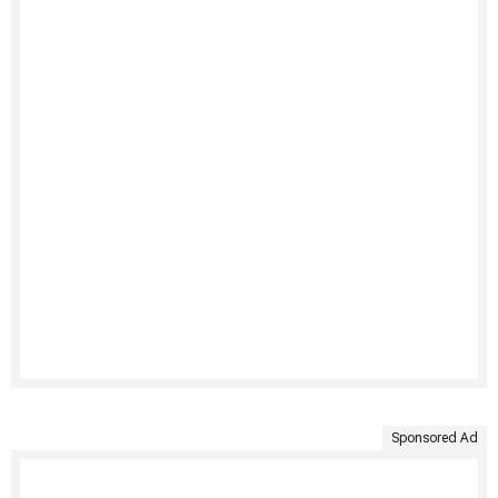
Sponsored Ad