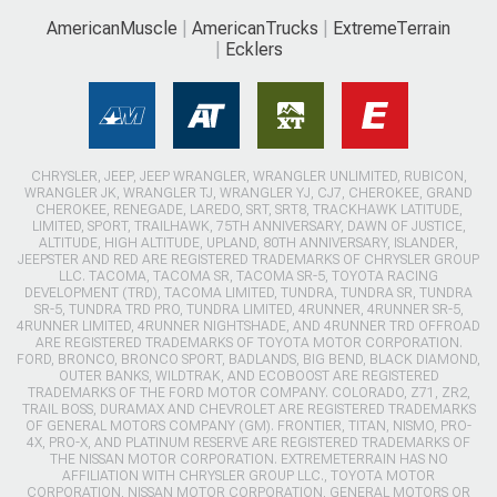
AmericanMuscle
AmericanTrucks
ExtremeTerrain
Ecklers
CHRYSLER, JEEP, JEEP WRANGLER, WRANGLER UNLIMITED, RUBICON,
WRANGLER JK, WRANGLER TJ, WRANGLER YJ, CJ7, CHEROKEE, GRAND
CHEROKEE, RENEGADE, LAREDO, SRT, SRT8, TRACKHAWK LATITUDE,
LIMITED, SPORT, TRAILHAWK, 75TH ANNIVERSARY, DAWN OF JUSTICE,
ALTITUDE, HIGH ALTITUDE, UPLAND, 80TH ANNIVERSARY, ISLANDER,
JEEPSTER AND RED ARE REGISTERED TRADEMARKS OF CHRYSLER GROUP
LLC. TACOMA, TACOMA SR, TACOMA SR-5, TOYOTA RACING
DEVELOPMENT (TRD), TACOMA LIMITED, TUNDRA, TUNDRA SR, TUNDRA
SR-5, TUNDRA TRD PRO, TUNDRA LIMITED, 4RUNNER, 4RUNNER SR-5,
4RUNNER LIMITED, 4RUNNER NIGHTSHADE, AND 4RUNNER TRD OFFROAD
ARE REGISTERED TRADEMARKS OF TOYOTA MOTOR CORPORATION.
FORD, BRONCO, BRONCO SPORT, BADLANDS, BIG BEND, BLACK DIAMOND,
OUTER BANKS, WILDTRAK, AND ECOBOOST ARE REGISTERED
TRADEMARKS OF THE FORD MOTOR COMPANY. COLORADO, Z71, ZR2,
TRAIL BOSS, DURAMAX AND CHEVROLET ARE REGISTERED TRADEMARKS
OF GENERAL MOTORS COMPANY (GM). FRONTIER, TITAN, NISMO, PRO-
4X, PRO-X, AND PLATINUM RESERVE ARE REGISTERED TRADEMARKS OF
THE NISSAN MOTOR CORPORATION. EXTREMETERRAIN HAS NO
AFFILIATION WITH CHRYSLER GROUP LLC., TOYOTA MOTOR
CORPORATION, NISSAN MOTOR CORPORATION, GENERAL MOTORS OR