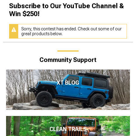
Subscribe to Our YouTube Channel &
Win $250!
Sorry, this contest has ended. Check out some of our
great products below.
Community Support
XT BLOG
CLEAN TRAILS