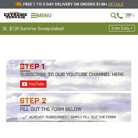
FREE 1 TO 3-DAY DELIVERY ON ORDERS $149+
DETAILS
MENU
0
Enter Daily >
$12K Summer Sweepstakes!