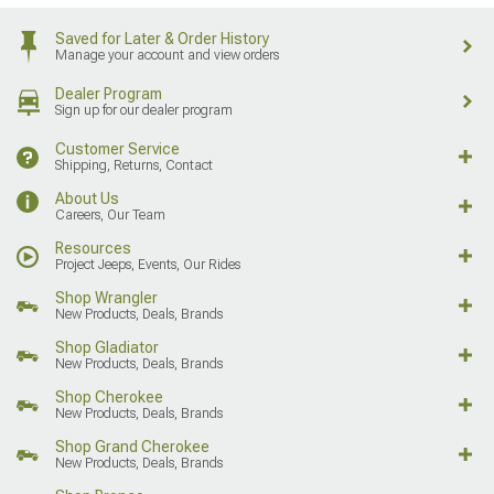
Saved for Later & Order History
Manage your account and view orders
Dealer Program
Sign up for our dealer program
Customer Service
Shipping, Returns, Contact
About Us
Careers, Our Team
Resources
Project Jeeps, Events, Our Rides
Shop Wrangler
New Products, Deals, Brands
Shop Gladiator
New Products, Deals, Brands
Shop Cherokee
New Products, Deals, Brands
Shop Grand Cherokee
New Products, Deals, Brands