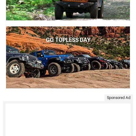
GO TOPLESS DAY
Sponsored Ad