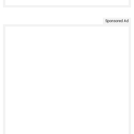
Sponsored Ad