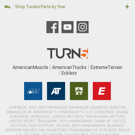
Shop Tundra Parts by Year
AmericanMuscle
AmericanTrucks
ExtremeTerrain
Ecklers
CHRYSLER, JEEP, JEEP WRANGLER, WRANGLER UNLIMITED, RUBICON,
WRANGLER JK, WRANGLER TJ, WRANGLER YJ, CJ7, CHEROKEE, GRAND
CHEROKEE, RENEGADE, LAREDO, SRT, SRT8, TRACKHAWK LATITUDE,
LIMITED, SPORT, TRAILHAWK, 75TH ANNIVERSARY, DAWN OF JUSTICE,
ALTITUDE, HIGH ALTITUDE, UPLAND, 80TH ANNIVERSARY, ISLANDER,
JEEPSTER AND RED ARE REGISTERED TRADEMARKS OF CHRYSLER GROUP
LLC. TACOMA, TACOMA SR, TACOMA SR-5, TOYOTA RACING