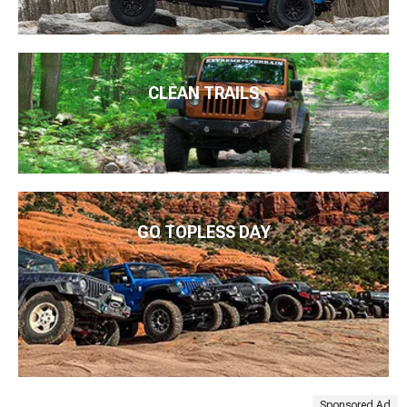
CLEAN TRAILS
GO TOPLESS DAY
Sponsored Ad