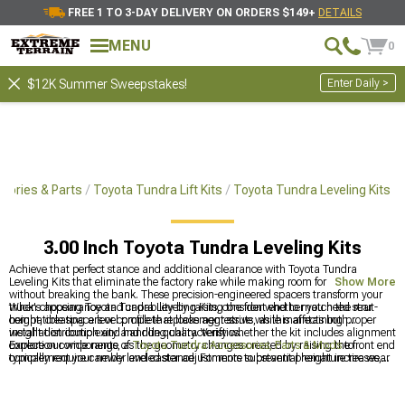
FREE 1 TO 3-DAY DELIVERY ON ORDERS $149+
DETAILS
MENU
0
Enter Daily >
$12K Summer Sweepstakes!
sories & Parts
Toyota Tundra Lift Kits
Toyota Tundra Leveling Kits
3.00 Inch Toyota Tundra Leveling Kits
Achieve that perfect stance and additional clearance with Toyota Tundra
Leveling Kits that eliminate the factory rake while making room for larger tires
Show More
without breaking the bank. These precision-engineered spacers transform your
truck's appearance and capability by raising the front end to match the rear
When choosing Toyota Tundra Leveling Kits, consider whether you need strut-
height, creating a level profile that looks aggressive while maintaining proper
compatible spacers or complete replacement struts, as this affects both
weight distribution and handling characteristics.
installation complexity and ride quality. Verify whether the kit includes alignment
correction components, as the geometry changes created by raising the front end
Explore our wide range of
Toyota Tundra Accessories, Parts & Mods
to
typically require camber and caster adjustments to prevent premature tire wear
complement your newly leveled stance. For more substantial height increases,
and steering issues.
check out our
Toyota Tundra Lift Kits
with various configuration options, or start
with our popular
Toyota Tundra 1-2" Lift Kits
for a modest height increase that
dramatically improves appearance.