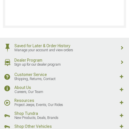
Saved for Later & Order History
Manage your account and view orders
Dealer Program
Sign up for our dealer program
Customer Service
Shipping, Returns, Contact
About Us
Careers, Our Team
Resources
Project Jeeps, Events, Our Rides
Shop Tundra
New Products, Deals, Brands
Shop Other Vehicles