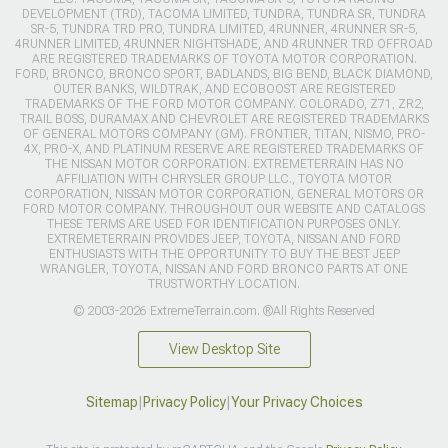
DEVELOPMENT (TRD), TACOMA LIMITED, TUNDRA, TUNDRA SR, TUNDRA
SR-5, TUNDRA TRD PRO, TUNDRA LIMITED, 4RUNNER, 4RUNNER SR-5,
4RUNNER LIMITED, 4RUNNER NIGHTSHADE, AND 4RUNNER TRD OFFROAD
ARE REGISTERED TRADEMARKS OF TOYOTA MOTOR CORPORATION.
FORD, BRONCO, BRONCO SPORT, BADLANDS, BIG BEND, BLACK DIAMOND,
OUTER BANKS, WILDTRAK, AND ECOBOOST ARE REGISTERED
TRADEMARKS OF THE FORD MOTOR COMPANY. COLORADO, Z71, ZR2,
TRAIL BOSS, DURAMAX AND CHEVROLET ARE REGISTERED TRADEMARKS
OF GENERAL MOTORS COMPANY (GM). FRONTIER, TITAN, NISMO, PRO-
4X, PRO-X, AND PLATINUM RESERVE ARE REGISTERED TRADEMARKS OF
THE NISSAN MOTOR CORPORATION. EXTREMETERRAIN HAS NO
AFFILIATION WITH CHRYSLER GROUP LLC., TOYOTA MOTOR
CORPORATION, NISSAN MOTOR CORPORATION, GENERAL MOTORS OR
FORD MOTOR COMPANY. THROUGHOUT OUR WEBSITE AND CATALOGS
THESE TERMS ARE USED FOR IDENTIFICATION PURPOSES ONLY.
EXTREMETERRAIN PROVIDES JEEP, TOYOTA, NISSAN AND FORD
ENTHUSIASTS WITH THE OPPORTUNITY TO BUY THE BEST JEEP
WRANGLER, TOYOTA, NISSAN AND FORD BRONCO PARTS AT ONE
TRUSTWORTHY LOCATION.
© 2003-2026 ExtremeTerrain.com. ®All Rights Reserved
View Desktop Site
Sitemap
|
Privacy Policy
|
Your Privacy Choices