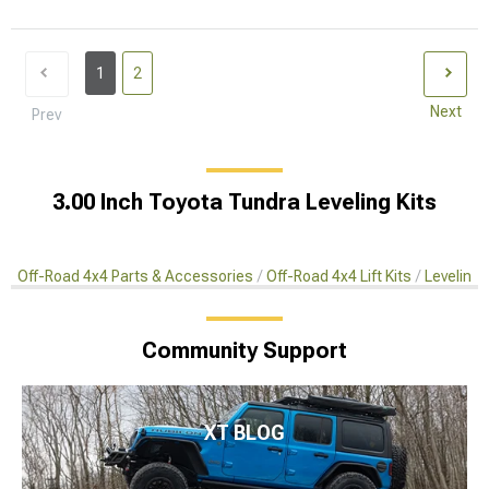
1
2
Next
Prev
3.00 Inch Toyota Tundra Leveling Kits
Off-Road 4x4 Parts & Accessories
Off-Road 4x4 Lift Kits
Leveling 
Community Support
XT BLOG