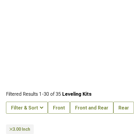
Filtered Results
1-
30
of
35
Leveling Kits
Filter & Sort
Front
Front and Rear
Rear
3.00 Inch