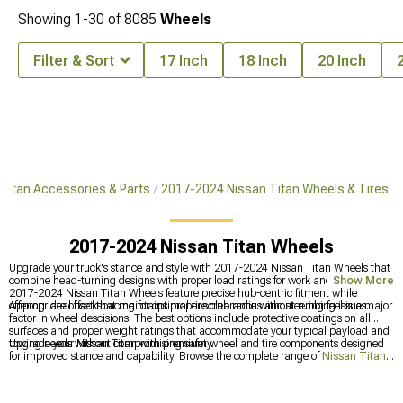
Showing
1-
30
of
8085
Wheels
Filter & Sort
17 Inch
18 Inch
20 Inch
Titan Accessories & Parts
2017-2024 Nissan Titan Wheels & Tires
2017-2024 Nissan Titan Wheels
Upgrade your truck's stance and style with 2017-2024 Nissan Titan Wheels that
combine head-turning designs with proper load ratings for work and play. These
Show More
2017-2024 Nissan Titan Wheels feature precise hub-centric fitment while
offering ideal backspacing for optimal tire clearance without rubbing issues.
Appropriate offset that maintains proper scrub radius and steering feel is a major
factor in wheel descisions. The best options include protective coatings on all
surfaces and proper weight ratings that accommodate your typical payload and
towing needs without compromising safety.
Upgrade your Nissan Titan with premium wheel and tire components designed
for improved stance and capability. Browse the complete range of
Nissan Titan
Accessories, Parts & Mods
for all customization options, enhance appearance
with
Nissan Titan Wheels
for distinctive styling, and improve traction with
2017-2024 Nissan Titan Tires
designed for optimal performance in various