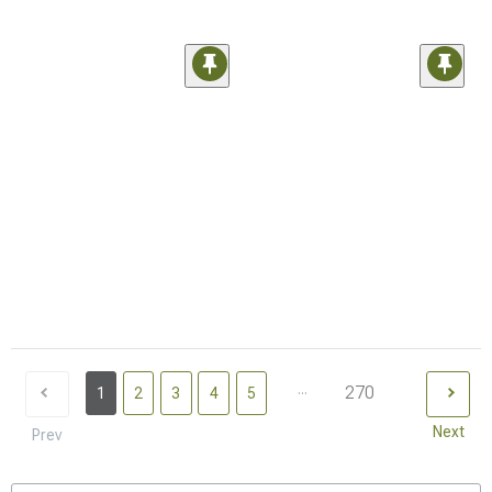
...
270
1
2
3
4
5
Next
Prev