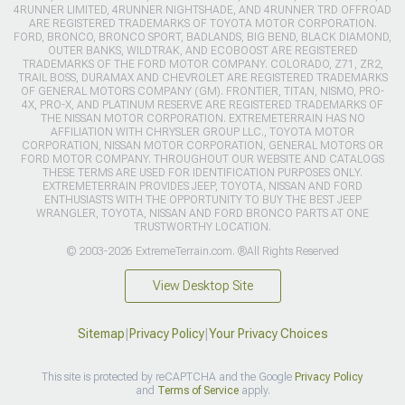
4RUNNER LIMITED, 4RUNNER NIGHTSHADE, AND 4RUNNER TRD OFFROAD
ARE REGISTERED TRADEMARKS OF TOYOTA MOTOR CORPORATION.
FORD, BRONCO, BRONCO SPORT, BADLANDS, BIG BEND, BLACK DIAMOND,
OUTER BANKS, WILDTRAK, AND ECOBOOST ARE REGISTERED
TRADEMARKS OF THE FORD MOTOR COMPANY. COLORADO, Z71, ZR2,
TRAIL BOSS, DURAMAX AND CHEVROLET ARE REGISTERED TRADEMARKS
OF GENERAL MOTORS COMPANY (GM). FRONTIER, TITAN, NISMO, PRO-
4X, PRO-X, AND PLATINUM RESERVE ARE REGISTERED TRADEMARKS OF
THE NISSAN MOTOR CORPORATION. EXTREMETERRAIN HAS NO
AFFILIATION WITH CHRYSLER GROUP LLC., TOYOTA MOTOR
CORPORATION, NISSAN MOTOR CORPORATION, GENERAL MOTORS OR
FORD MOTOR COMPANY. THROUGHOUT OUR WEBSITE AND CATALOGS
THESE TERMS ARE USED FOR IDENTIFICATION PURPOSES ONLY.
EXTREMETERRAIN PROVIDES JEEP, TOYOTA, NISSAN AND FORD
ENTHUSIASTS WITH THE OPPORTUNITY TO BUY THE BEST JEEP
WRANGLER, TOYOTA, NISSAN AND FORD BRONCO PARTS AT ONE
TRUSTWORTHY LOCATION.
© 2003-2026 ExtremeTerrain.com. ®All Rights Reserved
View Desktop Site
Sitemap
|
Privacy Policy
|
Your Privacy Choices
This site is protected by reCAPTCHA and the Google
Privacy Policy
and
Terms of Service
apply.