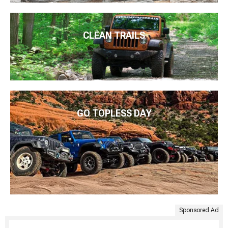
CLEAN TRAILS
GO TOPLESS DAY
Sponsored Ad