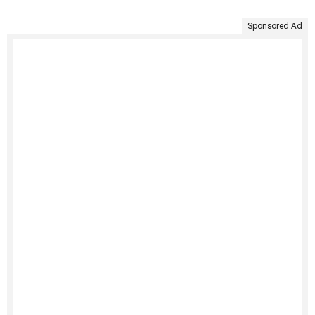
Sponsored Ad