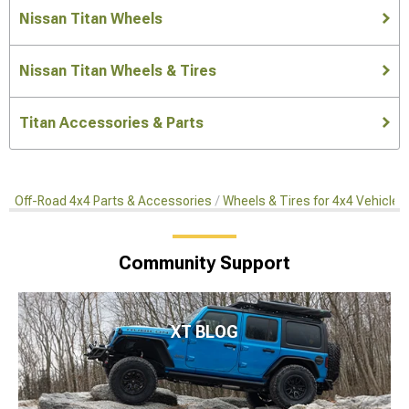
Nissan Titan Wheels
Nissan Titan Wheels & Tires
Titan Accessories & Parts
Off-Road 4x4 Parts & Accessories
Wheels & Tires for 4x4 Vehicles
Community Support
XT BLOG