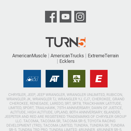
AmericanMuscle
AmericanTrucks
ExtremeTerrain
Ecklers
CHRYSLER, JEEP, JEEP WRANGLER, WRANGLER UNLIMITED, RUBICON,
WRANGLER JK, WRANGLER TJ, WRANGLER YJ, CJ7, CHEROKEE, GRAND
CHEROKEE, RENEGADE, LAREDO, SRT, SRT8, TRACKHAWK LATITUDE,
LIMITED, SPORT, TRAILHAWK, 75TH ANNIVERSARY, DAWN OF JUSTICE,
ALTITUDE, HIGH ALTITUDE, UPLAND, 80TH ANNIVERSARY, ISLANDER,
JEEPSTER AND RED ARE REGISTERED TRADEMARKS OF CHRYSLER GROUP
LLC. TACOMA, TACOMA SR, TACOMA SR-5, TOYOTA RACING
DEVELOPMENT (TRD), TACOMA LIMITED, TUNDRA, TUNDRA SR, TUNDRA
SR-5, TUNDRA TRD PRO, TUNDRA LIMITED, 4RUNNER, 4RUNNER SR-5,