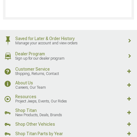
Saved for Later & Order History
Manage your account and view orders
Dealer Program
Sign up for our dealer program
Customer Service
Shipping, Returns, Contact
About Us
Careers, Our Team
Resources
Project Jeeps, Events, Our Rides
Shop Titan
New Products, Deals, Brands
Shop Other Vehicles
Shop Titan Parts by Year