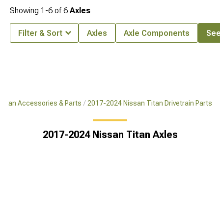
Showing
1-
6
of
6
Axles
Filter & Sort
Axles
Axle Components
See 
Titan Accessories & Parts
2017-2024 Nissan Titan Drivetrain Parts
2017-2024 Nissan Titan Axles