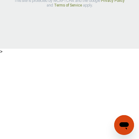
This site is protected by reCAPTCHA and the Google
Privacy Policy
and
Terms of Service
apply.
>