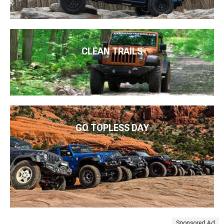
CLEAN TRAILS
GO TOPLESS DAY
Sponsored Ad