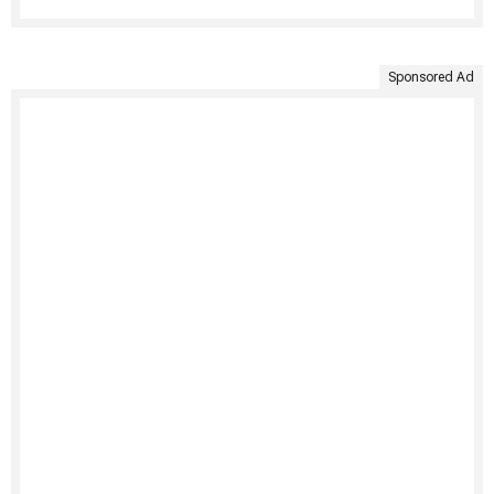
Sponsored Ad