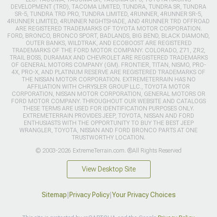
DEVELOPMENT (TRD), TACOMA LIMITED, TUNDRA, TUNDRA SR, TUNDRA
SR-5, TUNDRA TRD PRO, TUNDRA LIMITED, 4RUNNER, 4RUNNER SR-5,
4RUNNER LIMITED, 4RUNNER NIGHTSHADE, AND 4RUNNER TRD OFFROAD
ARE REGISTERED TRADEMARKS OF TOYOTA MOTOR CORPORATION.
FORD, BRONCO, BRONCO SPORT, BADLANDS, BIG BEND, BLACK DIAMOND,
OUTER BANKS, WILDTRAK, AND ECOBOOST ARE REGISTERED
TRADEMARKS OF THE FORD MOTOR COMPANY. COLORADO, Z71, ZR2,
TRAIL BOSS, DURAMAX AND CHEVROLET ARE REGISTERED TRADEMARKS
OF GENERAL MOTORS COMPANY (GM). FRONTIER, TITAN, NISMO, PRO-
4X, PRO-X, AND PLATINUM RESERVE ARE REGISTERED TRADEMARKS OF
THE NISSAN MOTOR CORPORATION. EXTREMETERRAIN HAS NO
AFFILIATION WITH CHRYSLER GROUP LLC., TOYOTA MOTOR
CORPORATION, NISSAN MOTOR CORPORATION, GENERAL MOTORS OR
FORD MOTOR COMPANY. THROUGHOUT OUR WEBSITE AND CATALOGS
THESE TERMS ARE USED FOR IDENTIFICATION PURPOSES ONLY.
EXTREMETERRAIN PROVIDES JEEP, TOYOTA, NISSAN AND FORD
ENTHUSIASTS WITH THE OPPORTUNITY TO BUY THE BEST JEEP
WRANGLER, TOYOTA, NISSAN AND FORD BRONCO PARTS AT ONE
TRUSTWORTHY LOCATION.
© 2003-2026 ExtremeTerrain.com. ®All Rights Reserved
View Desktop Site
Sitemap
|
Privacy Policy
|
Your Privacy Choices