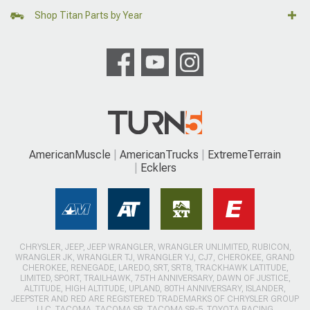
Shop Titan Parts by Year
AmericanMuscle
AmericanTrucks
ExtremeTerrain
Ecklers
CHRYSLER, JEEP, JEEP WRANGLER, WRANGLER UNLIMITED, RUBICON,
WRANGLER JK, WRANGLER TJ, WRANGLER YJ, CJ7, CHEROKEE, GRAND
CHEROKEE, RENEGADE, LAREDO, SRT, SRT8, TRACKHAWK LATITUDE,
LIMITED, SPORT, TRAILHAWK, 75TH ANNIVERSARY, DAWN OF JUSTICE,
ALTITUDE, HIGH ALTITUDE, UPLAND, 80TH ANNIVERSARY, ISLANDER,
JEEPSTER AND RED ARE REGISTERED TRADEMARKS OF CHRYSLER GROUP
LLC. TACOMA, TACOMA SR, TACOMA SR-5, TOYOTA RACING