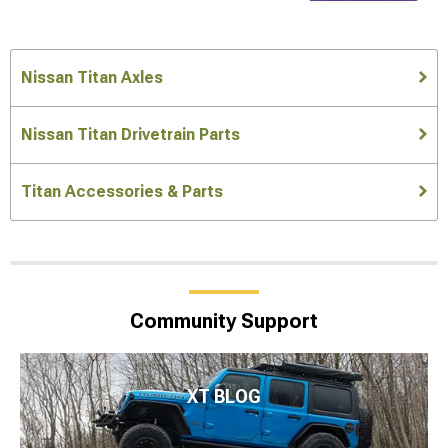
Nissan Titan Axles
Nissan Titan Drivetrain Parts
Titan Accessories & Parts
Community Support
XT BLOG