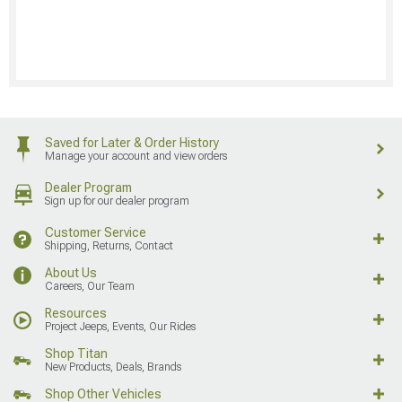
Saved for Later & Order History
Manage your account and view orders
Dealer Program
Sign up for our dealer program
Customer Service
Shipping, Returns, Contact
About Us
Careers, Our Team
Resources
Project Jeeps, Events, Our Rides
Shop Titan
New Products, Deals, Brands
Shop Other Vehicles