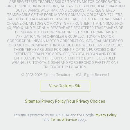
ARE REGISTERED TRADEMARKS OF TOYOTA MOTOR CORPORATION.
FORD, BRONCO, BRONCO SPORT, BADLANDS, BIG BEND, BLACK DIAMOND,
OUTER BANKS, WILDTRAK, AND ECOBOOST ARE REGISTERED
TRADEMARKS OF THE FORD MOTOR COMPANY. COLORADO, Z71, ZR2,
TRAIL BOSS, DURAMAX AND CHEVROLET ARE REGISTERED TRADEMARKS
OF GENERAL MOTORS COMPANY (GM). FRONTIER, TITAN, NISMO, PRO-
4X, PRO-X, AND PLATINUM RESERVE ARE REGISTERED TRADEMARKS OF
THE NISSAN MOTOR CORPORATION. EXTREMETERRAIN HAS NO
AFFILIATION WITH CHRYSLER GROUP LLC., TOYOTA MOTOR
CORPORATION, NISSAN MOTOR CORPORATION, GENERAL MOTORS OR
FORD MOTOR COMPANY. THROUGHOUT OUR WEBSITE AND CATALOGS
THESE TERMS ARE USED FOR IDENTIFICATION PURPOSES ONLY.
EXTREMETERRAIN PROVIDES JEEP, TOYOTA, NISSAN AND FORD
ENTHUSIASTS WITH THE OPPORTUNITY TO BUY THE BEST JEEP
WRANGLER, TOYOTA, NISSAN AND FORD BRONCO PARTS AT ONE
TRUSTWORTHY LOCATION.
© 2003-2026 ExtremeTerrain.com. ®All Rights Reserved
View Desktop Site
Sitemap
|
Privacy Policy
|
Your Privacy Choices
This site is protected by reCAPTCHA and the Google
Privacy Policy
and
Terms of Service
apply.