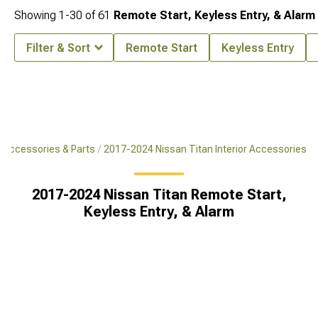
Showing
1-
30
of
61
Remote Start, Keyless Entry, & Alarm
Filter & Sort
Remote Start
Keyless Entry
 Accessories & Parts
2017-2024 Nissan Titan Interior Accessories
2017-2024 Nissan Titan Remote Start,
Keyless Entry, & Alarm