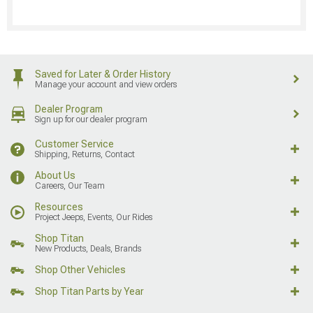
Saved for Later & Order History
Manage your account and view orders
Dealer Program
Sign up for our dealer program
Customer Service
Shipping, Returns, Contact
About Us
Careers, Our Team
Resources
Project Jeeps, Events, Our Rides
Shop Titan
New Products, Deals, Brands
Shop Other Vehicles
Shop Titan Parts by Year