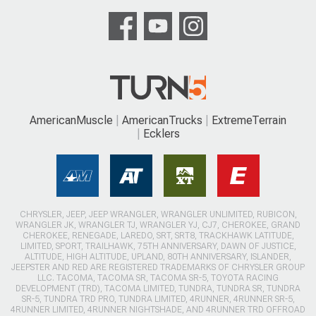
AmericanMuscle
AmericanTrucks
ExtremeTerrain
Ecklers
CHRYSLER, JEEP, JEEP WRANGLER, WRANGLER UNLIMITED, RUBICON,
WRANGLER JK, WRANGLER TJ, WRANGLER YJ, CJ7, CHEROKEE, GRAND
CHEROKEE, RENEGADE, LAREDO, SRT, SRT8, TRACKHAWK LATITUDE,
LIMITED, SPORT, TRAILHAWK, 75TH ANNIVERSARY, DAWN OF JUSTICE,
ALTITUDE, HIGH ALTITUDE, UPLAND, 80TH ANNIVERSARY, ISLANDER,
JEEPSTER AND RED ARE REGISTERED TRADEMARKS OF CHRYSLER GROUP
LLC. TACOMA, TACOMA SR, TACOMA SR-5, TOYOTA RACING
DEVELOPMENT (TRD), TACOMA LIMITED, TUNDRA, TUNDRA SR, TUNDRA
SR-5, TUNDRA TRD PRO, TUNDRA LIMITED, 4RUNNER, 4RUNNER SR-5,
4RUNNER LIMITED, 4RUNNER NIGHTSHADE, AND 4RUNNER TRD OFFROAD