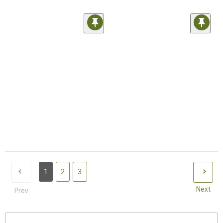
1
2
3
Next
Prev