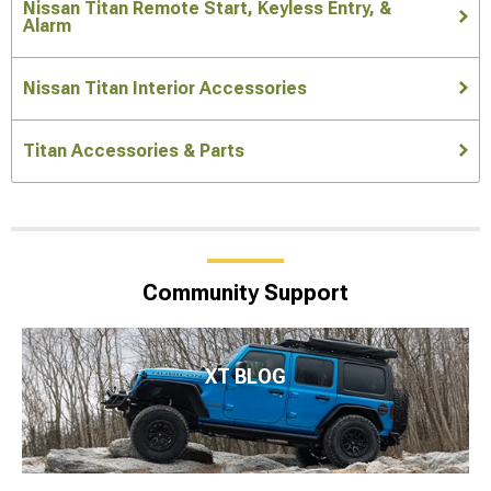
Nissan Titan Remote Start, Keyless Entry, &
Alarm
Nissan Titan Interior Accessories
Titan Accessories & Parts
Community Support
XT BLOG