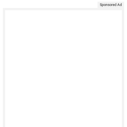
Sponsored Ad