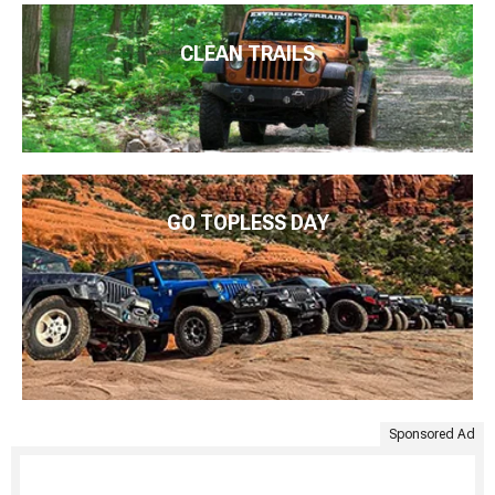
CLEAN TRAILS
GO TOPLESS DAY
Sponsored Ad