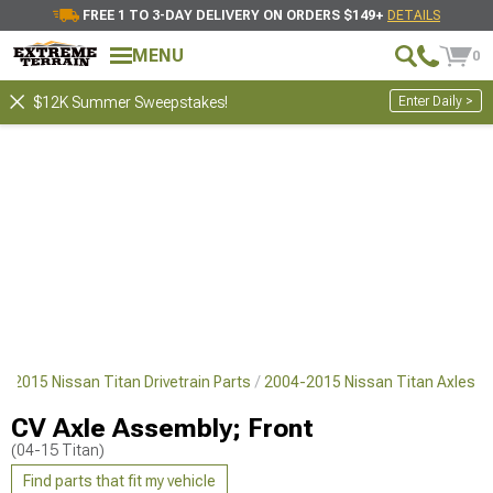
FREE 1 TO 3-DAY DELIVERY ON ORDERS $149+
DETAILS
MENU
0
Enter Daily >
$12K Summer Sweepstakes!
4-2015 Nissan Titan Drivetrain Parts
2004-2015 Nissan Titan Axles
CV Axle Assembly; Front
(04-15 Titan)
Find parts that fit my vehicle