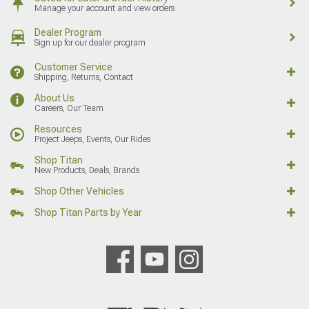
Manage your account and view orders
Dealer Program
Sign up for our dealer program
Customer Service
Shipping, Returns, Contact
About Us
Careers, Our Team
Resources
Project Jeeps, Events, Our Rides
Shop Titan
New Products, Deals, Brands
Shop Other Vehicles
Shop Titan Parts by Year