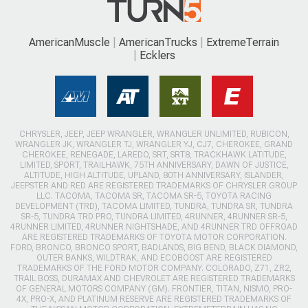
AmericanMuscle
AmericanTrucks
ExtremeTerrain
Ecklers
CHRYSLER, JEEP, JEEP WRANGLER, WRANGLER UNLIMITED, RUBICON,
WRANGLER JK, WRANGLER TJ, WRANGLER YJ, CJ7, CHEROKEE, GRAND
CHEROKEE, RENEGADE, LAREDO, SRT, SRT8, TRACKHAWK LATITUDE,
LIMITED, SPORT, TRAILHAWK, 75TH ANNIVERSARY, DAWN OF JUSTICE,
ALTITUDE, HIGH ALTITUDE, UPLAND, 80TH ANNIVERSARY, ISLANDER,
JEEPSTER AND RED ARE REGISTERED TRADEMARKS OF CHRYSLER GROUP
LLC. TACOMA, TACOMA SR, TACOMA SR-5, TOYOTA RACING
DEVELOPMENT (TRD), TACOMA LIMITED, TUNDRA, TUNDRA SR, TUNDRA
SR-5, TUNDRA TRD PRO, TUNDRA LIMITED, 4RUNNER, 4RUNNER SR-5,
4RUNNER LIMITED, 4RUNNER NIGHTSHADE, AND 4RUNNER TRD OFFROAD
ARE REGISTERED TRADEMARKS OF TOYOTA MOTOR CORPORATION.
FORD, BRONCO, BRONCO SPORT, BADLANDS, BIG BEND, BLACK DIAMOND,
OUTER BANKS, WILDTRAK, AND ECOBOOST ARE REGISTERED
TRADEMARKS OF THE FORD MOTOR COMPANY. COLORADO, Z71, ZR2,
TRAIL BOSS, DURAMAX AND CHEVROLET ARE REGISTERED TRADEMARKS
OF GENERAL MOTORS COMPANY (GM). FRONTIER, TITAN, NISMO, PRO-
4X, PRO-X, AND PLATINUM RESERVE ARE REGISTERED TRADEMARKS OF