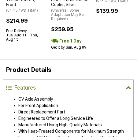
(04-15 4WD Titan)
Front
Cooler; Silver
$139.99
(04-15 4WD Titan)
(Universal; Some
Adaptation May Be
Required)
$214.99
$259.95
Free Delivery
Tue, Aug 11 - Thu,
Aug 13
Free 1 Day
Get it by Sun, Aug 09
Product Details
Features
CV Axle Assembly
For Front Application
Direct Replacement Part
Engineered to Offer a Long Service Life
Manufactured Using High-Quality Materials
With Heat-Treated Components for Maximum Strength