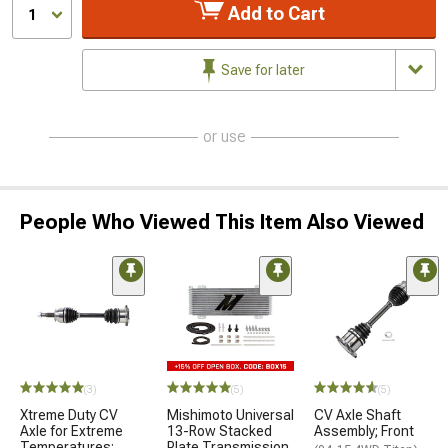
Add to Cart
1
Save for later
or use
People Who Viewed This Item Also Viewed
(3)
(5)
(5)
Xtreme Duty CV
Mishimoto Universal
CV Axle Shaft
Axle for Extreme
13-Row Stacked
Assembly; Front
Temperatures;
Plate Transmission