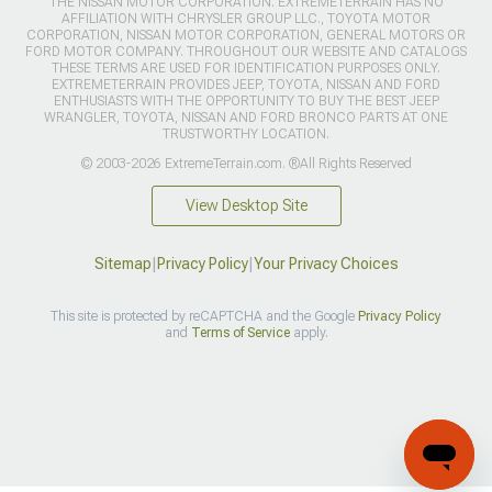
THE NISSAN MOTOR CORPORATION. EXTREMETERRAIN HAS NO
AFFILIATION WITH CHRYSLER GROUP LLC., TOYOTA MOTOR
CORPORATION, NISSAN MOTOR CORPORATION, GENERAL MOTORS OR
FORD MOTOR COMPANY. THROUGHOUT OUR WEBSITE AND CATALOGS
THESE TERMS ARE USED FOR IDENTIFICATION PURPOSES ONLY.
EXTREMETERRAIN PROVIDES JEEP, TOYOTA, NISSAN AND FORD
ENTHUSIASTS WITH THE OPPORTUNITY TO BUY THE BEST JEEP
WRANGLER, TOYOTA, NISSAN AND FORD BRONCO PARTS AT ONE
TRUSTWORTHY LOCATION.
© 2003-2026 ExtremeTerrain.com. ®All Rights Reserved
View Desktop Site
Sitemap
|
Privacy Policy
|
Your Privacy Choices
This site is protected by reCAPTCHA and the Google
Privacy Policy
and
Terms of Service
apply.