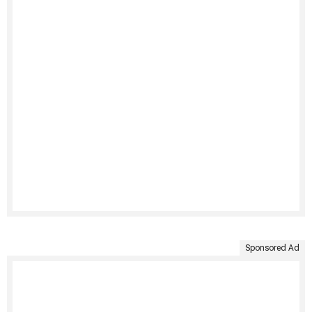
Sponsored Ad