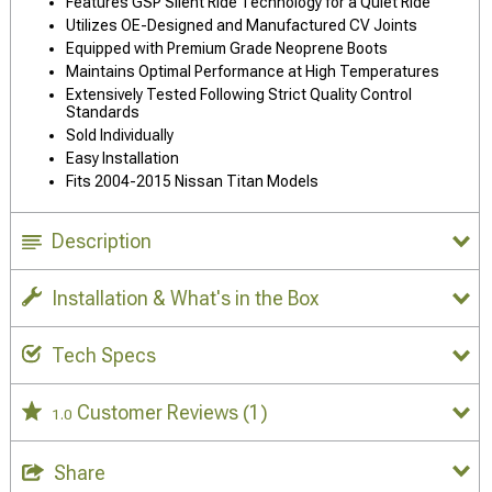
Features GSP Silent Ride Technology for a Quiet Ride
Utilizes OE-Designed and Manufactured CV Joints
Equipped with Premium Grade Neoprene Boots
Maintains Optimal Performance at High Temperatures
Extensively Tested Following Strict Quality Control
Standards
Sold Individually
Easy Installation
Fits 2004-2015 Nissan Titan Models
Description
Installation & What's in the Box
Tech Specs
Customer Reviews
(1)
1.0
Share