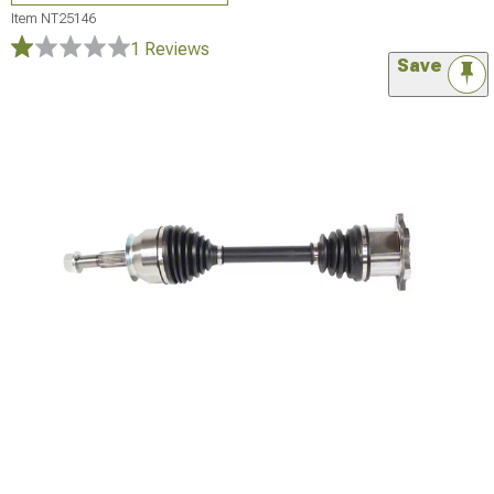
Item
NT25146
1 Reviews
Save