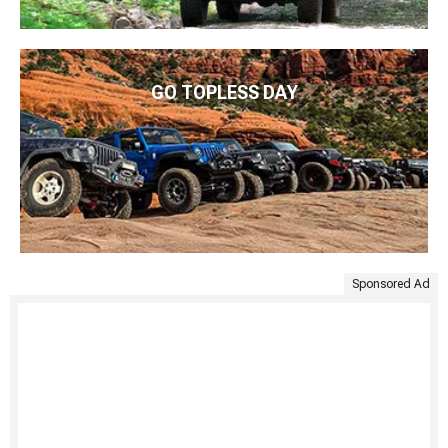
GO TOPLESS DAY
Sponsored Ad