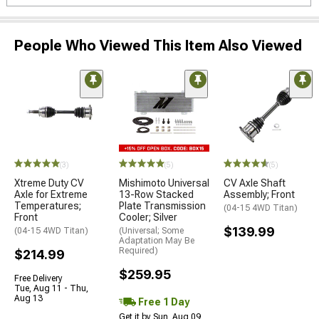
People Who Viewed This Item Also Viewed
(3)
(5)
(5)
Xtreme Duty CV
Mishimoto Universal
CV Axle Shaft
Axle for Extreme
13-Row Stacked
Assembly; Front
Temperatures;
Plate Transmission
(04-15 4WD Titan)
Front
Cooler; Silver
$139.99
(04-15 4WD Titan)
(Universal; Some
Adaptation May Be
Required)
$214.99
$259.95
Free Delivery
Tue, Aug 11 - Thu,
Aug 13
Free 1 Day
Get it by Sun, Aug 09