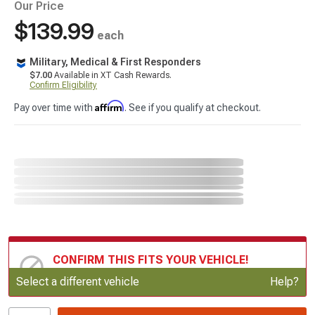
Our Price
$139.99
each
Military, Medical & First Responders
$7.00
Available in XT Cash Rewards.
Confirm Eligibility
Affirm
Pay over time with
. See if you qualify at checkout.
CONFIRM THIS FITS YOUR VEHICLE!
Update or Change Vehicle
Select a different vehicle
Help?