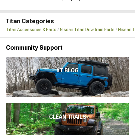
Titan Categories
Titan Accessories & Parts
Nissan Titan Drivetrain Parts
Nissan T
Community Support
XT BLOG
CLEAN TRAILS