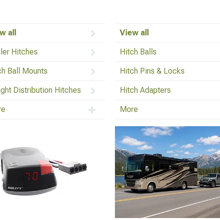
w all
View all
iler Hitches
Hitch Balls
ch Ball Mounts
Hitch Pins & Locks
ght Distribution Hitches
Hitch Adapters
re
More