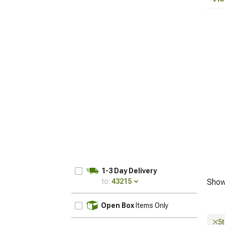
1-3 Day Delivery
to:
43215
Show
UPDATE
Open Box
Items Only
5