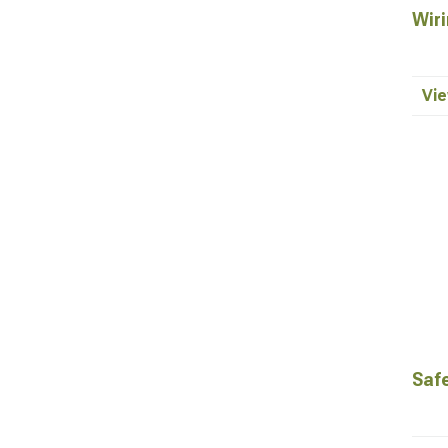
Wiri
Vie
Saf