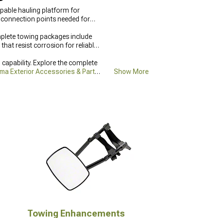
pable hauling platform for
he connection points needed for
mplete towing packages include
at resist corrosion for reliable
pability. Explore the complete
ma Exterior Accessories & Parts
Show More
 conditions.
Towing Enhancements