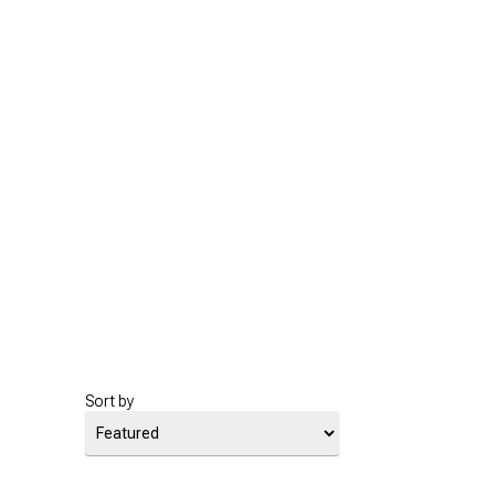
Sort by