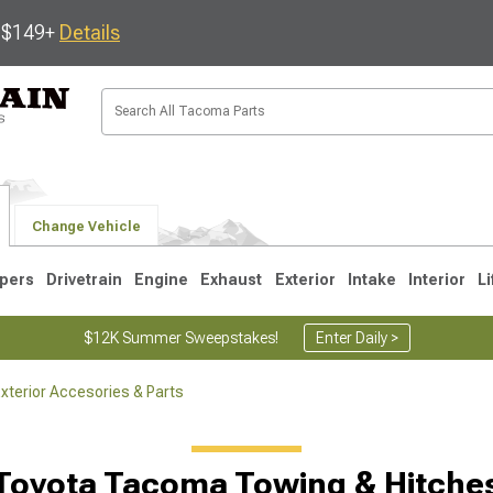
s $149+
Details
Change Vehicle
pers
Drivetrain
Engine
Exhaust
Exterior
Intake
Interior
Li
$12K Summer Sweepstakes!
Enter Daily >
terior Accesories & Parts
3
2005-2015
1995-2004
Toyota Tacoma Towing & Hitche