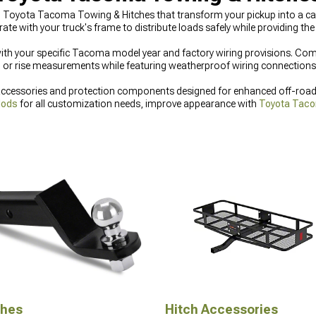
ted Toyota Tacoma Towing & Hitches that transform your pickup into a ca
rate with your truck's frame to distribute loads safely while providing t
 with your specific Tacoma model year and factory wiring provisions. Co
 or rise measurements while featuring weatherproof wiring connections th
essories and protection components designed for enhanced off-road ca
Mods
for all customization needs, improve appearance with
Toyota Taco
r protection with
Toyota Tacoma Bumpers
built for challenging off-road
ches
Hitch Accessories