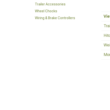
Trailer Accessories
Wheel Chocks
Vie
Wiring & Brake Controllers
Tra
Hit
Wei
Mo