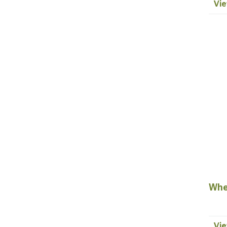
Vie
Whe
Vie