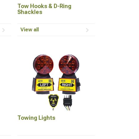
Tow Hooks & D-Ring
Shackles
View all
Towing Lights