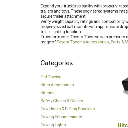
Expand your truck's versatility with properly-ra
trailers and toys. These engineered systems integ
secure trailer attachment.
Verify weight capacity ratings and compatibility
properly-sized ball mounts with appropriate drop
trailer lighting function.
Transform your Toyota Tacoma with premium acc
range of
Toyota Tacoma Accessories, Parts & 
for added protection, and enhance front and rea
Categories
Flat Towing
Hitch Accessories
Hitches
Safety Chains & Cables
Tow Hooks & D-Ring Shackles
Towing Enhancements
Hit
Towing Lights