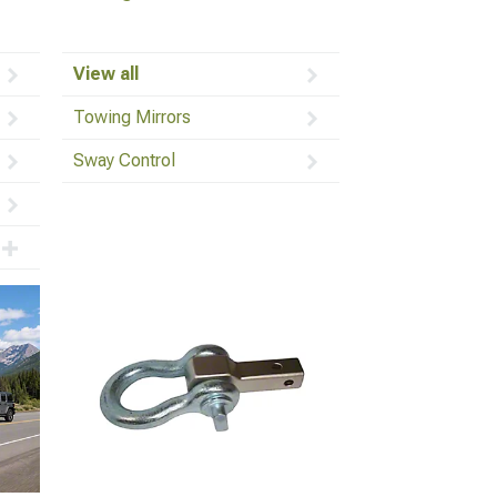
View all
Towing Mirrors
Sway Control