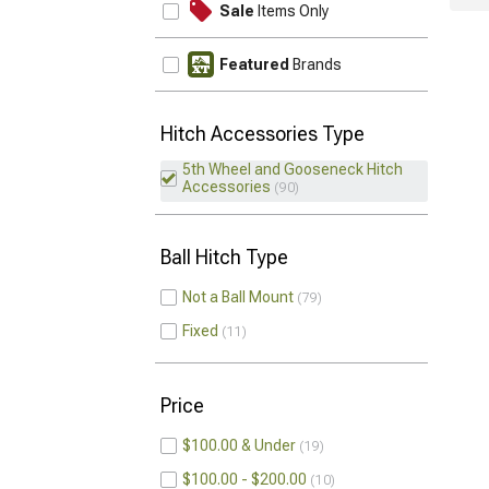
Sale
Items Only
Featured
Brands
Hitch Accessories Type
5th Wheel and Gooseneck Hitch
Accessories
90
Ball Hitch Type
Not a Ball Mount
79
Fixed
11
Price
$100.00 & Under
19
$100.00 - $200.00
10