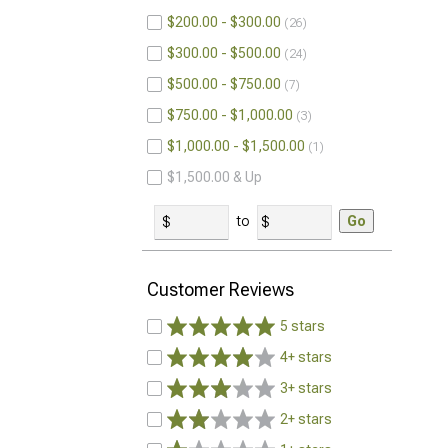
$200.00 - $300.00
26
$300.00 - $500.00
24
$500.00 - $750.00
7
$750.00 - $1,000.00
3
$1,000.00 - $1,500.00
1
$1,500.00 & Up
to
Go
Customer Reviews
5 stars
4+ stars
3+ stars
2+ stars