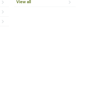
View all