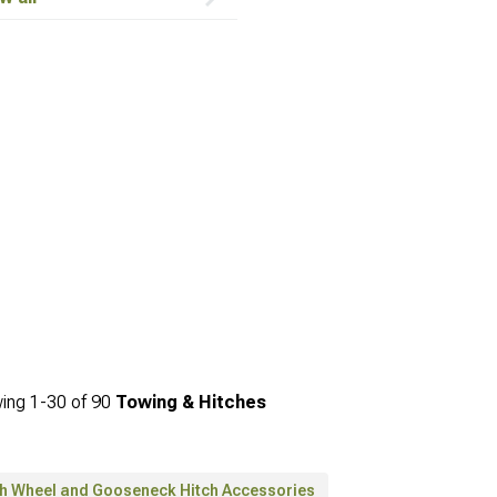
ing
1-
30
of
90
Towing & Hitches
th Wheel and Gooseneck Hitch Accessories