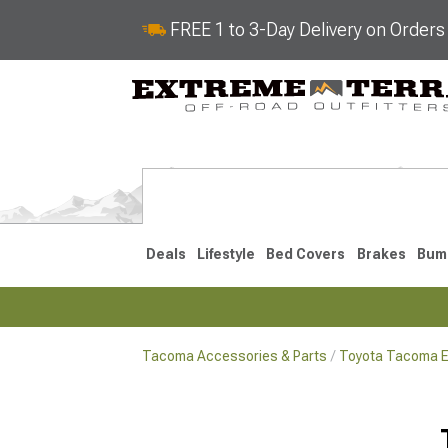
FREE 1 to 3-Day Delivery on Order
Deals
Lifestyle
Bed Covers
Brakes
Bum
Tacoma Accessories & Parts
Toyota Tacoma Ex
2024-2026
2016-202