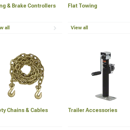
ng & Brake Controllers
Flat Towing
w all
View all
ety Chains & Cables
Trailer Accessories