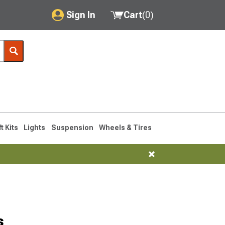
Sign In
Cart
(
0
)
My Account
Where's my order?
Order Help/Return
Saved Products
ft Kits
Lights
Suspension
Wheels & Tires
Got questions? (FAQs)
Customer Service
s