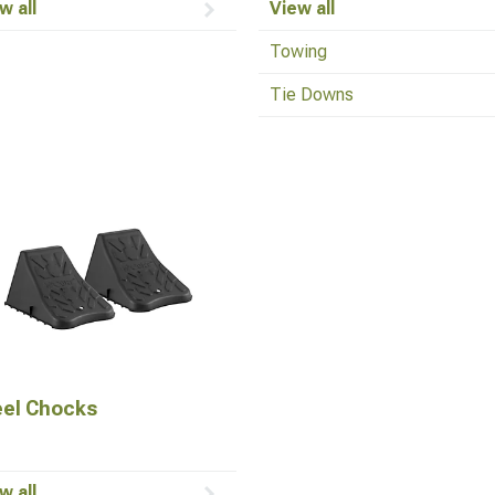
w all
View all
Towing
Tie Downs
el Chocks
w all