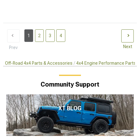
1
2
3
4
Next
Prev
Off-Road 4x4 Parts & Accessories
4x4 Engine Performance Parts
Community Support
XT BLOG