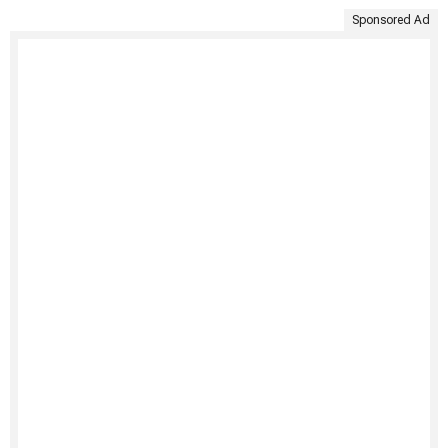
Sponsored Ad