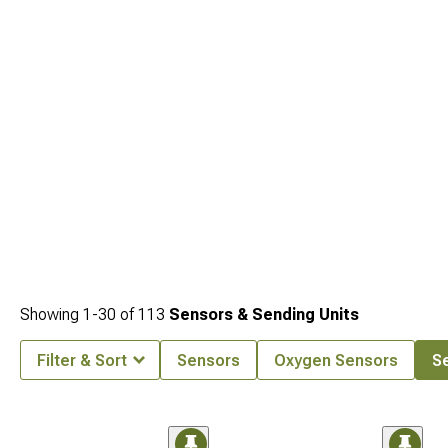
Showing
1-
30
of
113
Sensors & Sending Units
Filter & Sort
Sensors
Oxygen Sensors
Se