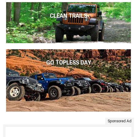
CLEAN TRAILS
GO TOPLESS DAY
Sponsored Ad