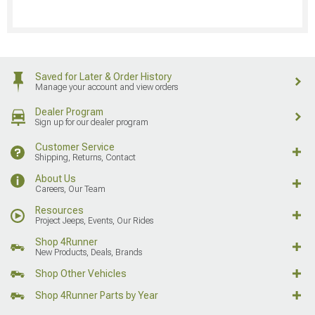
Saved for Later & Order History
Manage your account and view orders
Dealer Program
Sign up for our dealer program
Customer Service
Shipping, Returns, Contact
About Us
Careers, Our Team
Resources
Project Jeeps, Events, Our Rides
Shop 4Runner
New Products, Deals, Brands
Shop Other Vehicles
Shop 4Runner Parts by Year