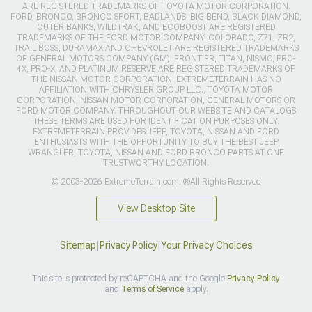
ARE REGISTERED TRADEMARKS OF TOYOTA MOTOR CORPORATION.
FORD, BRONCO, BRONCO SPORT, BADLANDS, BIG BEND, BLACK DIAMOND,
OUTER BANKS, WILDTRAK, AND ECOBOOST ARE REGISTERED
TRADEMARKS OF THE FORD MOTOR COMPANY. COLORADO, Z71, ZR2,
TRAIL BOSS, DURAMAX AND CHEVROLET ARE REGISTERED TRADEMARKS
OF GENERAL MOTORS COMPANY (GM). FRONTIER, TITAN, NISMO, PRO-
4X, PRO-X, AND PLATINUM RESERVE ARE REGISTERED TRADEMARKS OF
THE NISSAN MOTOR CORPORATION. EXTREMETERRAIN HAS NO
AFFILIATION WITH CHRYSLER GROUP LLC., TOYOTA MOTOR
CORPORATION, NISSAN MOTOR CORPORATION, GENERAL MOTORS OR
FORD MOTOR COMPANY. THROUGHOUT OUR WEBSITE AND CATALOGS
THESE TERMS ARE USED FOR IDENTIFICATION PURPOSES ONLY.
EXTREMETERRAIN PROVIDES JEEP, TOYOTA, NISSAN AND FORD
ENTHUSIASTS WITH THE OPPORTUNITY TO BUY THE BEST JEEP
WRANGLER, TOYOTA, NISSAN AND FORD BRONCO PARTS AT ONE
TRUSTWORTHY LOCATION.
© 2003-2026 ExtremeTerrain.com. ®All Rights Reserved
View Desktop Site
Sitemap
|
Privacy Policy
|
Your Privacy Choices
This site is protected by reCAPTCHA and the Google
Privacy Policy
and
Terms of Service
apply.