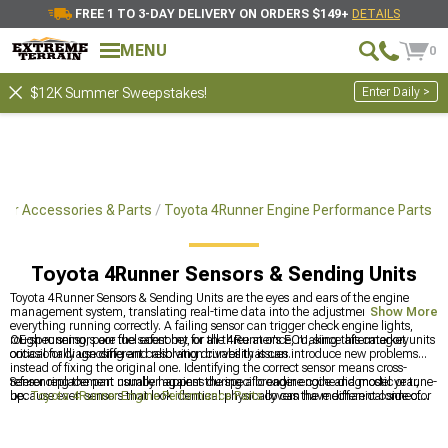
FREE 1 TO 3-DAY DELIVERY ON ORDERS $149+
DETAILS
MENU
0
Enter Daily >
$12K Summer Sweepstakes!
ner Accessories & Parts
Toyota 4Runner Engine Performance Parts
Toyota 4Runner Sensors & Sending Units
Toyota 4Runner Sensors & Sending Units are the eyes and ears of the engine
management system, translating real-time data into the adjustments that keep
Show More
everything running correctly. A failing sensor can trigger check engine lights,
rough running, poor fuel economy, or all three at once, making this category
OE-spec sensors are the safest bet for the 4Runner's ECU, since aftermarket units
critical for diagnosing and resolving drivability issues.
occasionally use different calibration curves that can introduce new problems
instead of fixing the original one. Identifying the correct sensor means cross-
referencing the part number against the specific engine code and model year,
Sensor replacement usually happens during a broader engine diagnostic or tune-
because even sensors that look identical physically can have different connector
up.
Toyota 4Runner Engine Performance Parts
covers the mechanical side of
pinouts.
the powertrain, and tuning the electronic side continues at
Toyota 4Runner
Tuners
. Airflow-related sensors often get replaced alongside intake hardware,
which is where
Toyota 4Runner Cold Air Intakes & Air Filters
comes in.