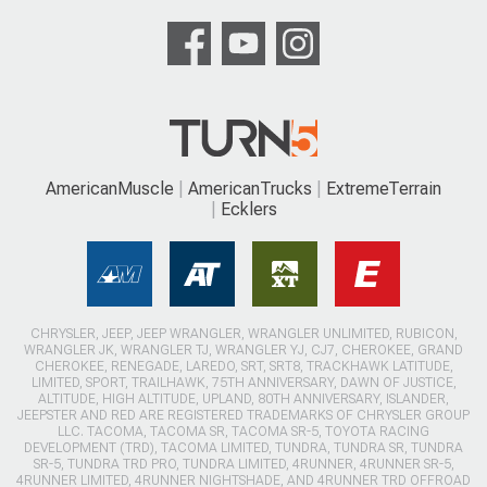
AmericanMuscle
AmericanTrucks
ExtremeTerrain
Ecklers
CHRYSLER, JEEP, JEEP WRANGLER, WRANGLER UNLIMITED, RUBICON,
WRANGLER JK, WRANGLER TJ, WRANGLER YJ, CJ7, CHEROKEE, GRAND
CHEROKEE, RENEGADE, LAREDO, SRT, SRT8, TRACKHAWK LATITUDE,
LIMITED, SPORT, TRAILHAWK, 75TH ANNIVERSARY, DAWN OF JUSTICE,
ALTITUDE, HIGH ALTITUDE, UPLAND, 80TH ANNIVERSARY, ISLANDER,
JEEPSTER AND RED ARE REGISTERED TRADEMARKS OF CHRYSLER GROUP
LLC. TACOMA, TACOMA SR, TACOMA SR-5, TOYOTA RACING
DEVELOPMENT (TRD), TACOMA LIMITED, TUNDRA, TUNDRA SR, TUNDRA
SR-5, TUNDRA TRD PRO, TUNDRA LIMITED, 4RUNNER, 4RUNNER SR-5,
4RUNNER LIMITED, 4RUNNER NIGHTSHADE, AND 4RUNNER TRD OFFROAD