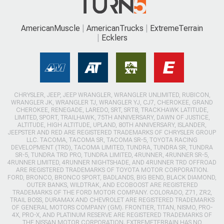
AmericanMuscle
AmericanTrucks
ExtremeTerrain
Ecklers
CHRYSLER, JEEP, JEEP WRANGLER, WRANGLER UNLIMITED, RUBICON,
WRANGLER JK, WRANGLER TJ, WRANGLER YJ, CJ7, CHEROKEE, GRAND
CHEROKEE, RENEGADE, LAREDO, SRT, SRT8, TRACKHAWK LATITUDE,
LIMITED, SPORT, TRAILHAWK, 75TH ANNIVERSARY, DAWN OF JUSTICE,
ALTITUDE, HIGH ALTITUDE, UPLAND, 80TH ANNIVERSARY, ISLANDER,
JEEPSTER AND RED ARE REGISTERED TRADEMARKS OF CHRYSLER GROUP
LLC. TACOMA, TACOMA SR, TACOMA SR-5, TOYOTA RACING
DEVELOPMENT (TRD), TACOMA LIMITED, TUNDRA, TUNDRA SR, TUNDRA
SR-5, TUNDRA TRD PRO, TUNDRA LIMITED, 4RUNNER, 4RUNNER SR-5,
4RUNNER LIMITED, 4RUNNER NIGHTSHADE, AND 4RUNNER TRD OFFROAD
ARE REGISTERED TRADEMARKS OF TOYOTA MOTOR CORPORATION.
FORD, BRONCO, BRONCO SPORT, BADLANDS, BIG BEND, BLACK DIAMOND,
OUTER BANKS, WILDTRAK, AND ECOBOOST ARE REGISTERED
TRADEMARKS OF THE FORD MOTOR COMPANY. COLORADO, Z71, ZR2,
TRAIL BOSS, DURAMAX AND CHEVROLET ARE REGISTERED TRADEMARKS
OF GENERAL MOTORS COMPANY (GM). FRONTIER, TITAN, NISMO, PRO-
4X, PRO-X, AND PLATINUM RESERVE ARE REGISTERED TRADEMARKS OF
THE NISSAN MOTOR CORPORATION. EXTREMETERRAIN HAS NO