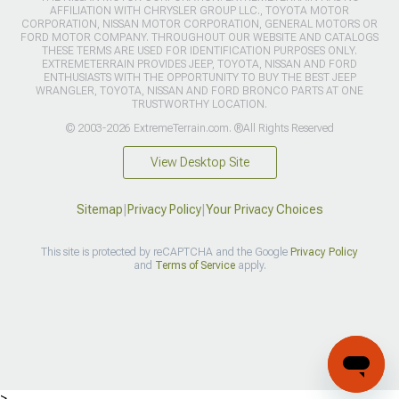
AFFILIATION WITH CHRYSLER GROUP LLC., TOYOTA MOTOR
CORPORATION, NISSAN MOTOR CORPORATION, GENERAL MOTORS OR
FORD MOTOR COMPANY. THROUGHOUT OUR WEBSITE AND CATALOGS
THESE TERMS ARE USED FOR IDENTIFICATION PURPOSES ONLY.
EXTREMETERRAIN PROVIDES JEEP, TOYOTA, NISSAN AND FORD
ENTHUSIASTS WITH THE OPPORTUNITY TO BUY THE BEST JEEP
WRANGLER, TOYOTA, NISSAN AND FORD BRONCO PARTS AT ONE
TRUSTWORTHY LOCATION.
© 2003-2026 ExtremeTerrain.com. ®All Rights Reserved
View Desktop Site
Sitemap
|
Privacy Policy
|
Your Privacy Choices
This site is protected by reCAPTCHA and the Google
Privacy Policy
and
Terms of Service
apply.
>