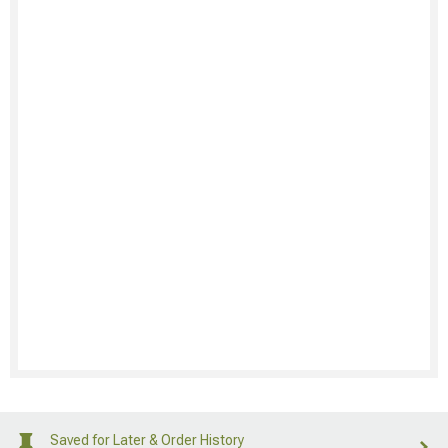
Saved for Later & Order History