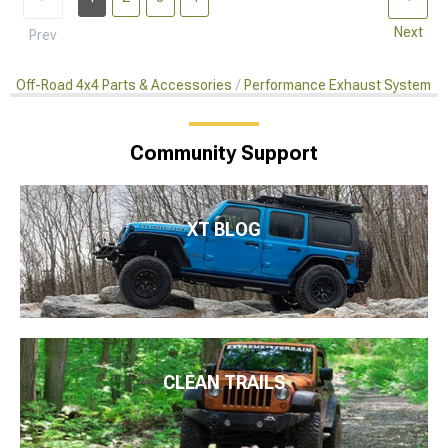
Next
Prev
Off-Road 4x4 Parts & Accessories
Performance Exhaust Systems
Community Support
XT BLOG
CLEAN TRAILS