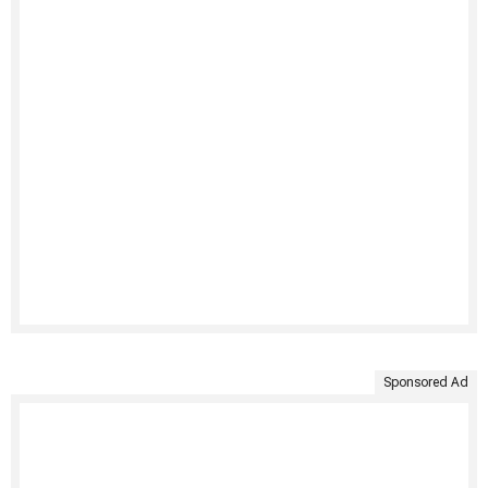
Sponsored Ad