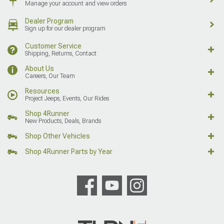
Manage your account and view orders
Dealer Program
Sign up for our dealer program
Customer Service
Shipping, Returns, Contact
About Us
Careers, Our Team
Resources
Project Jeeps, Events, Our Rides
Shop 4Runner
New Products, Deals, Brands
Shop Other Vehicles
Shop 4Runner Parts by Year