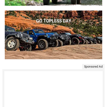
GO TOPLESS DAY
Sponsored Ad