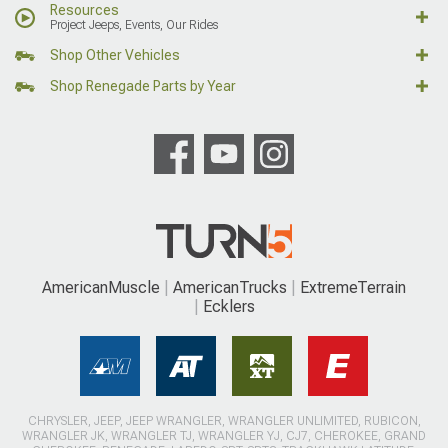
Resources
Project Jeeps, Events, Our Rides
Shop Other Vehicles
Shop Renegade Parts by Year
AmericanMuscle
AmericanTrucks
ExtremeTerrain
Ecklers
CHRYSLER, JEEP, JEEP WRANGLER, WRANGLER UNLIMITED, RUBICON,
WRANGLER JK, WRANGLER TJ, WRANGLER YJ, CJ7, CHEROKEE, GRAND