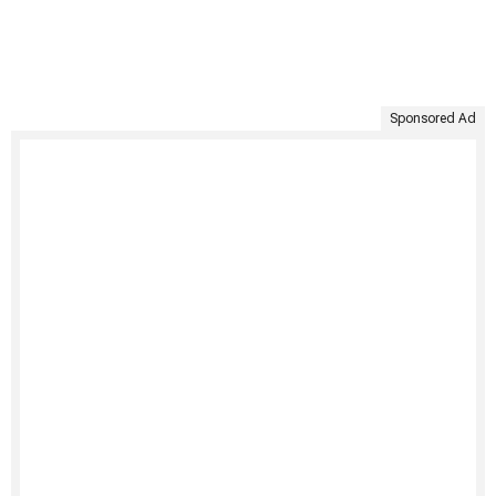
Sponsored Ad