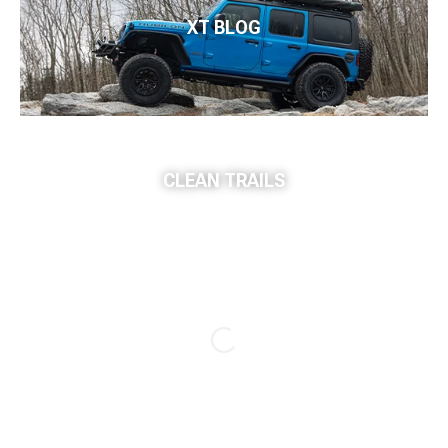
XT BLOG
CLEAN TRAILS