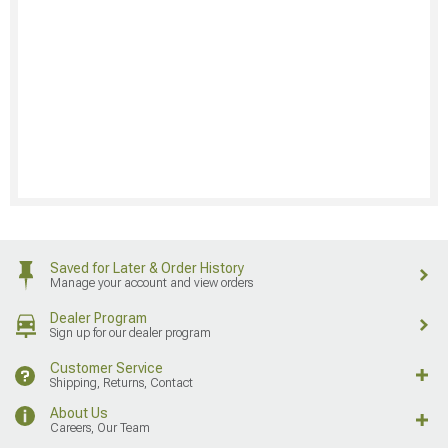
Saved for Later & Order History
Manage your account and view orders
Dealer Program
Sign up for our dealer program
Customer Service
Shipping, Returns, Contact
About Us
Careers, Our Team