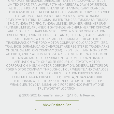
CHEROKEE, RENEGADE, LAREDO, SRT, SRT8, TRACKHAWK LATITUDE,
LIMITED, SPORT, TRAILHAWK, 75TH ANNIVERSARY, DAWN OF JUSTICE,
ALTITUDE, HIGH ALTITUDE, UPLAND, 80TH ANNIVERSARY, ISLANDER,
JEEPSTER AND RED ARE REGISTERED TRADEMARKS OF CHRYSLER GROUP
LLC. TACOMA, TACOMA SR, TACOMA SR-5, TOYOTA RACING
DEVELOPMENT (TRD), TACOMA LIMITED, TUNDRA, TUNDRA SR, TUNDRA
SR-5, TUNDRA TRD PRO, TUNDRA LIMITED, 4RUNNER, 4RUNNER SR-5,
4RUNNER LIMITED, 4RUNNER NIGHTSHADE, AND 4RUNNER TRD OFFROAD
ARE REGISTERED TRADEMARKS OF TOYOTA MOTOR CORPORATION.
FORD, BRONCO, BRONCO SPORT, BADLANDS, BIG BEND, BLACK DIAMOND,
OUTER BANKS, WILDTRAK, AND ECOBOOST ARE REGISTERED
TRADEMARKS OF THE FORD MOTOR COMPANY. COLORADO, Z71, ZR2,
TRAIL BOSS, DURAMAX AND CHEVROLET ARE REGISTERED TRADEMARKS
OF GENERAL MOTORS COMPANY (GM). FRONTIER, TITAN, NISMO, PRO-
4X, PRO-X, AND PLATINUM RESERVE ARE REGISTERED TRADEMARKS OF
THE NISSAN MOTOR CORPORATION. EXTREMETERRAIN HAS NO
AFFILIATION WITH CHRYSLER GROUP LLC., TOYOTA MOTOR
CORPORATION, NISSAN MOTOR CORPORATION, GENERAL MOTORS OR
FORD MOTOR COMPANY. THROUGHOUT OUR WEBSITE AND CATALOGS
THESE TERMS ARE USED FOR IDENTIFICATION PURPOSES ONLY.
EXTREMETERRAIN PROVIDES JEEP, TOYOTA, NISSAN AND FORD
ENTHUSIASTS WITH THE OPPORTUNITY TO BUY THE BEST JEEP
WRANGLER, TOYOTA, NISSAN AND FORD BRONCO PARTS AT ONE
TRUSTWORTHY LOCATION.
© 2003-2026 ExtremeTerrain.com. ®All Rights Reserved
View Desktop Site