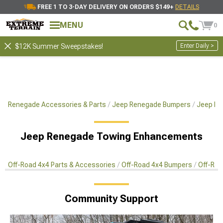
FREE 1 TO 3-DAY DELIVERY ON ORDERS $149+
DETAILS
MENU
0
Enter Daily >
$12K Summer Sweepstakes!
Renegade Accessories & Parts
Jeep Renegade Bumpers
Jeep Re
Jeep Renegade Towing Enhancements
Off-Road 4x4 Parts & Accessories
Off-Road 4x4 Bumpers
Off-Roa
Community Support