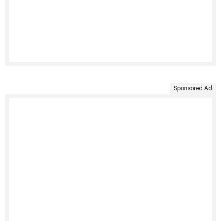
Sponsored Ad