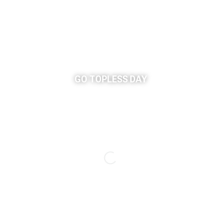
GO TOPLESS DAY